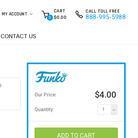
CART
CALL TOLL FREE
MY ACCOUNT
888-995-5988
$0.00
0
CONTACT US
-
$4.00
Our Price:
Quantity:
1