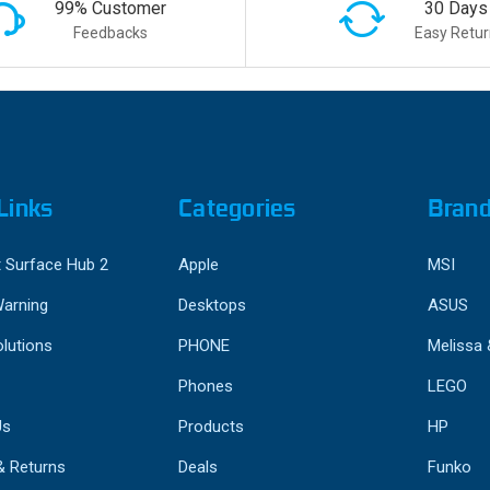
99% Customer
30 Days
Feedbacks
Easy Retur
Links
Categories
Bran
 Surface Hub 2
Apple
MSI
Warning
Desktops
ASUS
lutions
PHONE
Melissa
Phones
LEGO
Us
Products
HP
& Returns
Deals
Funko