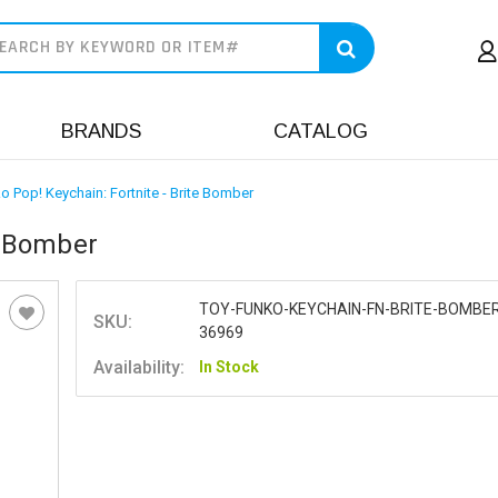
earch
BRANDS
CATALOG
o Pop! Keychain: Fortnite - Brite Bomber
e Bomber
TOY-FUNKO-KEYCHAIN-FN-BRITE-BOMBER
SKU:
36969
Availability:
In Stock