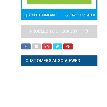
ADD TO COMPARE
SAVE FOR LATER
PROCEED TO CHECKOUT
CUSTOMERS ALSO VIEWED