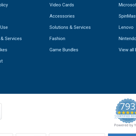
licy
Video Cards
Microso
Accessories
SpinMas
 Use
Solutions & Services
Lenovo
 & Services
Fashion
Nintend
kes
Game Bundles
View all
st
793
CERTIFIED REV
Powered by 