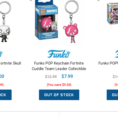
ortnite Skull
Funko POP Keychain Fortnite
Funko POP! 
Cuddle Team Leader Collectible
00
$7.99
$12.99
$1
99)
(You save $5.00)
(Y
OCK
OUT OF STOCK
OU