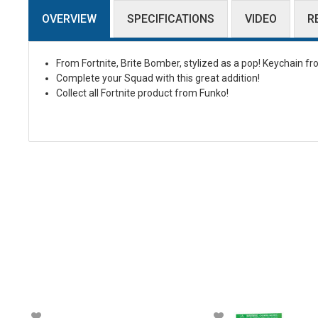
OVERVIEW
SPECIFICATIONS
VIDEO
R
From Fortnite, Brite Bomber, stylized as a pop! Keychain f
Complete your Squad with this great addition!
Collect all Fortnite product from Funko!