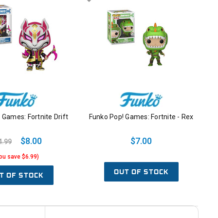
Games: Fortnite Drift
Funko Pop! Games: Fortnite - Rex
$8.00
$7.00
4.99
ou save $6.99)
OUT OF STOCK
T OF STOCK