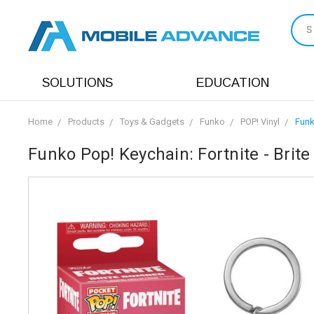
S
SOLUTIONS
EDUCATION
Home
Products
Toys & Gadgets
Funko
POP! Vinyl
Funk
Funko Pop! Keychain: Fortnite - Brit