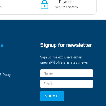
Payment
n
Secure System
ds
Signup for newsletter
Sign up for exclusive email,
special offers & latest news
Email
 & Doug
Address