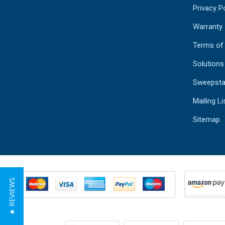
Privacy Po
Warranty
Terms of
Solutions
Sweepsta
Mailing Li
Sitemap
★ REVIEWS