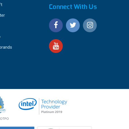
ft
Connect With Us
ter
o
 brands
4.9
IEWS
star
rating
YOTPO