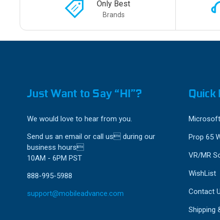
Only Best
Brands
Just Want to Say “HI”?
Quick 
We would love to hear from you.
Microsoft
Send us an email or call us during our
Prop 65 
business hours
VR/MR So
10AM - 6PM PST
WishList
888-995-5988
Contact 
support@mobileadvance.com
Shipping 