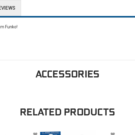
EVIEWS
rom Funko!
ACCESSORIES
RELATED PRODUCTS