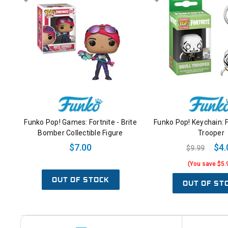
Funko Pop! Games: Fortnite - Brite
Funko Pop! Keychain: F
Bomber Collectible Figure
Trooper
$7.00
$4.
$9.99
(You save $5.
OUT OF STOCK
OUT OF ST