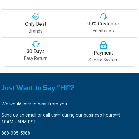
99% Customer
Only Best
Feedbacks
Brands
30 Days
Payment
Easy Return
Secure System
Just Want to Say “HI”?
We would love to hear from you.
Send us an email or call us during our business hours
10AM - 6PM PST
888-995-5988