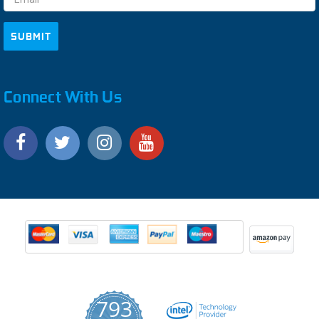
Connect With Us
793