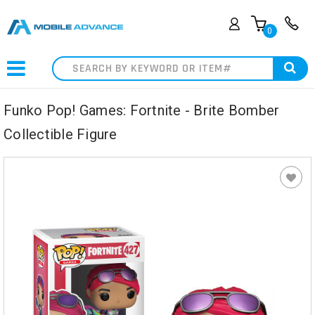
0
Search
Funko Pop! Games: Fortnite - Brite Bomber
Collectible Figure