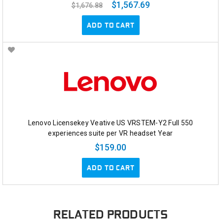
$1,567.69
$1,676.88
ADD TO CART
Lenovo Licensekey Veative US VRSTEM-Y2 Full 550
experiences suite per VR headset Year
$159.00
ADD TO CART
RELATED PRODUCTS