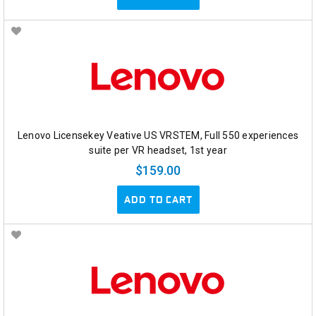
Lenovo Licensekey Veative US VRSTEM, Full 550 experiences
suite per VR headset, 1st year
$159.00
ADD TO CART