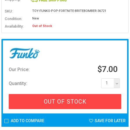
FREE SHIPPING
SKU:
TOY-FUNKO-POP-FORTNITE-BRITEBOMBER-36721
Condition:
New
Availability:
Out of Stock
$7.00
Our Price:
Quantity:
1
OUT OF STOCK
ADD TO COMPARE
SAVE FOR LATER