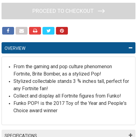
PROCEED TO CHECKOUT
OVERVIEW
From the gaming and pop culture phenomenon
Fortnite, Brite Bomber, as a stylized Pop!
Stylized collectable stands 3 ¾ inches tall, perfect for
any Fortnite fan!
Collect and display all Fortnite figures from Funko!
Funko POP! is the 2017 Toy of the Year and People's
Choice award winner
SPECIFICATIONS