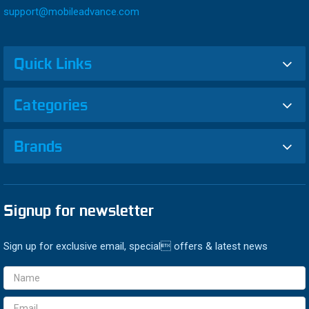
support@mobileadvance.com
Quick Links
Categories
Brands
Signup for newsletter
Sign up for exclusive email, special offers & latest news
Email
Address