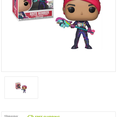
Shipping: