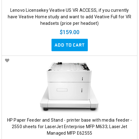
Lenovo Licensekey Veative US VR ACCESS, if you currently
have Veative Home study and want to add Veative Full for VR
headsets (price per headset)
$159.00
ADD TO CART
HP Paper Feeder and Stand - printer base with media feeder -
2550 sheets for LaserJet Enterprise MFP M633; LaserJet
Managed MFP E62555