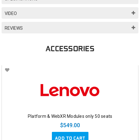
VIDEO
REVIEWS
ACCESSORIES
Platform & WebXR Modules only 50 seats
$549.00
ADD TO CART