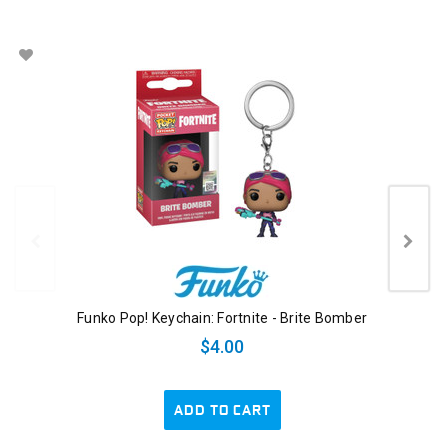
Funko Pop! Keychain: Fortnite - Brite Bomber
$4.00
ADD TO CART