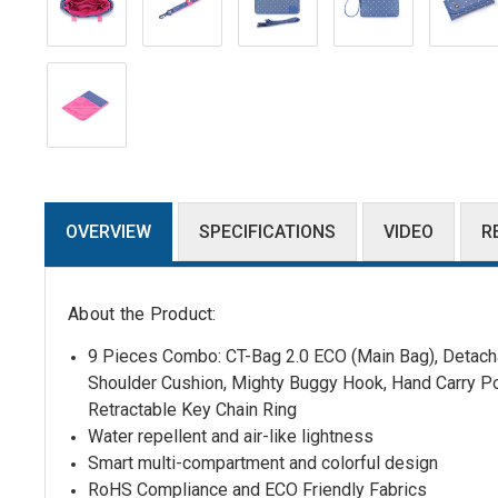
OVERVIEW
SPECIFICATIONS
VIDEO
R
About the Product:
9 Pieces Combo: CT-Bag 2.0 ECO (Main Bag),
Detacha
Shoulder Cushion
,
Mighty Buggy Hook, Hand Carry P
Retractable Key Chain Ring
Water repellent and air-like lightness
Smart multi-compartment and colorful design
RoHS Compliance and ECO Friendly Fabrics