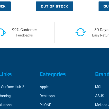
OCK
OUT OF STOCK
OU
99% Customer
30 Days
Feedbacks
Easy Retur
Links
Categories
Bran
 Surface Hub 2
Apple
MSI
Warning
Desktops
ASUS
lutions
PHONE
Melissa