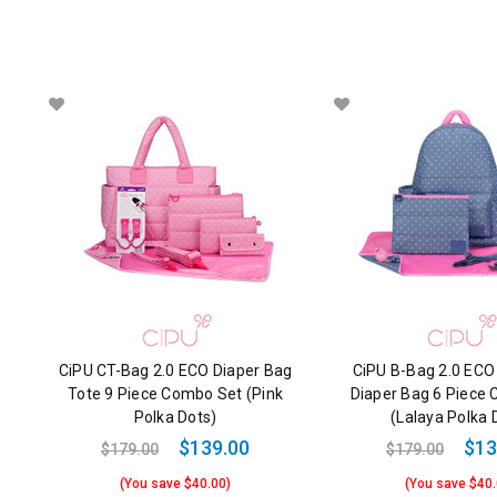
CiPU CT-Bag 2.0 ECO Diaper Bag
CiPU B-Bag 2.0 ECO
Tote 9 Piece Combo Set (Pink
Diaper Bag 6 Piece
Polka Dots)
(Lalaya Polka 
$139.00
$13
$179.00
$179.00
(You save $40.00)
(You save $40.