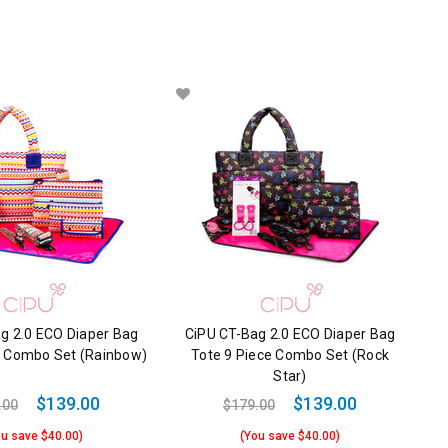
g 2.0 ECO Diaper Bag
CiPU CT-Bag 2.0 ECO Diaper Bag
e Combo Set (Rainbow)
Tote 9 Piece Combo Set (Rock
Star)
$139.00
$139.00
.00
$179.00
ou save $40.00)
(You save $40.00)