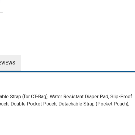
EVIEWS
ble Strap (for CT-Bag),
Water Resistant Diaper Pad,
Slip-Proof
ouch, Double Pocket Pouch,
Detachable Strap (Pocket Pouch),