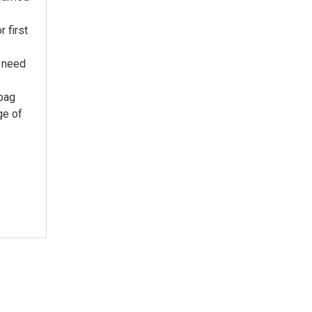
 first
 need
 bag
ge of