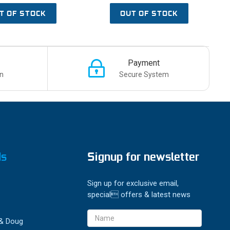
T OF STOCK
OUT OF STOCK
Payment
n
Secure System
ds
Signup for newsletter
Sign up for exclusive email,
special offers & latest news
Email
 & Doug
Address