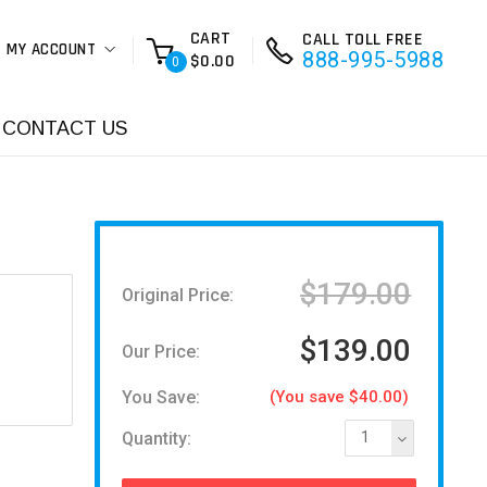
CART
CALL TOLL FREE
MY ACCOUNT
888-995-5988
$0.00
0
CONTACT US
$179.00
Original Price:
$139.00
Our Price:
You Save:
(You save $40.00)
Quantity:
1