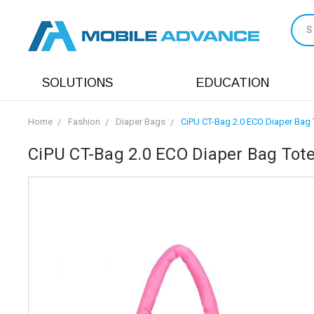
S
SOLUTIONS
EDUCATION
Home
Fashion
Diaper Bags
CiPU CT-Bag 2.0 ECO Diaper Bag 
CiPU CT-Bag 2.0 ECO Diaper Bag Tote