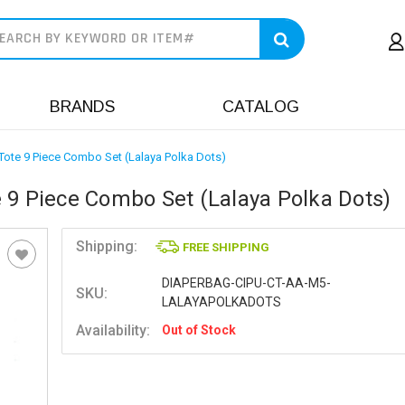
earch
BRANDS
CATALOG
Tote 9 Piece Combo Set (Lalaya Polka Dots)
 9 Piece Combo Set (Lalaya Polka Dots)
Shipping:
FREE SHIPPING
DIAPERBAG-CIPU-CT-AA-M5-
SKU:
LALAYAPOLKADOTS
Availability:
Out of Stock