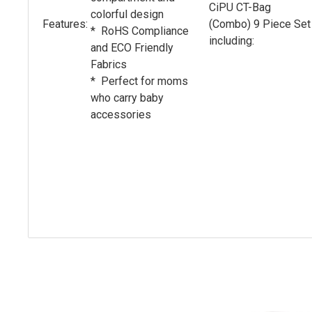
CiPU CT-Bag
colorful design
Features:
(Combo) 9 Piece Set
* RoHS Compliance
including:
and ECO Friendly
Fabrics
* Perfect for moms
who carry baby
accessories