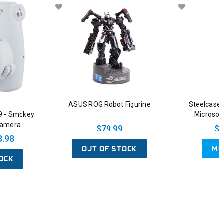
ASUS ROG Robot Figurine
Steelcase
 9 - Smokey
Microso
Camera
$79.99
$
8.98
OUT OF STOCK
M
OCK