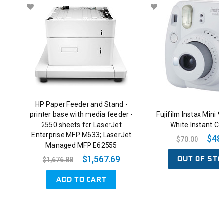
HP Paper Feeder and Stand -
printer base with media feeder -
Fujifilm Instax Mini
2550 sheets for LaserJet
White Instant 
Enterprise MFP M633; LaserJet
$4
$70.00
Managed MFP E62555
OUT OF ST
$1,567.69
$1,676.88
ADD TO CART