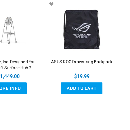
, Inc. Designed For
ASUS ROG Drawstring Backpack
ft Surface Hub 2
1,449.00
$19.99
ADD TO CART
ORE INFO