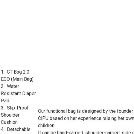
1. CT-Bag 2.0
ECO (Main Bag)
2. Water
Resistant Diaper
Pad
3. Slip-Proof
Our functional bag is designed by the founder
Shoulder
CiPU based on her experience raising her ow
Cushion
children.
4. Detachable
It can be hand-carried, shoulder-carried, side 