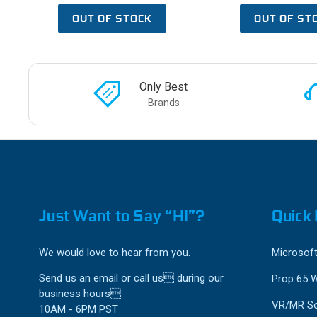
OUT OF STOCK
OUT OF ST
Only Best
Brands
Just Want to Say “HI”?
Quick 
We would love to hear from you.
Microsoft
Send us an email or call us during our
Prop 65 
business hours
VR/MR So
10AM - 6PM PST