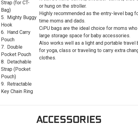
Strap (for CT-
or hung on the stroller.
Bag)
Highly recommended as the entry-level bag for
5. Mighty Buggy
time moms and dads.
Hook
CiPU bags are the ideal choice for moms who
6. Hand Carry
large storage space for baby accessories.
Pouch
Also works well as a light and portable travel
7. Double
for yoga, class or traveling to carry extra chan
Pocket Pouch
clothes.
8. Detachable
Strap (Pocket
Pouch)
9. Retractable
Key Chain Ring
ACCESSORIES