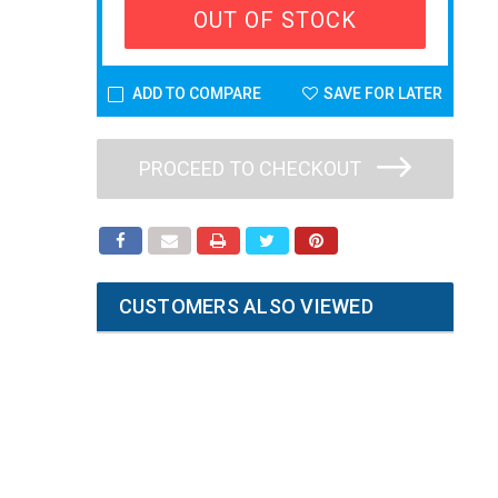
OUT OF STOCK
ADD TO COMPARE
SAVE FOR LATER
PROCEED TO CHECKOUT
CUSTOMERS ALSO VIEWED