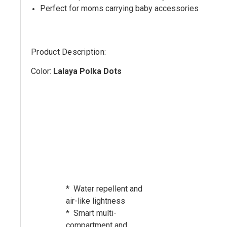
Perfect for moms carrying baby accessories
Product Description:
Color:
Lalaya Polka Dots
* Water repellent and
air-like lightness
* Smart multi-
compartment and