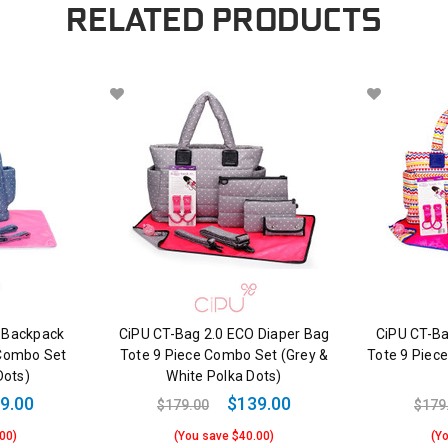
RELATED PRODUCTS
 Backpack
CiPU CT-Bag 2.0 ECO Diaper Bag
CiPU CT-Ba
 Combo Set
Tote 9 Piece Combo Set (Grey &
Tote 9 Piec
Dots)
White Polka Dots)
9.00
$139.00
$179.00
$179
00)
(You save $40.00)
(Y