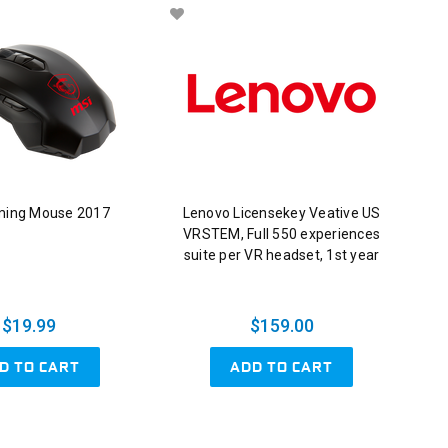
ming Mouse 2017
Lenovo Licensekey Veative US
VRSTEM, Full 550 experiences
suite per VR headset, 1st year
$19.99
$159.00
D TO CART
ADD TO CART