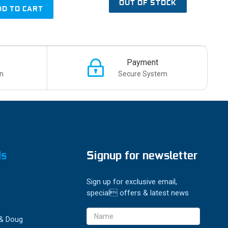
OUT OF STOCK
DD TO CART
Payment
n
Secure System
ds
Signup for newsletter
Sign up for exclusive email,
special offers & latest news
Email
 & Doug
Address