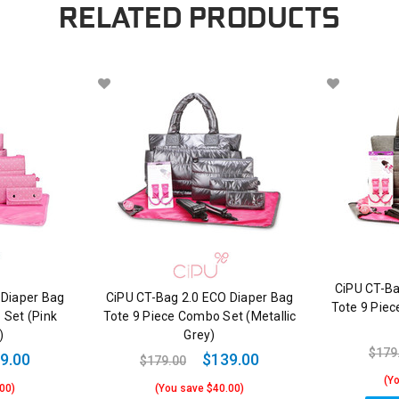
RELATED PRODUCTS
CiPU CT-Ba
 Diaper Bag
CiPU CT-Bag 2.0 ECO Diaper Bag
Tote 9 Pie
 Set (Pink
Tote 9 Piece Combo Set (Metallic
)
Grey)
$179
9.00
$139.00
$179.00
(Y
00)
(You save $40.00)