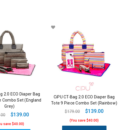
g 2.0 ECO Diaper Bag
CiPU CT-Bag 2.0 ECO Diaper Bag
ce Combo Set (England
Tote 9 Piece Combo Set (Rainbow)
Grey)
$139.00
$179.00
$139.00
.00
(You save $40.00)
ou save $40.00)