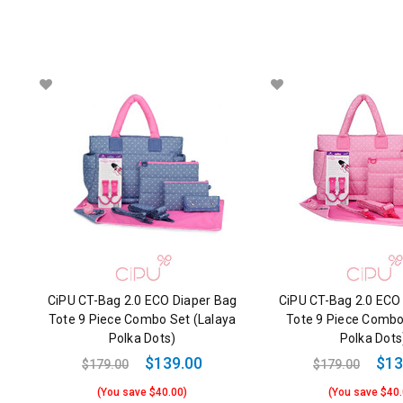
CiPU CT-Bag 2.0 ECO Diaper Bag
CiPU CT-Bag 2.0 ECO
Tote 9 Piece Combo Set (Lalaya
Tote 9 Piece Combo
Polka Dots)
Polka Dots
$139.00
$13
$179.00
$179.00
(You save $40.00)
(You save $40.