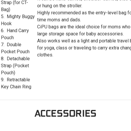
Strap (for CT-
or hung on the stroller.
Bag)
Highly recommended as the entry-level bag for
5. Mighty Buggy
time moms and dads.
Hook
CiPU bags are the ideal choice for moms who
6. Hand Carry
large storage space for baby accessories.
Pouch
Also works well as a light and portable travel
7. Double
for yoga, class or traveling to carry extra chan
Pocket Pouch
clothes.
8. Detachable
Strap (Pocket
Pouch)
9. Retractable
Key Chain Ring
ACCESSORIES