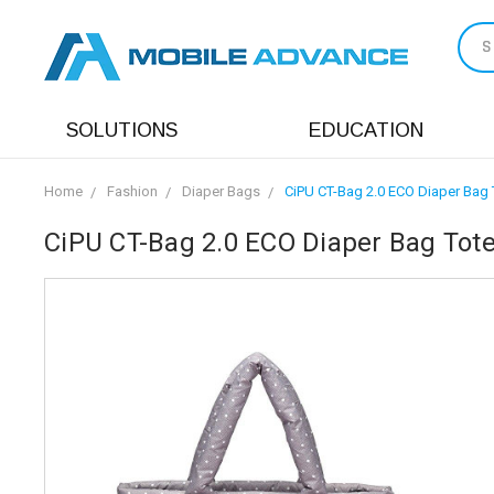
S
SOLUTIONS
EDUCATION
Home
Fashion
Diaper Bags
CiPU CT-Bag 2.0 ECO Diaper Bag 
CiPU CT-Bag 2.0 ECO Diaper Bag Tote