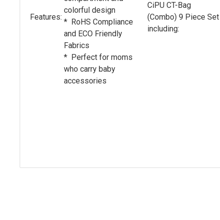
CiPU CT-Bag
colorful design
Features:
(Combo) 9 Piece Set
* RoHS Compliance
including:
and ECO Friendly
Fabrics
* Perfect for moms
who carry baby
accessories