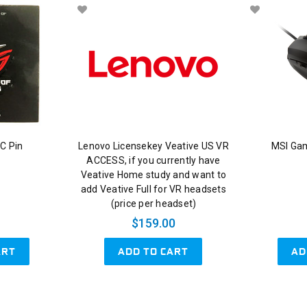
C Pin
Lenovo Licensekey Veative US VR
MSI Ga
ACCESS, if you currently have
Veative Home study and want to
add Veative Full for VR headsets
(price per headset)
$159.00
ART
ADD TO CART
AD