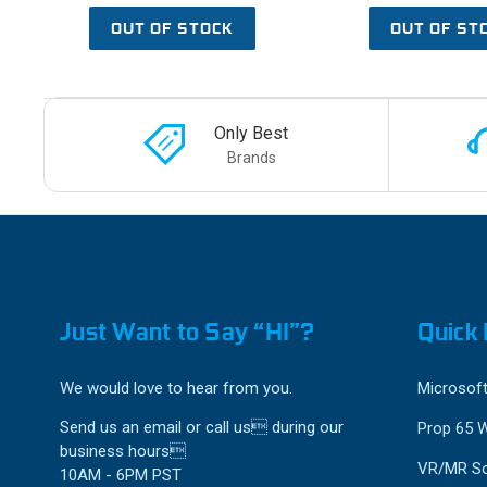
OUT OF STOCK
OUT OF ST
Only Best
Brands
Just Want to Say “HI”?
Quick 
We would love to hear from you.
Microsoft
Send us an email or call us during our
Prop 65 
business hours
VR/MR So
10AM - 6PM PST