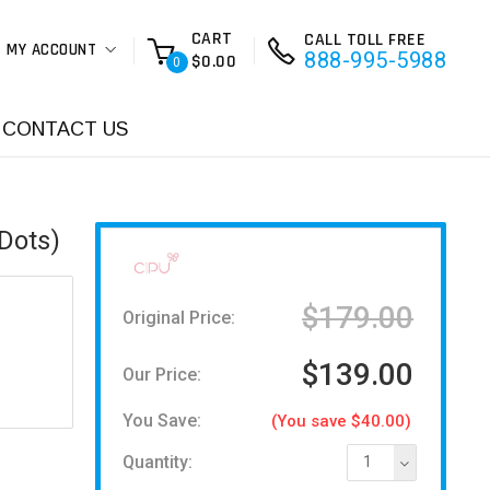
CART
CALL TOLL FREE
MY ACCOUNT
888-995-5988
$0.00
0
CONTACT US
Dots)
$179.00
Original Price:
$139.00
Our Price:
You Save:
(You save $40.00)
Quantity:
1