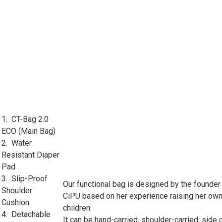
1. CT-Bag 2.0
ECO (Main Bag)
2. Water
Resistant Diaper
Pad
3. Slip-Proof
Our functional bag is designed by the founder
Shoulder
CiPU based on her experience raising her ow
Cushion
children.
4. Detachable
It can be hand-carried, shoulder-carried, side 