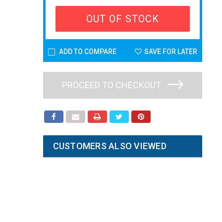
OUT OF STOCK
ADD TO COMPARE
SAVE FOR LATER
PROCEED TO CHECKOUT
CUSTOMERS ALSO VIEWED