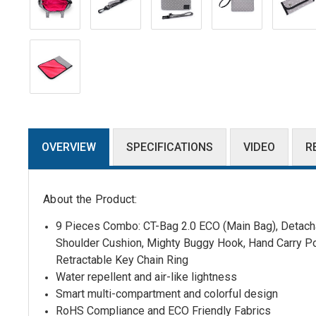
OVERVIEW
SPECIFICATIONS
VIDEO
R
About the Product:
9 Pieces Combo: CT-Bag 2.0 ECO (Main Bag),
Detacha
Shoulder Cushion
,
Mighty Buggy Hook, Hand Carry P
Retractable Key Chain Ring
Water repellent and air-like lightness
Smart multi-compartment and colorful design
RoHS Compliance and ECO Friendly Fabrics