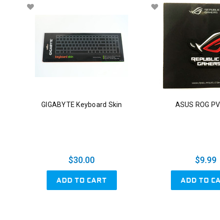
GIGABYTE Keyboard Skin
ASUS ROG PV
$30.00
$9.99
ADD TO CART
ADD TO C