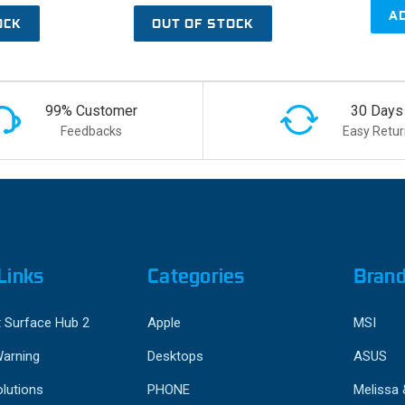
A
OCK
OUT OF STOCK
99% Customer
30 Days
Feedbacks
Easy Retur
Links
Categories
Bran
 Surface Hub 2
Apple
MSI
Warning
Desktops
ASUS
lutions
PHONE
Melissa