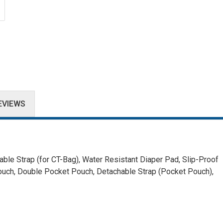
EVIEWS
ble Strap (for CT-Bag),
Water Resistant Diaper Pad,
Slip-Proof
ouch, Double Pocket Pouch,
Detachable Strap (Pocket Pouch),