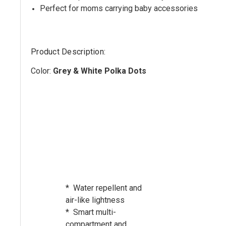
Perfect for moms carrying baby accessories
Product Description:
Color:
Grey & White Polka Dots
* Water repellent and
air-like lightness
* Smart multi-
compartment and