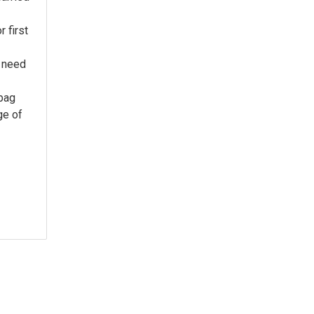
 first
 need
 bag
ge of