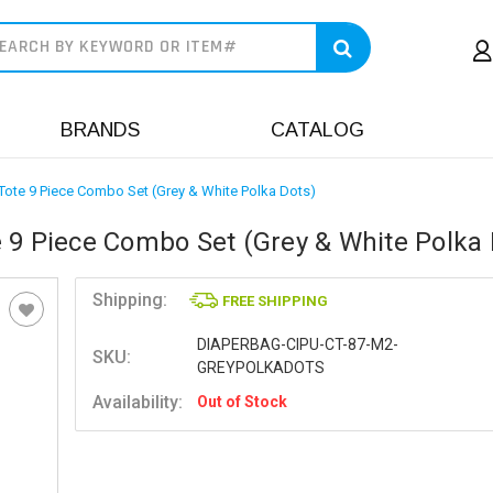
earch
BRANDS
CATALOG
Tote 9 Piece Combo Set (Grey & White Polka Dots)
 9 Piece Combo Set (Grey & White Polka 
Shipping:
FREE SHIPPING
DIAPERBAG-CIPU-CT-87-M2-
SKU:
GREYPOLKADOTS
Availability:
Out of Stock