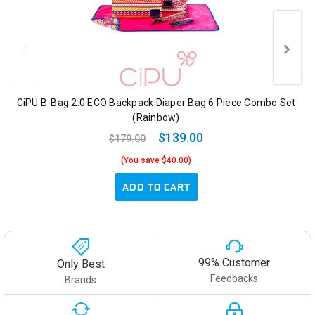
CiPU B-Bag 2.0 ECO Backpack Diaper Bag 6 Piece Combo Set
(Rainbow)
$139.00
$179.00
(You save $40.00)
ADD TO CART
99% Customer
Only Best
Feedbacks
Brands