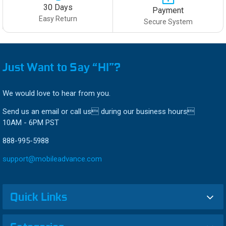
30 Days
Payment
Easy Return
Secure System
Just Want to Say “HI”?
We would love to hear from you.
Send us an email or call us during our business hours
10AM - 6PM PST
888-995-5988
support@mobileadvance.com
Quick Links