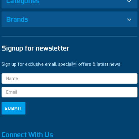
Categories
Brands
Signup for newsletter
Sign up for exclusive email, special offers & latest news
Email
Address
Connect With Us