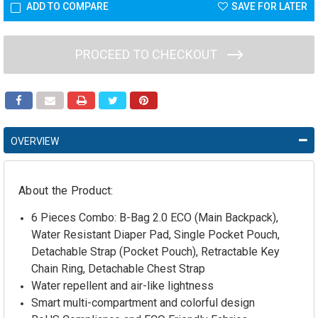
ADD TO COMPARE
SAVE FOR LATER
PROCEED TO CHECKOUT
OVERVIEW
About the Product:
6 Pieces Combo: B-Bag 2.0 ECO (Main Backpack),
Water Resistant Diaper Pad, Single Pocket Pouch,
Detachable Strap (Pocket Pouch), Retractable Key
Chain Ring, Detachable Chest Strap
Water repellent and air-like lightness
Smart multi-compartment and colorful design