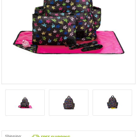
Shipping: