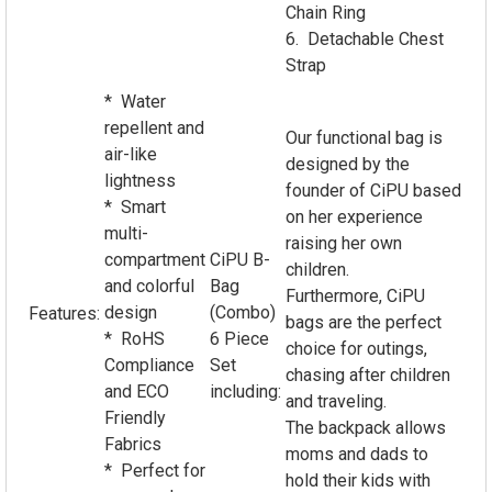
Chain Ring
6. Detachable Chest
Strap
* Water
repellent and
Our functional bag is
air-like
designed by the
lightness
founder of CiPU based
* Smart
on her experience
multi-
raising her own
compartment
CiPU B-
children.
and colorful
Bag
Furthermore, CiPU
design
(Combo)
Features:
bags are the perfect
* RoHS
6 Piece
choice for outings,
Compliance
Set
chasing after children
and ECO
including:
and traveling.
Friendly
The backpack allows
Fabrics
moms and dads to
* Perfect for
hold their kids with