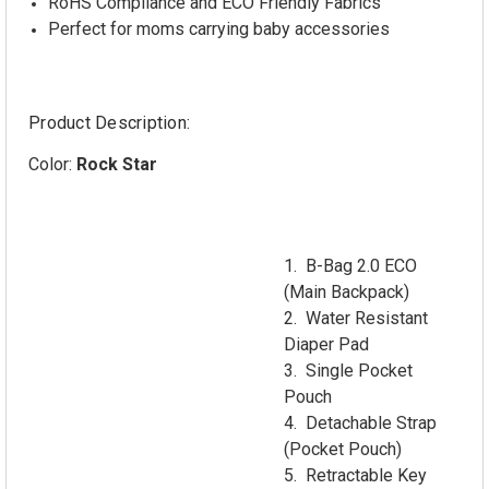
RoHS Compliance and ECO Friendly Fabrics
Perfect for moms carrying baby accessories
Product Description:
Color:
Rock Star
1. B-Bag 2.0 ECO
(Main Backpack)
2. Water Resistant
Diaper Pad
3. Single Pocket
Pouch
4. Detachable Strap
(Pocket Pouch)
5. Retractable Key