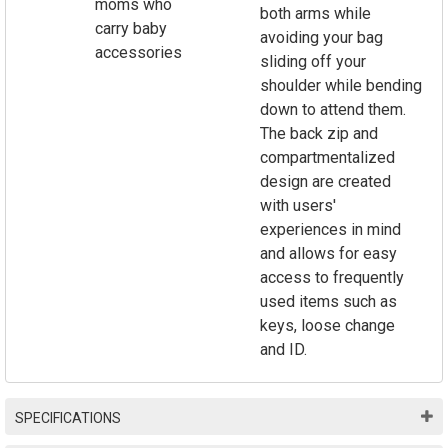
moms who
both arms while
carry baby
avoiding your bag
accessories
sliding off your
shoulder while bending
down to attend them.
The back zip and
compartmentalized
design are created
with users'
experiences in mind
and allows for easy
access to frequently
used items such as
keys, loose change
and ID.
SPECIFICATIONS