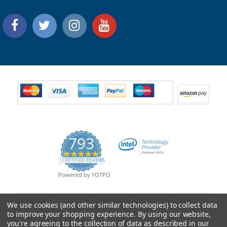
793
4.9
CERTIFIED REVIEWS
star
rating
Powered by YOTPO
We use cookies (and other similar technologies) to collect data
to improve your shopping experience.
By using our website,
you're agreeing to the collection of data as described in our