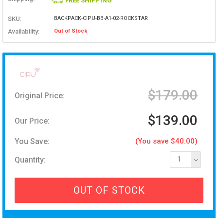
FREE SHIPPING
SKU:
BACKPACK-CIPU-BB-A1-02-ROCKSTAR
Availability:
Out of Stock
$179.00
Original Price:
$139.00
Our Price:
You Save:
(You save $40.00)
Quantity:
1
OUT OF STOCK