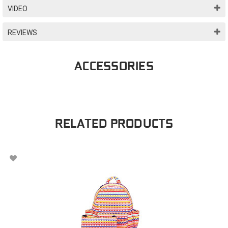
VIDEO
REVIEWS
ACCESSORIES
RELATED PRODUCTS