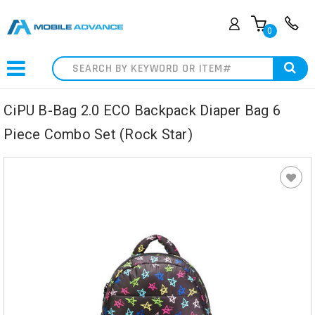
0
Search
CiPU B-Bag 2.0 ECO Backpack Diaper Bag 6
Piece Combo Set (Rock Star)