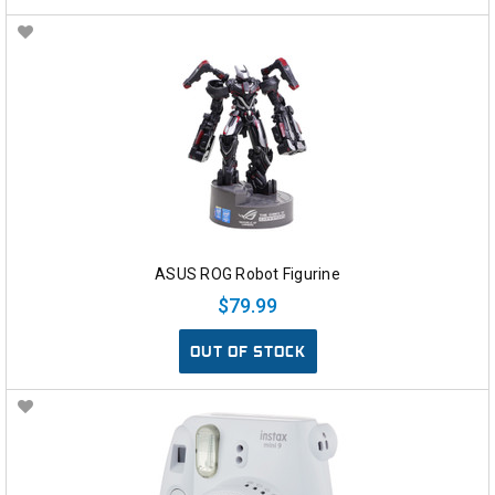
ASUS ROG Robot Figurine
$79.99
OUT OF STOCK