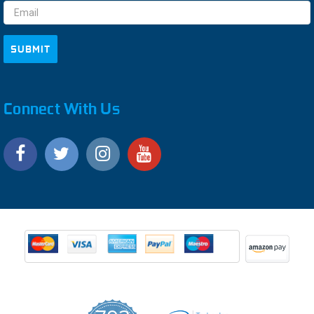
Connect With Us