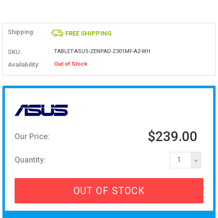
Shipping:
FREE SHIPPING
SKU:
TABLET-ASUS-ZENPAD-Z301MF-A2-WH
Availability:
Out of Stock
$239.00
Our Price:
Quantity:
1
OUT OF STOCK