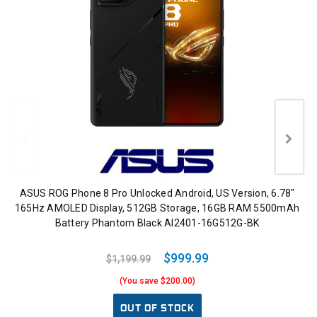
ASUS ROG Phone 8 Pro Unlocked Android, US Version, 6.78"
165Hz AMOLED Display, 512GB Storage, 16GB RAM 5500mAh
Battery Phantom Black AI2401-16G512G-BK
$999.99
$1,199.99
(You save $200.00)
OUT OF STOCK