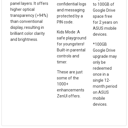
panel layers. It offers
confidential logs
to 100GB of
higher optical
and messaging
Google Drive
transparency (>94%)
protected by a
space free
than conventional
PIN code.
for 2 years on
display, resulting in
ASUS mobile
Kids Mode :A
brilliant color clarity
devices.
safe playground
and brightness.
for youngsters!
*100GB
Built-in parental
Google Drive
controls and
upgrade may
timer.
only be
redeemed
These are just
once in a
some of the
single 12-
1000+
month period
enhancements
on ASUS
ZenUI offers.
mobile
devices.