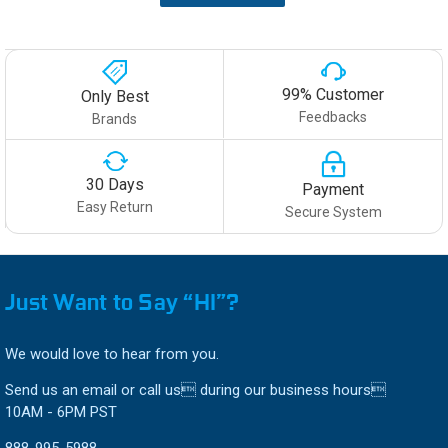
99% Customer
Only Best
Feedbacks
Brands
30 Days
Payment
Easy Return
Secure System
Just Want to Say “HI”?
We would love to hear from you.
Send us an email or call us during our business hours
10AM - 6PM PST