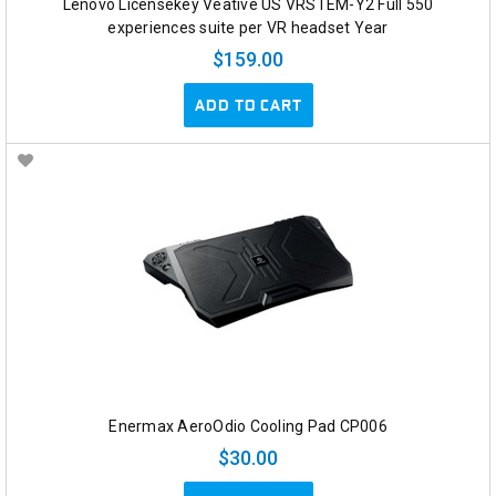
Lenovo Licensekey Veative US VRSTEM-Y2 Full 550
experiences suite per VR headset Year
$159.00
ADD TO CART
Enermax AeroOdio Cooling Pad CP006
$30.00