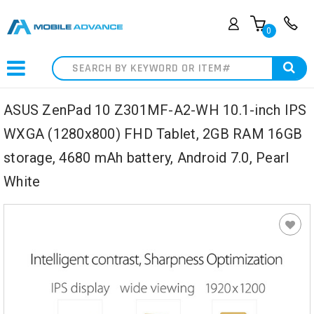
0
Search
ASUS ZenPad 10 Z301MF-A2-WH 10.1-inch IPS
WXGA (1280x800) FHD Tablet, 2GB RAM 16GB
storage, 4680 mAh battery, Android 7.0, Pearl
White