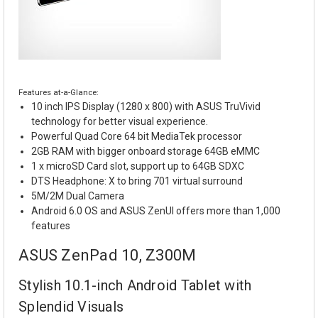
Features at-a-Glance:
10 inch IPS Display (1280 x 800) with ASUS TruVivid
technology for better visual experience.
Powerful Quad Core 64 bit MediaTek processor
2GB RAM with bigger onboard storage 64GB eMMC
1 x microSD Card slot, support up to 64GB SDXC
DTS Headphone: X to bring 701 virtual surround
5M/2M Dual Camera
Android 6.0 OS and ASUS ZenUI offers more than 1,000
features
ASUS ZenPad 10, Z300M
Stylish 10.1-inch Android Tablet with
Splendid Visuals