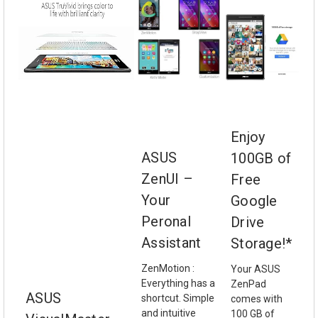
Enjoy
ASUS
100GB of
ZenUI –
Free
Your
Google
Peronal
Drive
Assistant
Storage!*
ZenMotion :
Your ASUS
Everything has a
ZenPad
ASUS
shortcut. Simple
comes with
and intuitive
100 GB of