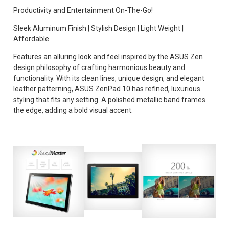
Productivity and Entertainment On-The-Go!
Sleek Aluminum Finish | Stylish Design | Light Weight |
Affordable
Features an alluring look and feel inspired by the ASUS Zen
design philosophy of crafting harmonious beauty and
functionality. With its clean lines, unique design, and elegant
leather patterning, ASUS ZenPad 10 has refined, luxurious
styling that fits any setting. A polished metallic band frames
the edge, adding a bold visual accent.