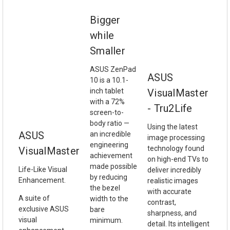
Bigger
while
Smaller
ASUS ZenPad
ASUS
10 is a 10.1-
inch tablet
VisualMaster
with a 72%
- Tru2Life
screen-to-
body ratio —
Using the latest
ASUS
an incredible
image processing
engineering
technology found
VisualMaster
achievement
on high-end TVs to
made possible
Life-Like Visual
deliver incredibly
by reducing
Enhancement.
realistic images
the bezel
with accurate
A suite of
width to the
contrast,
exclusive ASUS
bare
sharpness, and
visual
minimum.
detail. Its intelligent