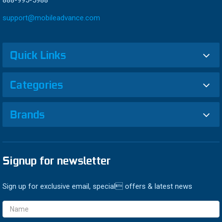
888-995-5988
support@mobileadvance.com
Quick Links
Categories
Brands
Signup for newsletter
Sign up for exclusive email, special offers & latest news
Email
Address