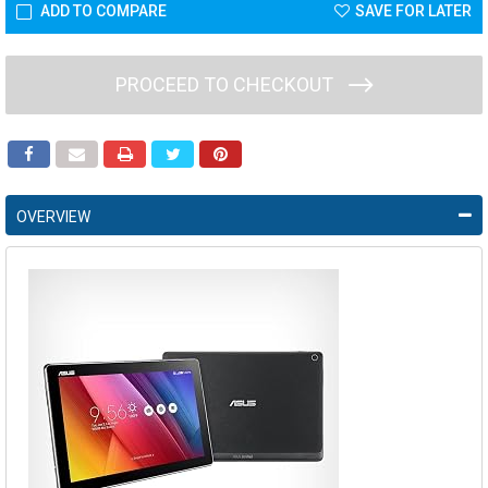
ADD TO COMPARE
SAVE FOR LATER
PROCEED TO CHECKOUT
OVERVIEW