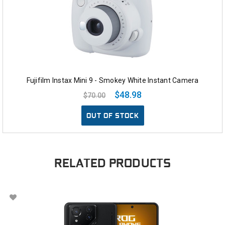
Fujifilm Instax Mini 9 - Smokey White Instant Camera
$48.98
$70.00
OUT OF STOCK
RELATED PRODUCTS