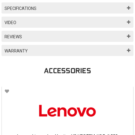
SPECIFICATIONS
VIDEO
REVIEWS
WARRANTY
ACCESSORIES