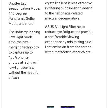
crystalline lens is less effective
Shutter Lag,
in filtering out blue-light, adding
Beautification Mode,
to the risk of age-related
140-Degree
macular degeneration.
Panoramic Selfie
Mode, and more!
ASUS Bluelight Filter helps
reduce eye fatigue and provide
The industry-leading
a comfortable viewing
Low Light mode
experience by minimizing blue
employs pixel-
light emission from the screen
merging technology
without affecting other colors.
to capture up to
400% brighter
photos at night, or in
low-light scenes,
without the need for
a flash.