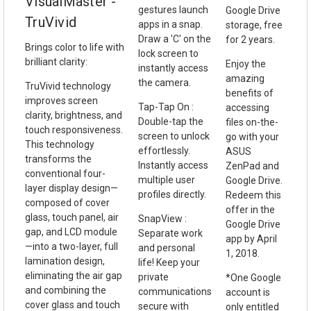
VisualMaster -
gestures launch
Google Drive
TruVivid
apps in a snap.
storage, free
Draw a 'C' on the
for 2 years.
Brings color to life with
lock screen to
brilliant clarity:
Enjoy the
instantly access
amazing
the camera.
TruVivid technology
benefits of
improves screen
Tap-Tap On :
accessing
clarity, brightness, and
Double-tap the
files on-the-
touch responsiveness.
screen to unlock
go with your
This technology
effortlessly.
ASUS
transforms the
Instantly access
ZenPad and
conventional four-
multiple user
Google Drive.
layer display design—
profiles directly.
Redeem this
composed of cover
offer in the
glass, touch panel, air
SnapView :
Google Drive
gap, and LCD module
Separate work
app by April
—into a two-layer, full
and personal
1, 2018.
lamination design,
life! Keep your
eliminating the air gap
private
*One Google
and combining the
communications
account is
cover glass and touch
secure with
only entitled