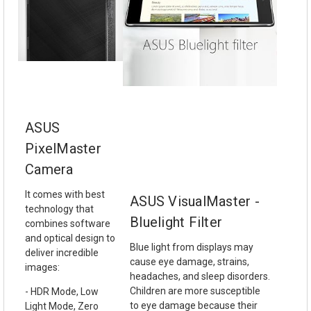
ASUS
PixelMaster
Camera
It comes with best
ASUS VisualMaster -
technology that
Bluelight Filter
combines software
and optical design to
Blue light from displays may
deliver incredible
cause eye damage, strains,
images:
headaches, and sleep disorders.
Children are more susceptible
- HDR Mode, Low
to eye damage because their
Light Mode, Zero