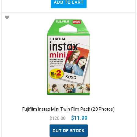
ADD TO CART
Fujifilm Instax Mini Twin Film Pack (20 Photos)
$11.99
$120.00
OUT OF STOCK