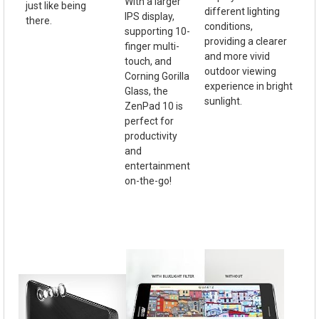
With a larger
just like being
different lighting
IPS display,
there.
conditions,
supporting 10-
providing a clearer
finger multi-
and more vivid
touch, and
outdoor viewing
Corning Gorilla
experience in bright
Glass, the
sunlight.
ZenPad 10 is
perfect for
productivity
and
entertainment
on-the-go!