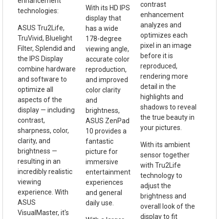
enhancement
contrast
With its HD IPS
technologies:
enhancement
display that
analyzes and
ASUS Tru2Life,
has a wide
optimizes each
TruVivid, Bluelight
178-degree
pixel in an image
Filter, Splendid and
viewing angle,
before it is
the IPS Display
accurate color
reproduced,
combine hardware
reproduction,
rendering more
and software to
and improved
detail in the
optimize all
color clarity
highlights and
aspects of the
and
shadows to reveal
display — including
brightness,
the true beauty in
contrast,
ASUS ZenPad
your pictures.
sharpness, color,
10 provides a
clarity, and
fantastic
With its ambient
brightness —
picture for
sensor together
resulting in an
immersive
with Tru2Life
incredibly realistic
entertainment
technology to
viewing
experiences
adjust the
experience. With
and general
brightness and
ASUS
daily use.
overall look of the
VisualMaster, it's
display to fit