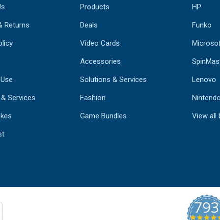
Us
Products
HP
& Returns
Deals
Funko
licy
Video Cards
Microso
Accessories
SpinMas
 Use
Solutions & Services
Lenovo
 & Services
Fashion
Nintend
kes
Game Bundles
View all
st
793