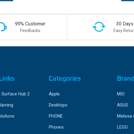
99% Customer
30 Days
Feedbacks
Easy Retur
Links
Categories
Bran
 Surface Hub 2
Apple
MSI
Warning
Desktops
ASUS
lutions
PHONE
Melissa
Phones
LEGO