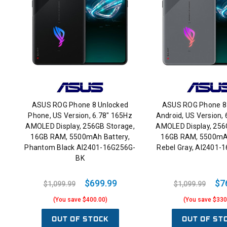
ASUS ROG Phone 8 Unlocked
ASUS ROG Phone 8
Phone, US Version, 6.78" 165Hz
Android, US Version,
AMOLED Display, 256GB Storage,
AMOLED Display, 256
16GB RAM, 5500mAh Battery,
16GB RAM, 5500mAh
Phantom Black AI2401-16G256G-
Rebel Gray, AI2401-
BK
$699.99
$7
$1,099.99
$1,099.99
(You save $400.00)
(You save $330
OUT OF STOCK
OUT OF ST