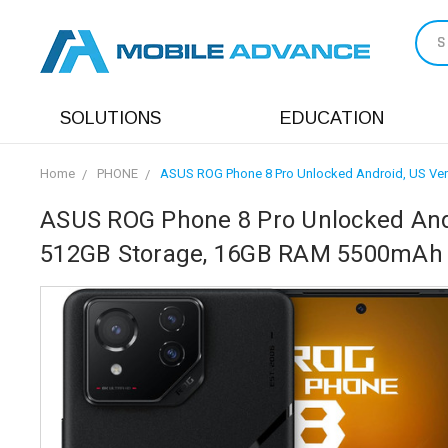
S
SOLUTIONS
EDUCATION
Home
PHONE
ASUS ROG Phone 8 Pro Unlocked Android, US Ver
ASUS ROG Phone 8 Pro Unlocked Andr
512GB Storage, 16GB RAM 5500mAh 