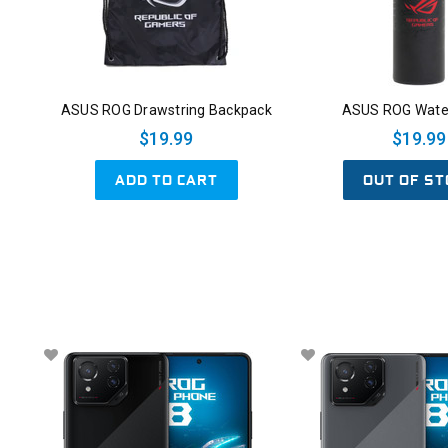
ASUS ROG Drawstring Backpack
ASUS ROG Water
$19.99
$19.99
ADD TO CART
OUT OF ST