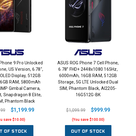
hone 9 Pro Unlocked
ASUS ROG Phone 7 Cell Phone,
ne, US Version, 6.78",
6.78” FHD+ 2448x1080 165Hz,
LED Display, 512GB
6000mAh, 16GB RAM, 512GB
 16GB RAM, 5800mAh
Storage, 5G LTE Unlocked Dual
50MP Gimbal Camera,
SIM, Phantom Black, AI2205-
, Snapdragon 8 Elite,
16G512G-BK
IM, Phantom Black
$1,199.99
$999.99
.99
$1,099.99
ou save $10.00)
(You save $100.00)
T OF STOCK
OUT OF STOCK