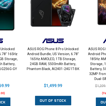
 Unlocked
ASUS ROG Phone 8 Pro Unlocked
ASUS ROG P
 6.78" 165Hz
Android Bundle, US Version, 6.78"
Android Pho
GB Storage,
165Hz AMOLED, 1TB Storage,
185Hz AMO
 Battery,
24GB RAM, 5500mAh Battery,
Storage,
16G256G-GY
Phantom Black, AI2401-24G1T-BK
Battery, 
32MP Front
Dual-S
69.99
$1,499.99
$1,209
.00)
(Y
OUT OF STOCK
OCK
OU