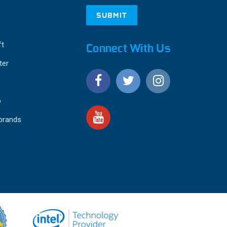
ft
Connect With Us
ter
o
 brands
4.9