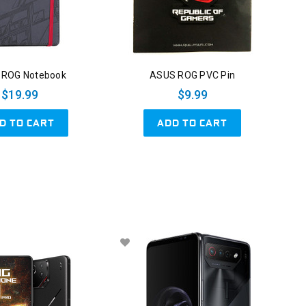
 ROG Notebook
ASUS ROG PVC Pin
$19.99
$9.99
D TO CART
ADD TO CART