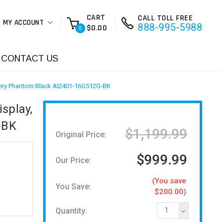
CART
CALL TOLL FREE
MY ACCOUNT
888-995-5988
$0.00
0
CONTACT US
ery Phantom Black AI2401-16G512G-BK
splay,
-BK
$1,199.99
Original Price:
$999.99
Our Price:
(You save
You Save:
$200.00)
Quantity:
1