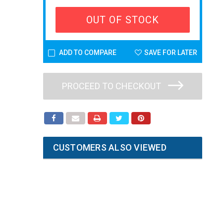
OUT OF STOCK
ADD TO COMPARE
SAVE FOR LATER
PROCEED TO CHECKOUT
CUSTOMERS ALSO VIEWED