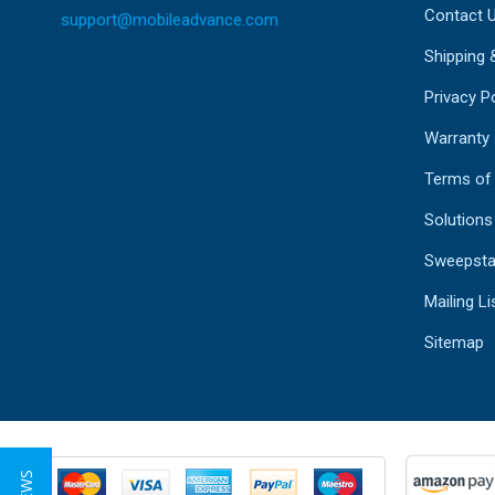
Contact 
support@mobileadvance.com
Shipping 
Privacy Po
Warranty
Terms of
Solutions
Sweepsta
Mailing Li
Sitemap