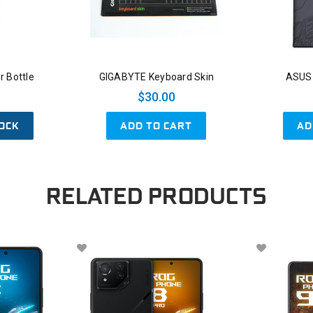
 Bottle
GIGABYTE Keyboard Skin
ASUS
$30.00
OCK
ADD TO CART
AD
RELATED PRODUCTS