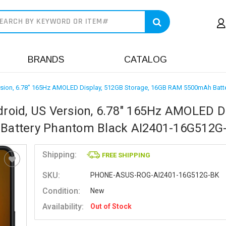
earch
BRANDS
CATALOG
sion, 6.78" 165Hz AMOLED Display, 512GB Storage, 16GB RAM 5500mAh Batt
oid, US Version, 6.78" 165Hz AMOLED Di
Battery Phantom Black AI2401-16G512G
Shipping:
FREE SHIPPING
SKU:
PHONE-ASUS-ROG-AI2401-16G512G-BK
Condition:
New
Availability:
Out of Stock