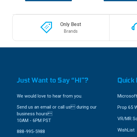
Only Best
Brands
Just Want to Say “HI”?
Quick 
We would love to hear from you.
Microsoft
Send us an email or call us during our
Prop 65 
business hours
VR/MR So
10AM - 6PM PST
WishList
888-995-5988