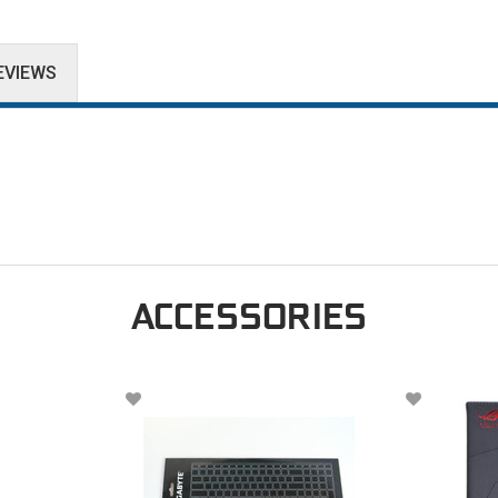
EVIEWS
ACCESSORIES