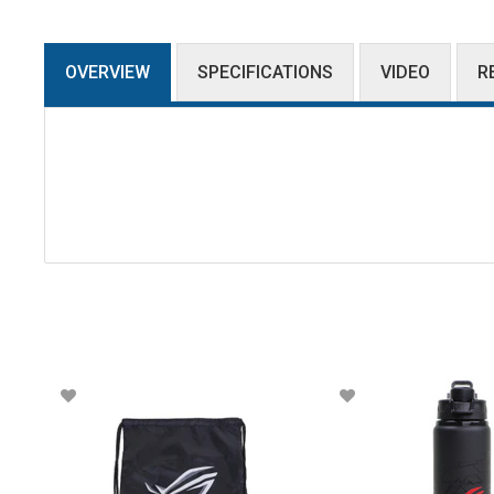
OVERVIEW
SPECIFICATIONS
VIDEO
R