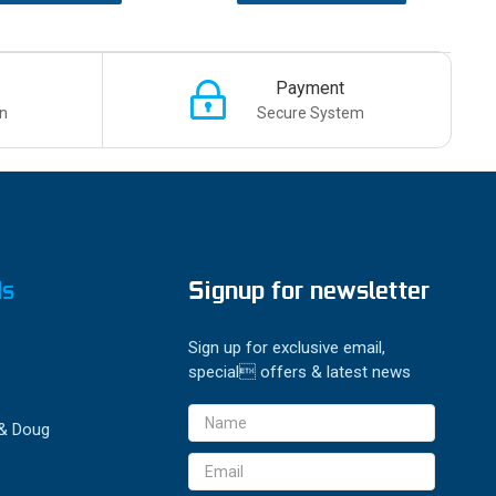
Payment
n
Secure System
ds
Signup for newsletter
Sign up for exclusive email,
special offers & latest news
Email
 & Doug
Address