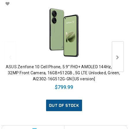
ASUS Zenfone 10 Cell Phone, 5.9” FHD+ AMOLED 144Hz, IP68,
32MP Front Camera, 16GB+512GB , 5G LTE Unlocked, Green,
AI2302-16G512G-GN [US version]
$799.99
OUT OF STOCK