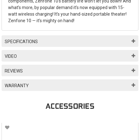
components, Zenfone 10’s battery life won’t let you down! And
what’s more, by popular demand it’s now equipped with 15-
watt wireless charging! It’s your hand-sized portable theater!
Zenfone 10 — it’s mighty on hand!
SPECIFICATIONS
VIDEO
REVIEWS
WARRANTY
ACCESSORIES