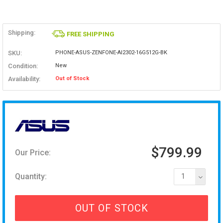
Shipping:
FREE SHIPPING
SKU:
PHONE-ASUS-ZENFONE-AI2302-16G512G-BK
Condition:
New
Availability:
Out of Stock
$799.99
Our Price:
Quantity:
1
OUT OF STOCK