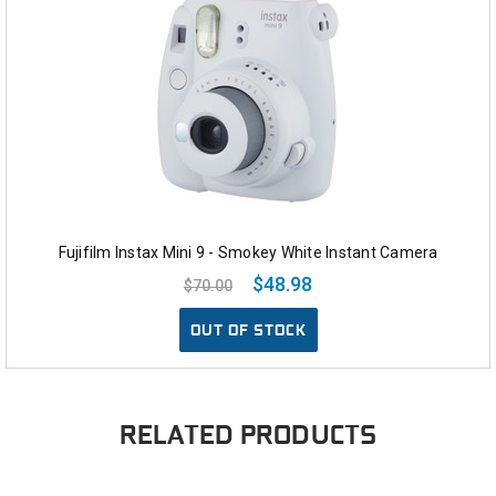
Fujifilm Instax Mini 9 - Smokey White Instant Camera
$48.98
$70.00
OUT OF STOCK
RELATED PRODUCTS