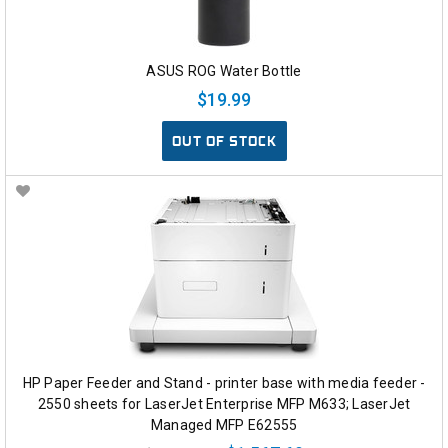
ASUS ROG Water Bottle
$19.99
OUT OF STOCK
HP Paper Feeder and Stand - printer base with media feeder -
2550 sheets for LaserJet Enterprise MFP M633; LaserJet
Managed MFP E62555