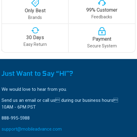
99% Customer
Only Best
Feedbacks
Brands
30 Days
Payment
Easy Return
Secure System
Just Want to Say “HI”?
We would love to hear from you.
Send us an email or call us during our business hours
10AM - 6PM PST
888-995-5988
support@mobileadvance.com