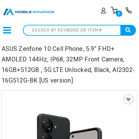
0
Search
ASUS Zenfone 10 Cell Phone, 5.9” FHD+
AMOLED 144Hz, IP68, 32MP Front Camera,
16GB+512GB , 5G LTE Unlocked, Black, AI2302-
16G512G-BK [US version]