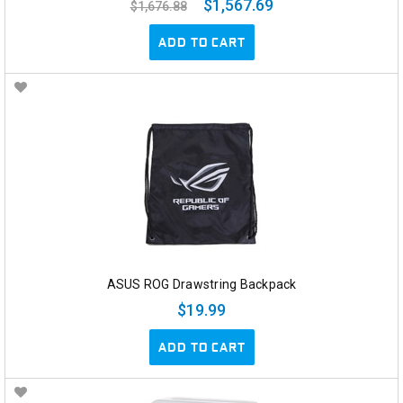
$1,567.69
$1,676.88
ADD TO CART
ASUS ROG Drawstring Backpack
$19.99
ADD TO CART