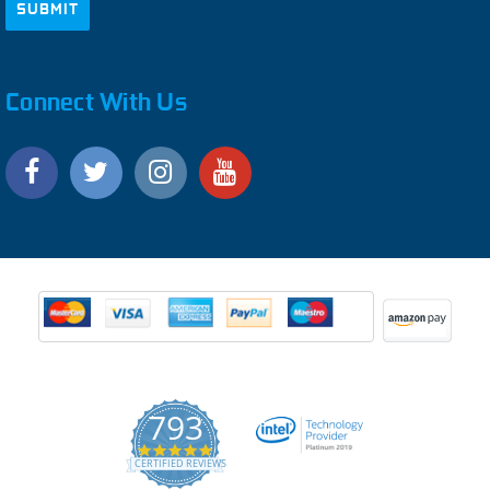
Connect With Us
793
4.9
CERTIFIED REVIEWS
star
rating