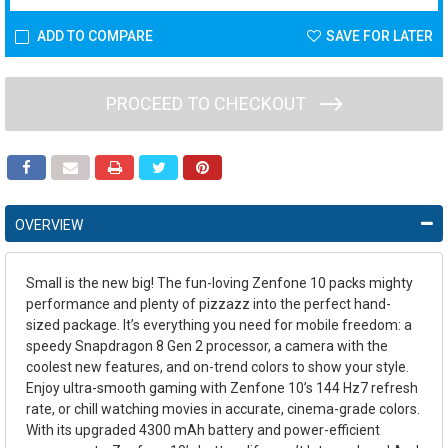
ADD TO COMPARE
SAVE FOR LATER
PROCEED TO CHECKOUT
OVERVIEW
Small is the new big! The fun-loving Zenfone 10 packs mighty
performance and plenty of pizzazz into the perfect hand-
sized package. It’s everything you need for mobile freedom: a
speedy Snapdragon 8 Gen 2 processor, a camera with the
coolest new features, and on-trend colors to show your style.
Enjoy ultra-smooth gaming with Zenfone 10’s 144 Hz7 refresh
rate, or chill watching movies in accurate, cinema-grade colors.
With its upgraded 4300 mAh battery and power-efficient