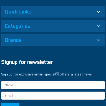
Quick Links
Categories
Brands
Signup for newsletter
Sign up for exclusive email, special offers & latest news
Email
Address