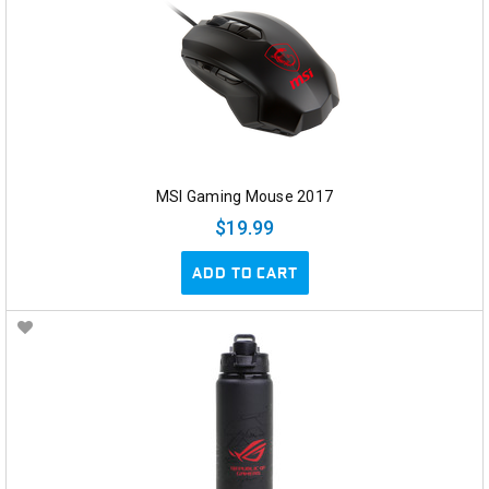
MSI Gaming Mouse 2017
$19.99
ADD TO CART