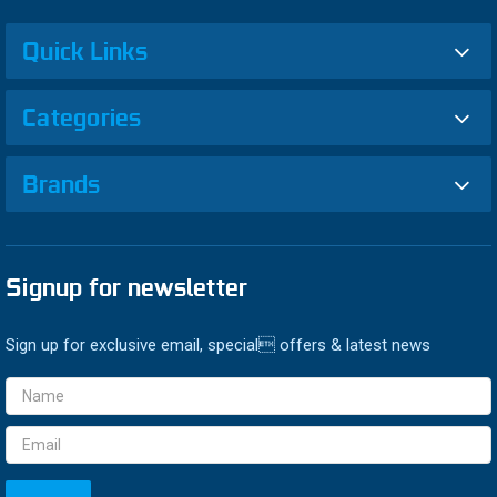
Quick Links
Categories
Brands
Signup for newsletter
Sign up for exclusive email, special offers & latest news
Email
Address