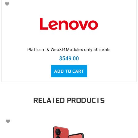
Platform & WebXR Modules only 50 seats
$549.00
ADD TO CART
RELATED PRODUCTS