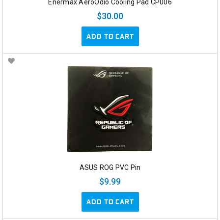
Enermax AeroOdio Cooling Pad CP006
$30.00
ADD TO CART
ASUS ROG PVC Pin
$9.99
ADD TO CART