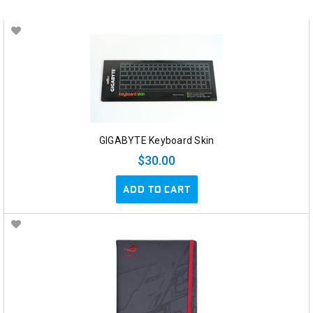
GIGABYTE Keyboard Skin
$30.00
ADD TO CART