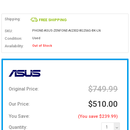
Shipping:
FREE SHIPPING
SKU:
PHONE-ASUS-ZENFONE-AI2302-8G256G-BK-LN
Condition:
Used
Availability:
Out of Stock
$749.99
Original Price:
$510.00
Our Price:
You Save:
(You save $239.99)
Quantity:
1