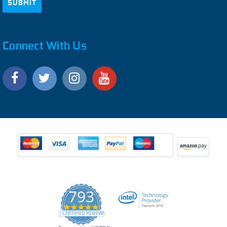
Connect With Us
793
4.9
CERTIFIED REVIEWS
star
rating