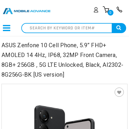
0
Search
ASUS Zenfone 10 Cell Phone, 5.9” FHD+
AMOLED 14 4Hz, IP68, 32MP Front Camera,
8GB+ 256GB , 5G LTE Unlocked, Black, AI2302-
8G256G-BK [US version]