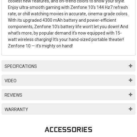
coolest new features, and on-trend colors to show your style.
Enjoy ultra-smooth gaming with Zenfone 10’s 144 Hz7 refresh
rate, or chill watching movies in accurate, cinema-grade colors.
With its upgraded 4300 mAh battery and power-efficient
components, Zenfone 10’s battery life won’t let you down! And
what’s more, by popular demand it’s now equipped with 15-
watt wireless charging! It’s your hand-sized portable theater!
Zenfone 10 — it’s mighty on hand!
SPECIFICATIONS
VIDEO
REVIEWS
WARRANTY
ACCESSORIES