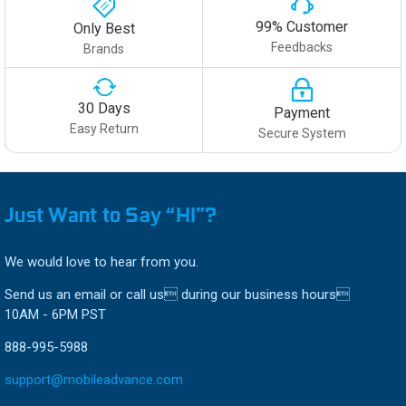
99% Customer
Only Best
Feedbacks
Brands
30 Days
Payment
Easy Return
Secure System
Just Want to Say “HI”?
We would love to hear from you.
Send us an email or call us during our business hours
10AM - 6PM PST
888-995-5988
support@mobileadvance.com