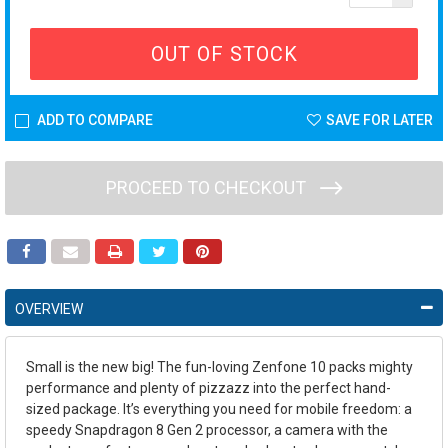
OUT OF STOCK
ADD TO COMPARE
SAVE FOR LATER
PROCEED TO CHECKOUT
OVERVIEW
Small is the new big! The fun-loving Zenfone 10 packs mighty
performance and plenty of pizzazz into the perfect hand-
sized package. It’s everything you need for mobile freedom: a
speedy Snapdragon 8 Gen 2 processor, a camera with the