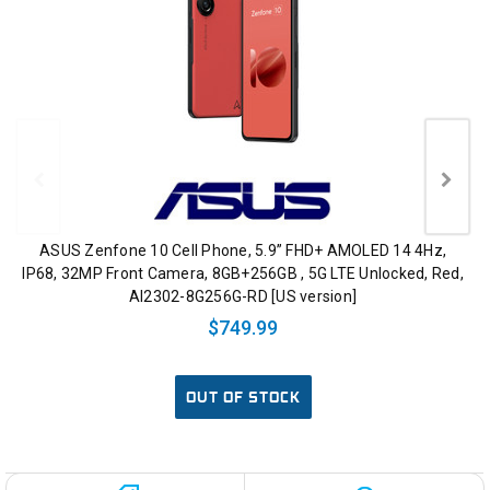
ASUS Zenfone 10 Cell Phone, 5.9” FHD+ AMOLED 14 4Hz,
IP68, 32MP Front Camera, 8GB+256GB , 5G LTE Unlocked, Red,
AI2302-8G256G-RD [US version]
$749.99
OUT OF STOCK