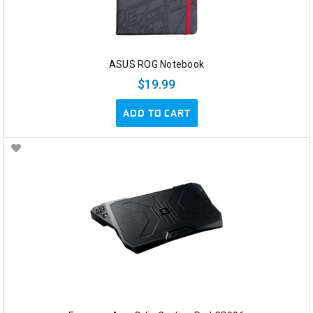
ASUS ROG Notebook
$19.99
ADD TO CART