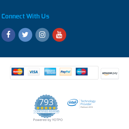
Connect With Us
793
4.9
CERTIFIED REVIEWS
star
rating
Powered by YOTPO