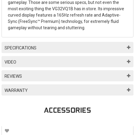
gameplay. Those are some serious specs, but not even the
most exciting thing the VG32VQ1B has in store. Its impressive
curved display features a 165Hz refresh rate and Adaptive-
Sync (FreeSync™ Premium) technology, for extremely fluid
gameplay without tearing and stuttering.
SPECIFICATIONS
VIDEO
REVIEWS
WARRANTY
ACCESSORIES