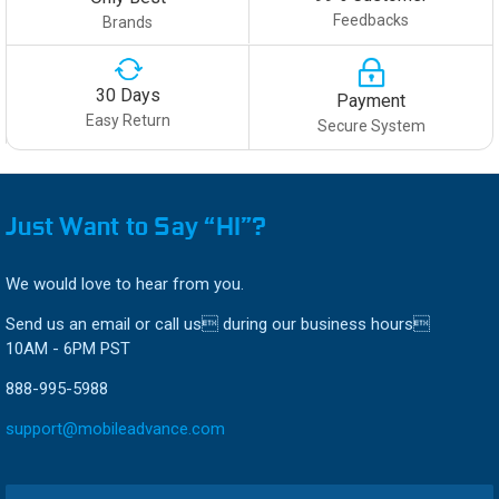
Feedbacks
Brands
30 Days
Payment
Easy Return
Secure System
Just Want to Say “HI”?
We would love to hear from you.
Send us an email or call us during our business hours
10AM - 6PM PST
888-995-5988
support@mobileadvance.com