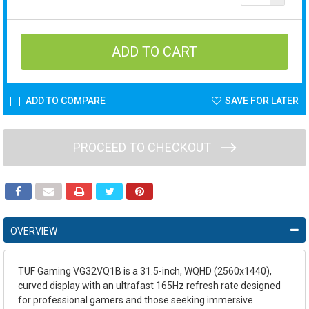
ADD TO COMPARE
SAVE FOR LATER
PROCEED TO CHECKOUT
OVERVIEW
TUF Gaming VG32VQ1B is a 31.5-inch, WQHD (2560x1440),
curved display with an ultrafast 165Hz refresh rate designed
for professional gamers and those seeking immersive