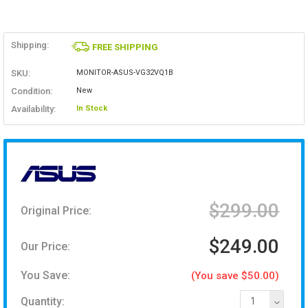
Shipping:
FREE SHIPPING
SKU:
MONITOR-ASUS-VG32VQ1B
Condition:
New
Availability:
In Stock
$299.00
Original Price:
$249.00
Our Price:
You Save:
(You save $50.00)
Quantity:
1