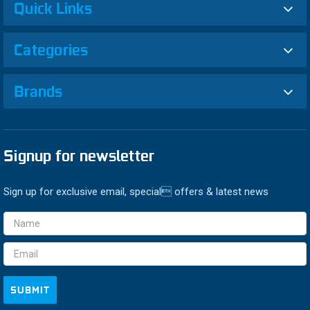
Quick Links
Categories
Brands
Signup for newsletter
Sign up for exclusive email, special offers & latest news
Email
Address