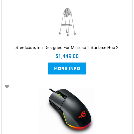
Steelcase, Inc. Designed For Microsoft Surface Hub 2
$1,449.00
MORE INFO