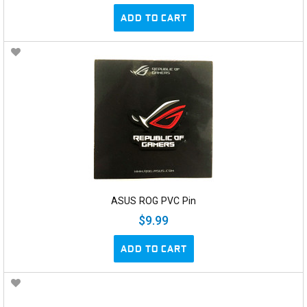
ADD TO CART
ASUS ROG PVC Pin
$9.99
ADD TO CART