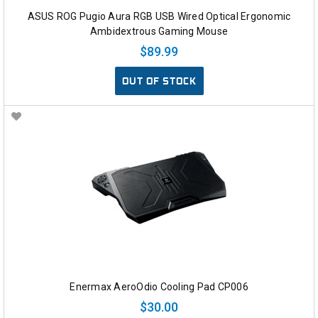
ASUS ROG Pugio Aura RGB USB Wired Optical Ergonomic
Ambidextrous Gaming Mouse
$89.99
OUT OF STOCK
Enermax AeroOdio Cooling Pad CP006
$30.00