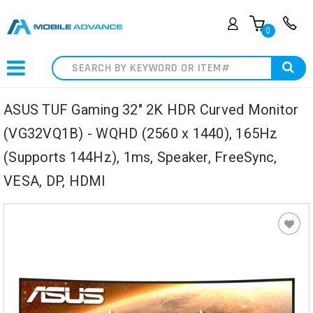
0
Search
ASUS TUF Gaming 32" 2K HDR Curved Monitor
(VG32VQ1B) - WQHD (2560 x 1440), 165Hz
(Supports 144Hz), 1ms, Speaker, FreeSync,
VESA, DP, HDMI