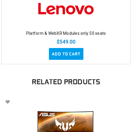
Platform & WebXR Modules only 50 seats
$549.00
ADD TO CART
RELATED PRODUCTS