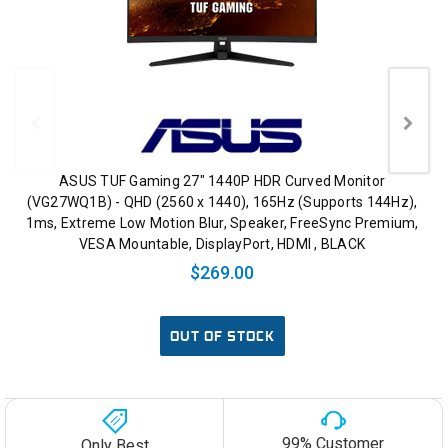
ASUS TUF Gaming 27" 1440P HDR Curved Monitor
(VG27WQ1B) - QHD (2560 x 1440), 165Hz (Supports 144Hz),
1ms, Extreme Low Motion Blur, Speaker, FreeSync Premium,
VESA Mountable, DisplayPort, HDMI , BLACK
$269.00
OUT OF STOCK
99% Customer
Only Best