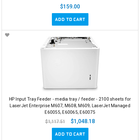
$159.00
ADD TO CART
HP Input Tray Feeder - media tray / feeder - 2100 sheets for
LaserJet Enterprise M607, M608, M609; LaserJet Managed
E60055, E60065, E60075
$1,048.18
$1,117.51
ADD TO CART