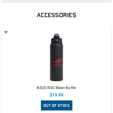
ACCESSORIES
ASUS ROG Water Bottle
$19.99
OUT OF STOCK