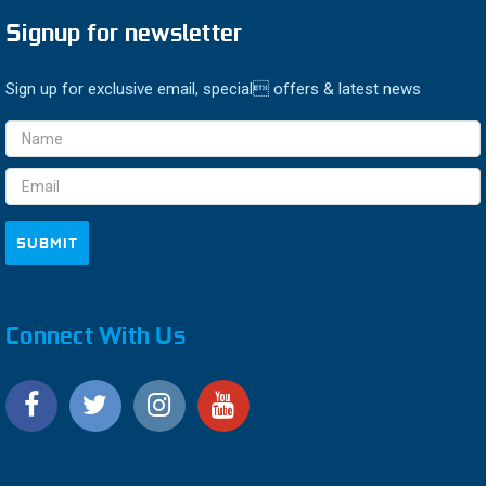
Signup for newsletter
Sign up for exclusive email, special offers & latest news
Email
Address
Connect With Us