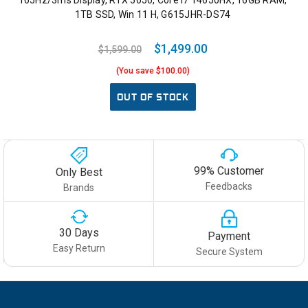
165Hz/3ms Display, RTX 5050, Core i7 14650HX, 16GB RAM,
1TB SSD, Win 11 H, G615JHR-DS74
$1,499.00
$1,599.00
(You save $100.00)
OUT OF STOCK
99% Customer
Only Best
Feedbacks
Brands
30 Days
Payment
Easy Return
Secure System