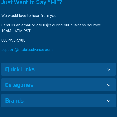
Just Want to Say “HI”?
We would love to hear from you.
Send us an email or call us during our business hours
10AM - 6PM PST
888-995-5988
support@mobileadvance.com
Quick Links
Categories
Brands