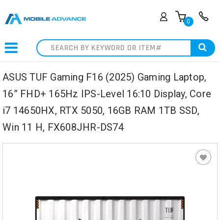
0
Search
ASUS TUF Gaming F16 (2025) Gaming Laptop,
16” FHD+ 165Hz IPS-Level 16:10 Display, Core
i7 14650HX, RTX 5050, 16GB RAM 1TB SSD,
Win 11 H, FX608JHR-DS74