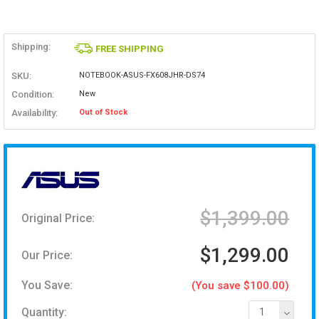
Shipping:
FREE SHIPPING
SKU:
NOTEBOOK-ASUS-FX608JHR-DS74
Condition:
New
Availability:
Out of Stock
$1,399.00
Original Price:
$1,299.00
Our Price:
You Save:
(You save $100.00)
Quantity:
1