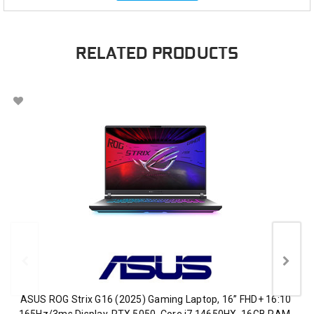
RELATED PRODUCTS
ASUS ROG Strix G16 (2025) Gaming Laptop, 16” FHD+ 16:10