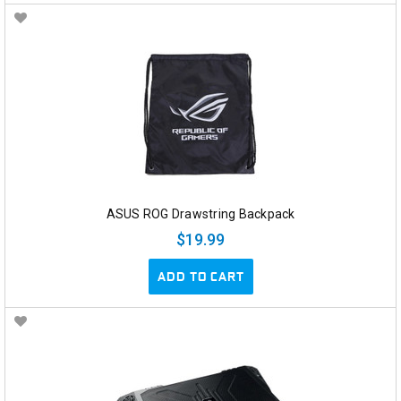
ASUS ROG Drawstring Backpack
$19.99
ADD TO CART