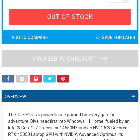
OUT OF STOCK
ADD TO COMPARE
SAVE FOR LATER
PROCEED TO CHECKOUT
OVERVIEW
The TUF F16 is a powerhouse primed for every gaming
adventure. Dive headfirst into Windows 11 Home, fueled by an
Intel® Core™ i7 Processor 14650HX and an NVIDIA® GeForce
RTX™ 5050 Laptop GPU with NVIDIA Advanced Optimus. Its