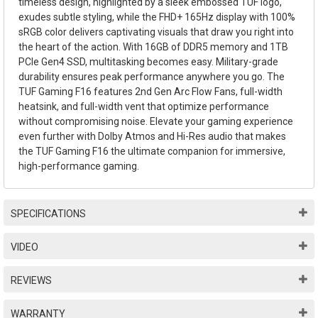
timeless design, highlighted by a sleek embossed TUF logo,
exudes subtle styling, while the FHD+ 165Hz display with 100%
sRGB color delivers captivating visuals that draw you right into
the heart of the action. With 16GB of DDR5 memory and 1TB
PCIe Gen4 SSD, multitasking becomes easy. Military-grade
durability ensures peak performance anywhere you go. The
TUF Gaming F16 features 2nd Gen Arc Flow Fans, full-width
heatsink, and full-width vent that optimize performance
without compromising noise. Elevate your gaming experience
even further with Dolby Atmos and Hi-Res audio that makes
the TUF Gaming F16 the ultimate companion for immersive,
high-performance gaming.
SPECIFICATIONS
VIDEO
REVIEWS
WARRANTY