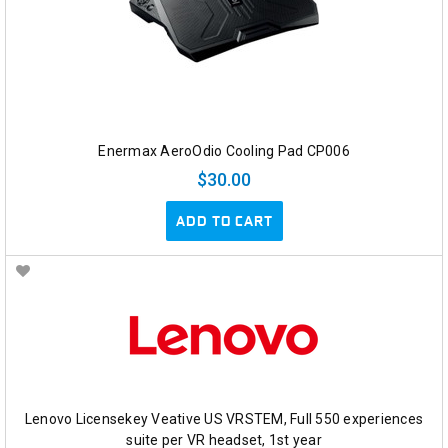
Enermax AeroOdio Cooling Pad CP006
$30.00
ADD TO CART
Lenovo Licensekey Veative US VRSTEM, Full 550 experiences
suite per VR headset, 1st year