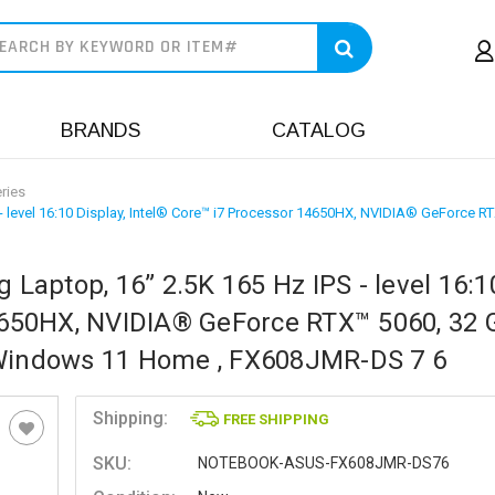
earch
BRANDS
CATALOG
ries
 level 16:10 Display, Intel® Core™ i7 Processor 14650HX, NVIDIA® GeForce 
aptop, 16” 2.5K 165 Hz IPS - level 16:1
14650HX, NVIDIA® GeForce RTX™ 5060, 32 
 Windows 11 Home , FX608JMR-DS 7 6
Shipping:
FREE SHIPPING
SKU:
NOTEBOOK-ASUS-FX608JMR-DS76