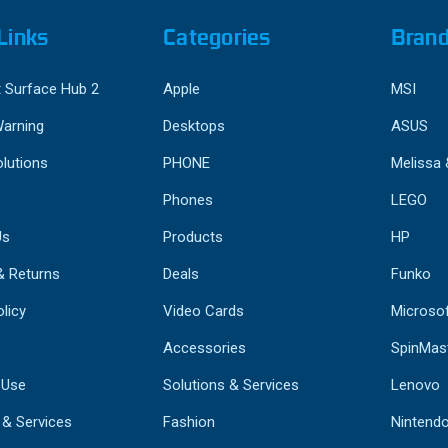
Links
Categories
Bran
 Surface Hub 2
Apple
MSI
Warning
Desktops
ASUS
lutions
PHONE
Melissa
Phones
LEGO
Us
Products
HP
& Returns
Deals
Funko
licy
Video Cards
Microso
Accessories
SpinMas
 Use
Solutions & Services
Lenovo
 & Services
Fashion
Nintend