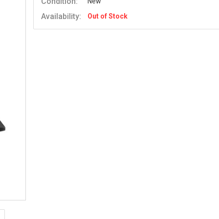
Condition:
New
Availability:
Out of Stock