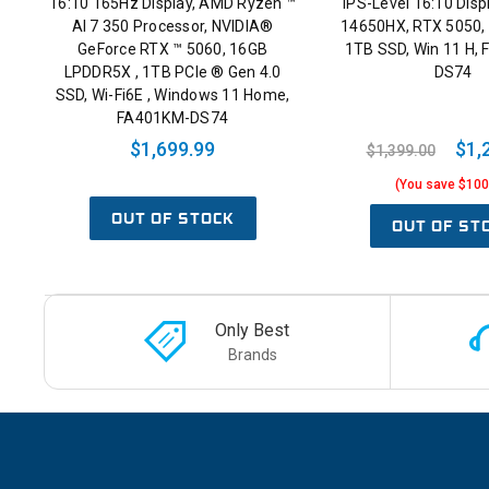
16:10 165Hz Display, AMD Ryzen ™
IPS-Level 16:10 Displ
AI 7 350 Processor, NVIDIA®
14650HX, RTX 5050
GeForce RTX ™ 5060, 16GB
1TB SSD, Win 11 H,
LPDDR5X , 1TB PCIe ® Gen 4.0
DS74
SSD, Wi-Fi6E , Windows 11 Home,
FA401KM-DS74
$1,699.99
$1,
$1,399.00
(You save $100
OUT OF STOCK
OUT OF ST
Only Best
Brands