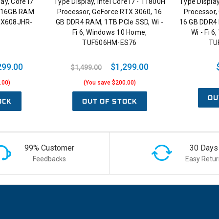
ay, Core i7
Type Display, Intel Core i7 - 11800H
Type Display
, 16GB RAM
Processor, GeForce RTX 3060, 16
Processor,
 FX608JHR-
GB DDR4 RAM, 1TB PCIe SSD, Wi -
16 GB DDR4 
Fi 6, Windows 10 Home,
Wi - Fi 
TUF506HM-ES76
TU
299.00
$1,299.00
$1,499.00
.00)
(You save $200.00)
OU
OCK
OUT OF STOCK
99% Customer
30 Days
Feedbacks
Easy Retur