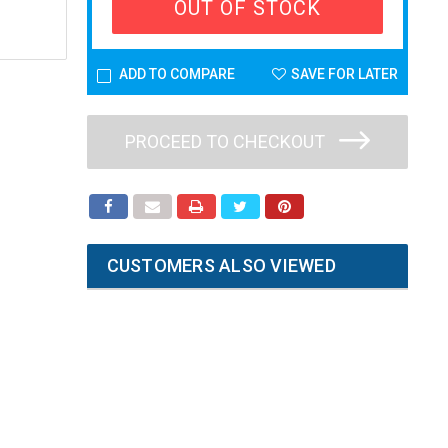
OUT OF STOCK
ADD TO COMPARE
SAVE FOR LATER
PROCEED TO CHECKOUT
CUSTOMERS ALSO VIEWED