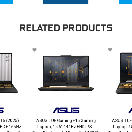
RELATED PRODUCTS
16 (2025)
ASUS TUF Gaming F15 Gaming
ASUS TUF
FHD+ 165Hz
Laptop, 15.6” 144Hz FHD IPS -
Laptop, 1