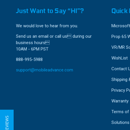
Just Want to Say “HI”?
Quick 
We would love to hear from you.
Microsoft
Send us an email or call us during our
Prop 65 
business hours
VR/MR So
10AM - 6PM PST
WishList
888-995-5988
Contact 
support@mobileadvance.com
Shipping 
Privacy Po
Warranty
Terms of
★ REVIEWS
Solutions