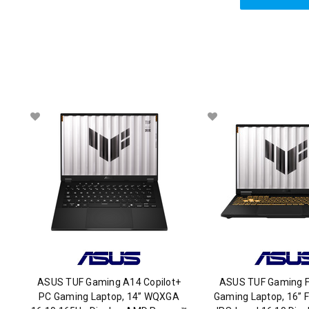
ASUS TUF Gaming A14 Copilot+
ASUS TUF Gaming F
PC Gaming Laptop, 14” WQXGA
Gaming Laptop, 16” 