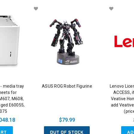
 - media tray
ASUS ROG Robot Figurine
Lenovo Lice
heets for
ACCESS, if
 M607, M608,
Veative Ho
aged E60055,
add Veative
0075
(pric
048.18
$79.99
ART
OUT OF STOCK
AD