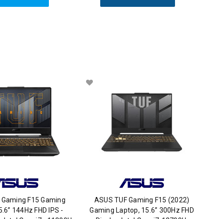
 Gaming F15 Gaming
ASUS TUF Gaming F15 (2022)
5.6” 144Hz FHD IPS -
Gaming Laptop, 15.6” 300Hz FHD