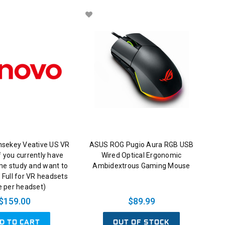
nsekey Veative US VR
ASUS ROG Pugio Aura RGB USB
 you currently have
Wired Optical Ergonomic
me study and want to
Ambidextrous Gaming Mouse
 Full for VR headsets
e per headset)
$159.00
$89.99
D TO CART
OUT OF STOCK