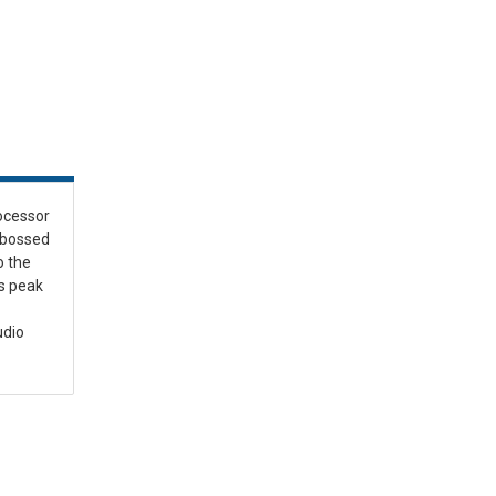
ocessor
mbossed
o the
s peak
udio