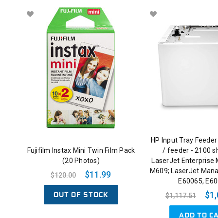
HP Input Tray Feeder
Fujifilm Instax Mini Twin Film Pack
/ feeder - 2100 s
(20 Photos)
LaserJet Enterprise
M609; LaserJet Man
$11.99
$120.00
E60065, E6
OUT OF STOCK
$1,
$1,117.51
ADD TO C