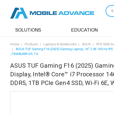
S
SOLUTIONS
EDUCATION
Home
Products
Laptops & Notebooks
ASUS
RTX 5000 Se
ASUS TUF Gaming F16 (2025) Gaming Laptop, 16” 2.5K 165 Hz IPS -
, FX608JMR-DS 7 6
ASUS TUF Gaming F16 (2025) Gaming L
Display, Intel® Core™ i7 Processor 
DDR5, 1TB PCIe Gen4 SSD, Wi-Fi 6E,