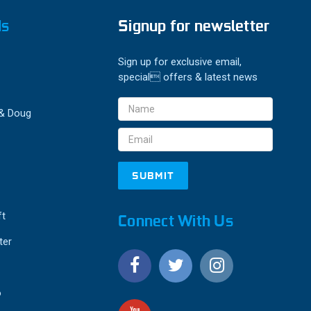
ds
Signup for newsletter
Sign up for exclusive email,
special offers & latest news
Email
 & Doug
Address
ft
Connect With Us
ter
o