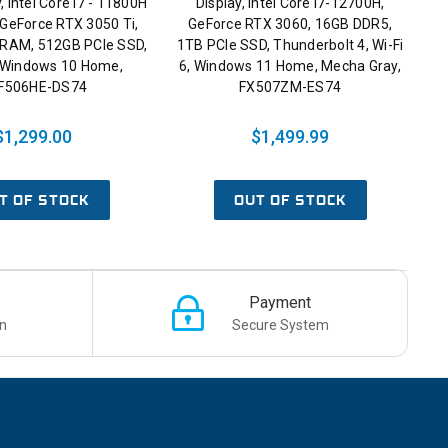
, Intel Core i7 - 11800H
Display, Intel Core i7-12700H,
 GeForce RTX 3050 Ti,
GeForce RTX 3060, 16GB DDR5,
RAM, 512GB PCIe SSD,
1TB PCIe SSD, Thunderbolt 4, Wi-Fi
6, Windows 10 Home,
6, Windows 11 Home, Mecha Gray,
F506HE-DS74
FX507ZM-ES74
$1,299.00
$1,499.99
T OF STOCK
OUT OF STOCK
Payment
n
Secure System