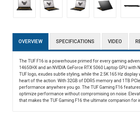
OVERVIEW
SPECIFICATIONS
VIDEO
R
The TUF F16 is a powerhouse primed for every gaming adventu
14650HX and an NVIDIA GeForce RTX 5060 Laptop GPU with NVI
TUF logo, exudes subtle styling, while the 2.5K 165 Hz display 
heart of the action. With 32GB of DDR5 memory and 1TB PCIe 
performance anywhere you go. The TUF Gaming F16 features 2nd
optimize performance without compromising on noise. Elevat
that makes the TUF Gaming F16 the ultimate companion for 