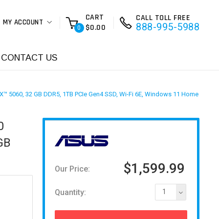
CART
CALL TOLL FREE
MY ACCOUNT
888-995-5988
$0.00
0
CONTACT US
RTX™ 5060, 32 GB DDR5, 1TB PCIe Gen4 SSD, Wi-Fi 6E, Windows 11 Home
0
GB
$1,599.99
Our Price:
Quantity:
1