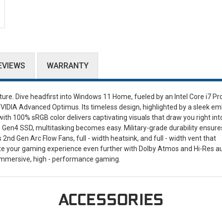
EVIEWS
WARRANTY
re. Dive headfirst into Windows 11 Home, fueled by an Intel Core i7 Pr
DIA Advanced Optimus. Its timeless design, highlighted by a sleek e
with 100% sRGB color delivers captivating visuals that draw you right int
Gen4 SSD, multitasking becomes easy. Military-grade durability ensure
 Gen Arc Flow Fans, full - width heatsink, and full - width vent that
e your gaming experience even further with Dolby Atmos and Hi-Res a
immersive, high - performance gaming.
ACCESSORIES