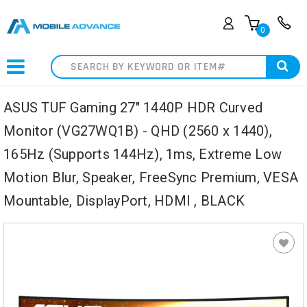
0
Search
ASUS TUF Gaming 27" 1440P HDR Curved
Monitor (VG27WQ1B) - QHD (2560 x 1440),
165Hz (Supports 144Hz), 1ms, Extreme Low
Motion Blur, Speaker, FreeSync Premium, VESA
Mountable, DisplayPort, HDMI , BLACK