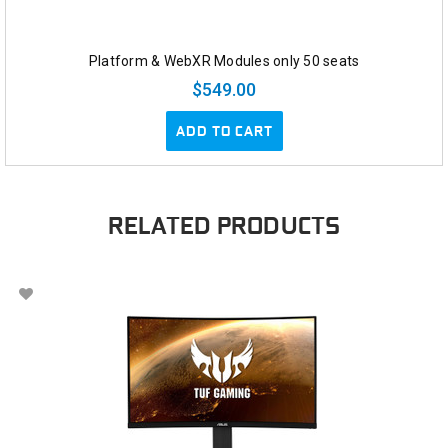
Platform & WebXR Modules only 50 seats
$549.00
ADD TO CART
RELATED PRODUCTS