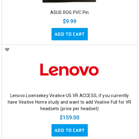
ASUS ROG PVC Pin
$9.99
ADD TO CART
Lenovo Licensekey Veative US VR ACCESS, if you currently
have Veative Home study and want to add Veative Full for VR
headsets (price per headset)
$159.00
ADD TO CART