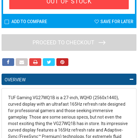
OUT OF STOCK
ADD TO COMPARE
SAVE FOR LATER
PROCEED TO CHECKOUT
OVERVIEW
TUF Gaming VG27WQ1B is a 27-inch, WQHD (2560x1440),
curved display with an ultrafast 165Hz refresh rate designed
for professional gamers and those seeking immersive
gameplay. Those are some serious specs, but not even the
most exciting thing the VG27WQ1B has in store. Its impressive
curved display features a 165Hz refresh rate and Adaptive-
Sync (FreeSync™ Premium) technology, for extremely fluid