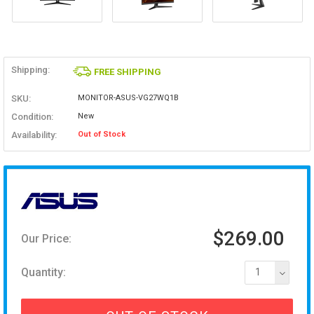
Shipping:
FREE SHIPPING
SKU:
MONITOR-ASUS-VG27WQ1B
Condition:
New
Availability:
Out of Stock
$269.00
Our Price:
Quantity:
1