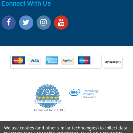
Connect With Us
793
4.9
CERTIFIED REVIEWS
star
rating
Powered by YOTPO
We use cookies (and other similar technologies) to collect data