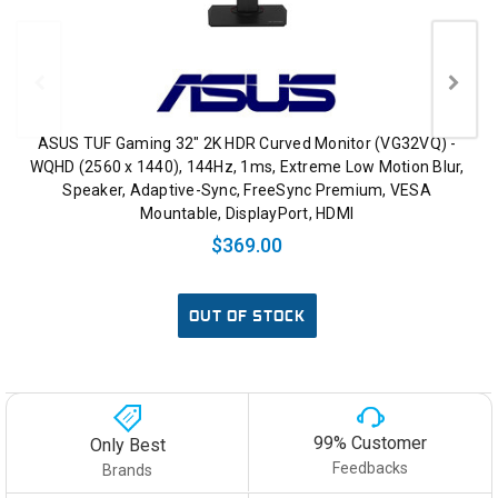
ASUS TUF Gaming 32" 2K HDR Curved Monitor (VG32VQ) -
WQHD (2560 x 1440), 144Hz, 1ms, Extreme Low Motion Blur,
Speaker, Adaptive-Sync, FreeSync Premium, VESA
Mountable, DisplayPort, HDMI
$369.00
OUT OF STOCK
99% Customer
Only Best
Feedbacks
Brands