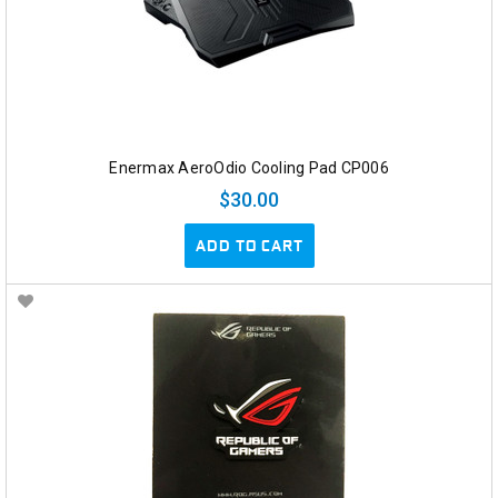
Enermax AeroOdio Cooling Pad CP006
$30.00
ADD TO CART