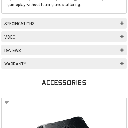
gameplay without tearing and stuttering.
SPECIFICATIONS
VIDEO
REVIEWS
WARRANTY
ACCESSORIES