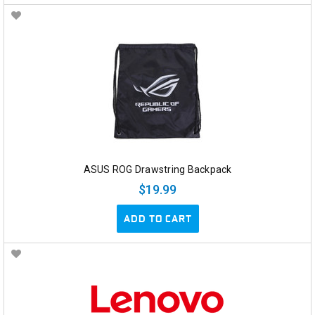
ASUS ROG Drawstring Backpack
$19.99
ADD TO CART