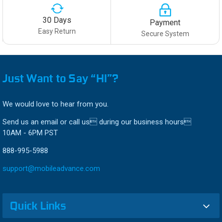
30 Days
Payment
Easy Return
Secure System
Just Want to Say “HI”?
We would love to hear from you.
Send us an email or call us during our business hours
10AM - 6PM PST
888-995-5988
support@mobileadvance.com
Quick Links