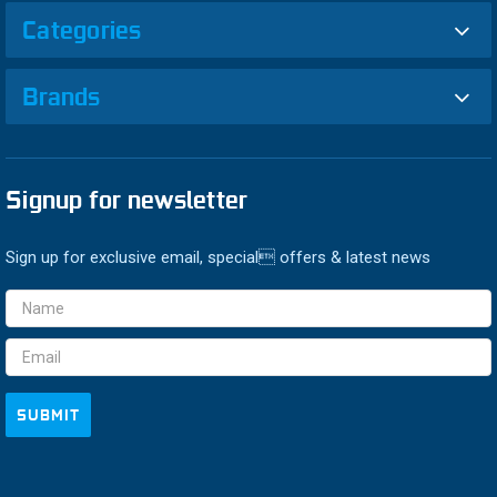
Categories
Brands
Signup for newsletter
Sign up for exclusive email, special offers & latest news
Email
Address