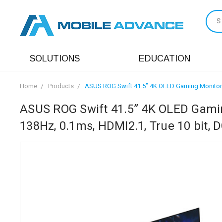
S
SOLUTIONS
EDUCATION
Home
Products
ASUS ROG Swift 41.5” 4K OLED Gaming Monitor (
ASUS ROG Swift 41.5” 4K OLED Gamin
138Hz, 0.1ms, HDMI2.1, True 10 bit, 