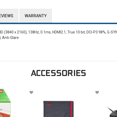
EVIEWS
WARRANTY
(3840 x 2160), 138Hz, 0.1ms, HDMI2.1, True 10 bit, DCI-P3 98%, G-SY
, Anti-Glare
ACCESSORIES