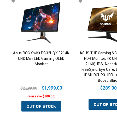
Asus ROG Swift PG32UQX 32" 4K
ASUS TUF Gaming VG
UHD Mini LED Gaming OLED
HDR Monitor, 4K UH
Monitor
2160), IPS, Adapt
FreeSync, Eye Care, 
HDMI, DCI-P3 HDR 1
Boost, Bla
$1,999.00
$289.00
$2,299.00
(You save $300.00)
OUT OF ST
OUT OF STOCK