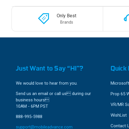
Only Best
Brands
Just Want to Say “HI”?
Quick 
We would love to hear from you.
Microsoft
Send us an email or call us during our
Prop 65 
business hours
VR/MR So
10AM - 6PM PST
WishList
888-995-5988
Contact 
support@mobileadvance.com