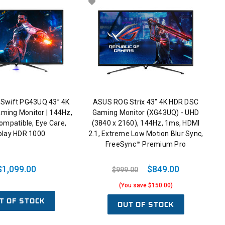
Swift PG43UQ 43” 4K
ASUS ROG Strix 43” 4K HDR DSC
ming Monitor | 144Hz,
Gaming Monitor (XG43UQ) - UHD
mpatible, Eye Care,
(3840 x 2160), 144Hz, 1ms, HDMI
play HDR 1000
2.1, Extreme Low Motion Blur Sync,
FreeSync™ Premium Pro
$1,099.00
$849.00
$999.00
(You save $150.00)
T OF STOCK
OUT OF STOCK