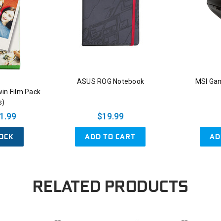
ASUS ROG Notebook
MSI Ga
win Film Pack
s)
1.99
$19.99
OCK
ADD TO CART
AD
RELATED PRODUCTS