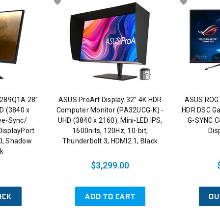
289Q1A 28”
ASUS ProArt Display 32” 4K HDR
ASUS ROG 
D (3840 x
Computer Monitor (PA32UCG-K) -
HDR DSC Ga
ive-Sync/
UHD (3840 x 2160), Mini-LED IPS,
G-SYNC Co
DisplayPort
1600nits, 120Hz, 10-bit,
Dis
0, Shadow
Thunderbolt 3, HDMI2.1, Black
ck
$3,299.00
OCK
ADD TO CART
OU