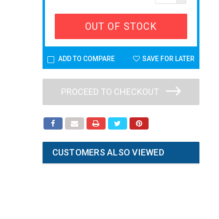
OUT OF STOCK
ADD TO COMPARE
SAVE FOR LATER
PROCEED TO CHECKOUT
CUSTOMERS ALSO VIEWED