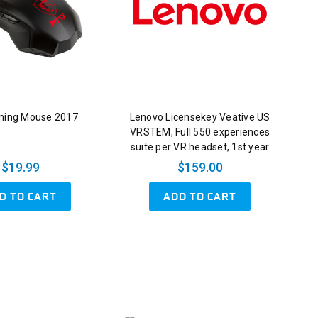
ming Mouse 2017
Lenovo Licensekey Veative US
VRSTEM, Full 550 experiences
suite per VR headset, 1st year
$19.99
$159.00
D TO CART
ADD TO CART