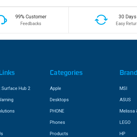
99% Customer
30 Days
Feedbacks
Easy Retur
Links
Categories
Bran
 Surface Hub 2
Apple
MSI
Warning
Desktops
ASUS
lutions
PHONE
Melissa
Phones
LEGO
Us
Products
HP