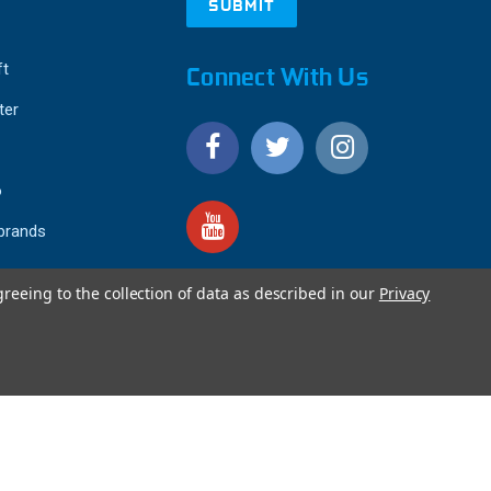
ft
Connect With Us
ter
o
 brands
greeing to the collection of data as described in our
Privacy
4.9
IEWS
star