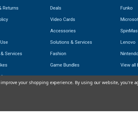
& Returns
Deals
Funko
licy
Video Cards
Microso
Accessories
SpinMas
 Use
Solutions & Services
Lenovo
 & Services
Fashion
Nintend
kes
Game Bundles
View all
st
to improve your shopping experience.
By using our website, you're a
793
CERTIFIED REV