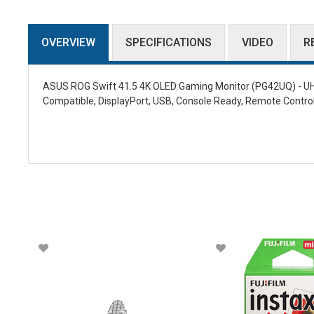
OVERVIEW
SPECIFICATIONS
VIDEO
R
ASUS ROG Swift 41.5 4K OLED Gaming Monitor (PG42UQ) - UHD 
Compatible, DisplayPort, USB, Console Ready, Remote Control