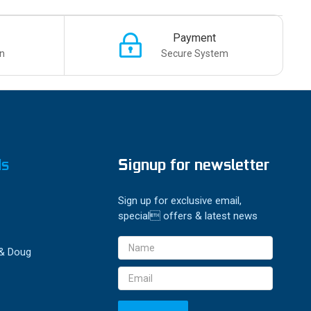
Payment
n
Secure System
ds
Signup for newsletter
Sign up for exclusive email,
special offers & latest news
Email
 & Doug
Address