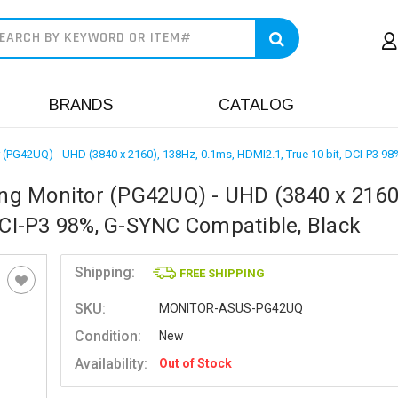
earch
BRANDS
CATALOG
PG42UQ) - UHD (3840 x 2160), 138Hz, 0.1ms, HDMI2.1, True 10 bit, DCI-P3 98
g Monitor (PG42UQ) - UHD (3840 x 2160
DCI-P3 98%, G-SYNC Compatible, Black
Shipping:
FREE SHIPPING
SKU:
MONITOR-ASUS-PG42UQ
Condition:
New
Availability:
Out of Stock