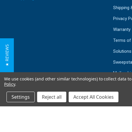
Shipping 
Privacy Po
Warranty
Terms of
★ REVIEWS
Solutions
Sweepsta
Mailing Li
We use cookies (and other similar technologies) to collect data 
Sitemap
Policy
.
Settings
Reject all
Accept All Cookies