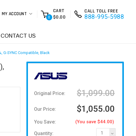
CART
CALL TOLL FREE
MY ACCOUNT
888-995-5988
$0.00
0
CONTACT US
%, G-SYNC Compatible, Black
),
$1,099.00
Original Price:
$1,055.00
Our Price:
You Save:
(You save $44.00)
Quantity:
1