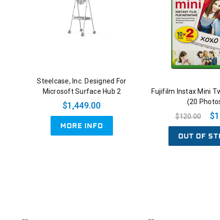
Steelcase, Inc. Designed For
Microsoft Surface Hub 2
Fujifilm Instax Mini T
(20 Photo
$1,449.00
$1
$120.00
MORE INFO
OUT OF ST