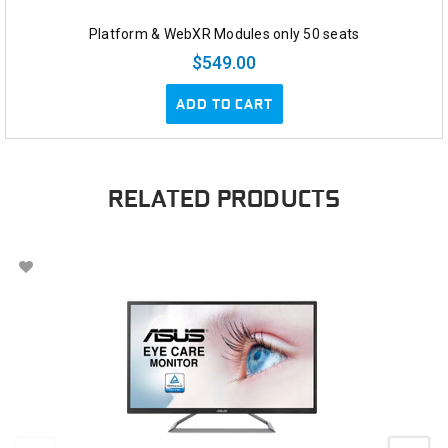
Platform & WebXR Modules only 50 seats
$549.00
ADD TO CART
RELATED PRODUCTS