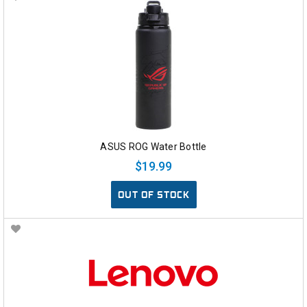
ASUS ROG Water Bottle
$19.99
OUT OF STOCK