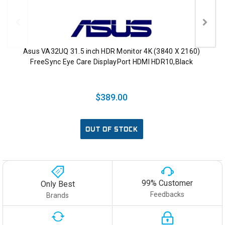
Asus VA32UQ 31.5 inch HDR Monitor 4K (3840 X 2160)
FreeSync Eye Care DisplayPort HDMI HDR10,Black
$389.00
OUT OF STOCK
99% Customer
Only Best
Feedbacks
Brands