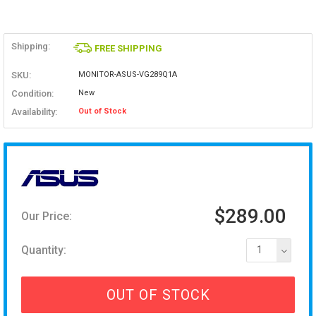
Shipping:
FREE SHIPPING
SKU:
MONITOR-ASUS-VG289Q1A
Condition:
New
Availability:
Out of Stock
$289.00
Our Price:
Quantity:
1
OUT OF STOCK