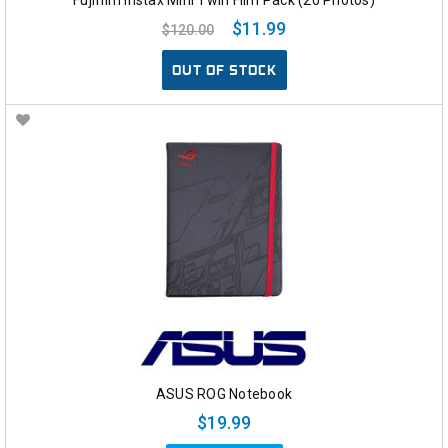
$11.99
$120.00
OUT OF STOCK
ASUS ROG Notebook
$19.99