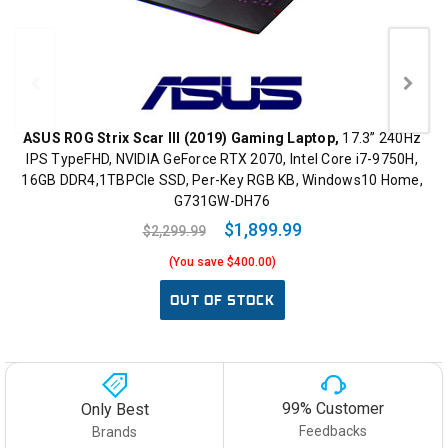
ASUS ROG Strix Scar III (2019) Gaming Laptop,
17.3” 240Hz
IPS TypeFHD, NVIDIA GeForce RTX 2070, Intel Core i7-9750H,
16GB DDR4,1TBPCIe SSD, Per-Key RGB KB, Windows10 Home,
G731GW-DH76
$1,899.99
$2,299.99
(You save $400.00)
OUT OF STOCK
99% Customer
Only Best
Feedbacks
Brands