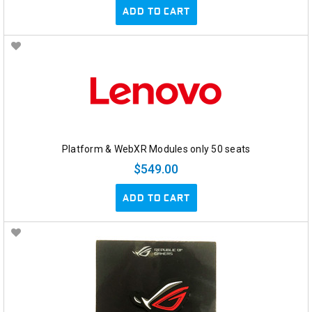
ADD TO CART
Platform & WebXR Modules only 50 seats
$549.00
ADD TO CART