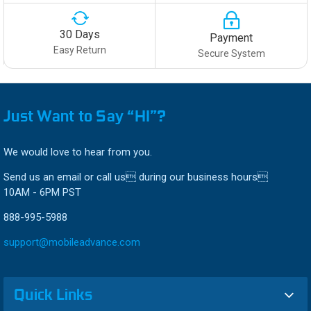
30 Days
Payment
Easy Return
Secure System
Just Want to Say “HI”?
We would love to hear from you.
Send us an email or call us during our business hours
10AM - 6PM PST
888-995-5988
support@mobileadvance.com
Quick Links