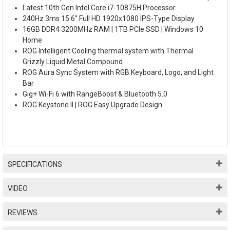
Latest 10th Gen Intel Core i7-10875H Processor
240Hz 3ms 15.6” Full HD 1920x1080 IPS-Type Display
16GB DDR4 3200MHz RAM | 1TB PCIe SSD | Windows 10
Home
ROG Intelligent Cooling thermal system with Thermal
Grizzly Liquid Metal Compound
ROG Aura Sync System with RGB Keyboard, Logo, and Light
Bar
Gig+ Wi-Fi 6 with RangeBoost & Bluetooth 5.0
ROG Keystone II | ROG Easy Upgrade Design
SPECIFICATIONS
VIDEO
REVIEWS