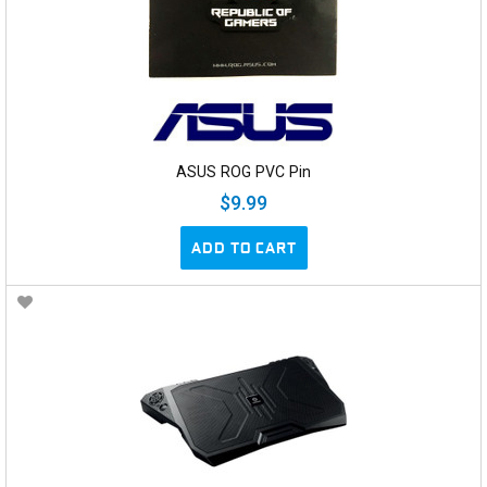
ASUS ROG PVC Pin
$9.99
ADD TO CART