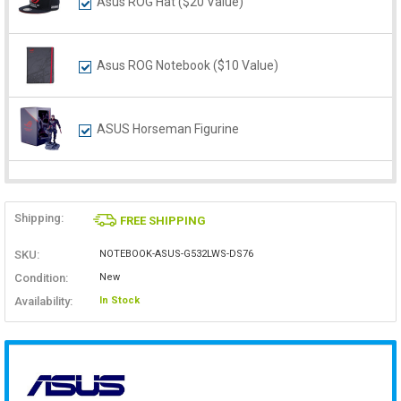
Asus ROG Hat ($20 Value)
Asus ROG Notebook ($10 Value)
ASUS Horseman Figurine
Shipping:
FREE SHIPPING
SKU:
NOTEBOOK-ASUS-G532LWS-DS76
Condition:
New
Availability:
In Stock