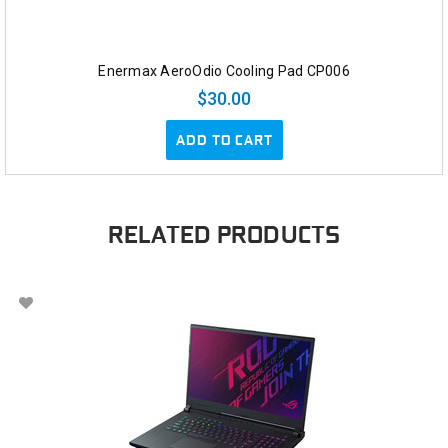
Enermax AeroOdio Cooling Pad CP006
$30.00
ADD TO CART
RELATED PRODUCTS