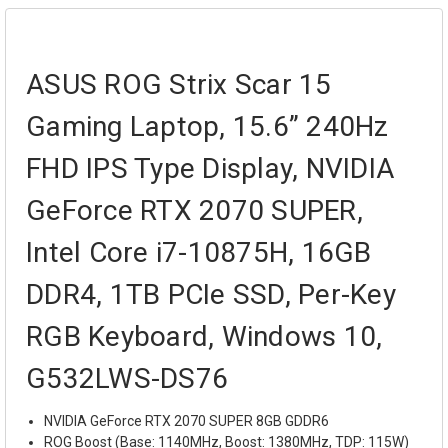
ASUS ROG Strix Scar 15
Gaming Laptop, 15.6” 240Hz
FHD IPS Type Display, NVIDIA
GeForce RTX 2070 SUPER,
Intel Core i7-10875H, 16GB
DDR4, 1TB PCIe SSD, Per-Key
RGB Keyboard, Windows 10,
G532LWS-DS76
NVIDIA GeForce RTX 2070 SUPER 8GB GDDR6
ROG Boost (Base: 1140MHz, Boost: 1380MHz, TDP: 115W)