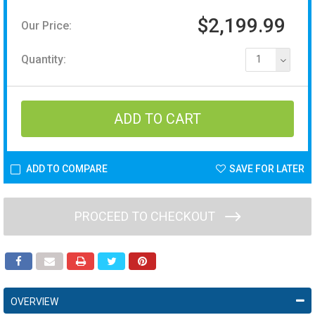
$2,199.99
Our Price:
Quantity:
1
ADD TO COMPARE
SAVE FOR LATER
PROCEED TO CHECKOUT
OVERVIEW