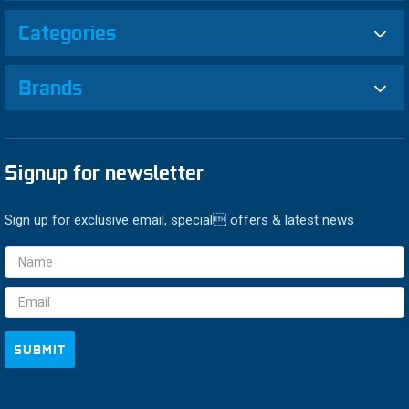
Categories
Brands
Signup for newsletter
Sign up for exclusive email, special offers & latest news
Email
Address