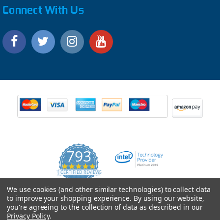
Connect With Us
793
4.9
CERTIFIED REVIEWS
star
rating
Powered by YOTPO
We use cookies (and other similar technologies) to collect data
to improve your shopping experience.
By using our website,
you're agreeing to the collection of data as described in our
Privacy Policy
.