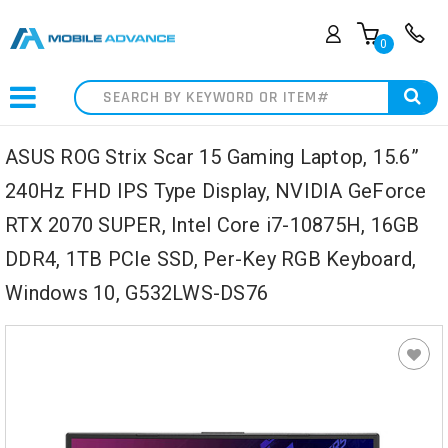
0
Search
ASUS ROG Strix Scar 15 Gaming Laptop, 15.6”
240Hz FHD IPS Type Display, NVIDIA GeForce
RTX 2070 SUPER, Intel Core i7-10875H, 16GB
DDR4, 1TB PCIe SSD, Per-Key RGB Keyboard,
Windows 10, G532LWS-DS76