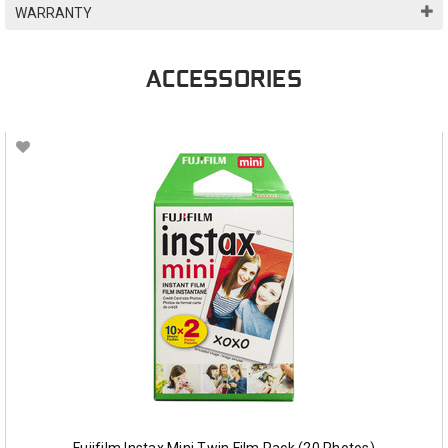
WARRANTY
ACCESSORIES
Fujifilm Instax Mini Twin Film Pack (20 Photos)