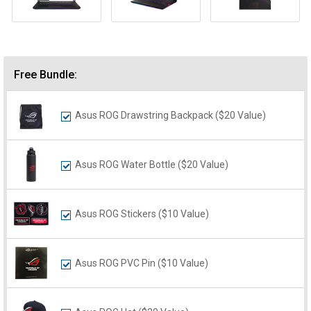
Free Bundle:
Asus ROG Drawstring Backpack ($20 Value)
Asus ROG Water Bottle ($20 Value)
Asus ROG Stickers ($10 Value)
Asus ROG PVC Pin ($10 Value)