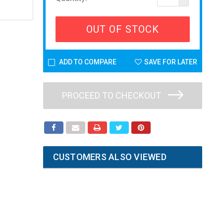
OUT OF STOCK
ADD TO COMPARE
SAVE FOR LATER
PROCEED TO CHECKOUT
CUSTOMERS ALSO VIEWED