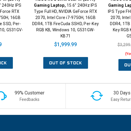
” 240Hz IPS
Gaming Laptop,
15.6” 240Hz IPS
Gaming Lap
eForce RTX
Type Full HD, NVIDIA GeForce RTX
IPS Type FH
9750H, 16GB
2070, Intel Core i7-9750H, 16GB
2070, Inte
 SSD, Per-
DDR4, 1TB FireCuda SSHD, Per-Key
DDR4, 1TB
10, G531GV-
RGB KB, Windows 10, G531GW-
Key RGB 
KB71
G
9
$1,999.99
$3,299
(Yo
OCK
OUT OF STOCK
OU
99% Customer
30 Days
Feedbacks
Easy Retur