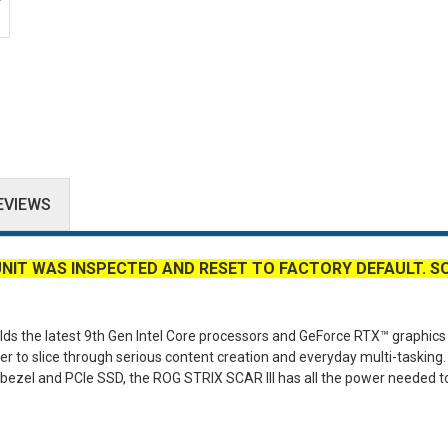
EVIEWS
UNIT WAS INSPECTED AND RESET TO FACTORY DEFAULT. S
lds the latest 9th Gen Intel Core processors and GeForce RTX™ graphics 
r to slice through serious content creation and everyday multi-tasking.
w bezel and PCIe SSD, the ROG STRIX SCAR III has all the power needed t