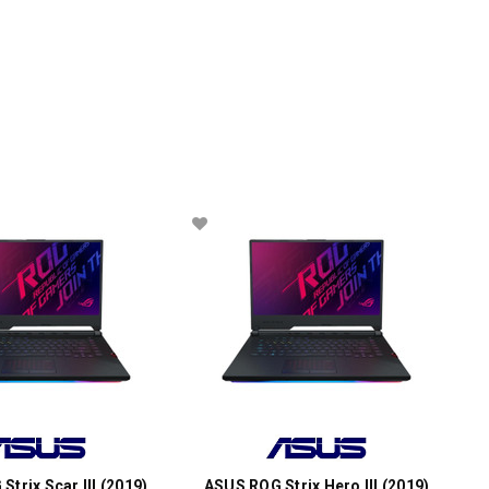
trix Scar III (2019)
ASUS ROG Strix Hero III (2019)