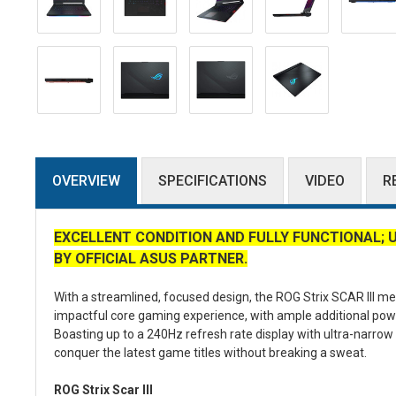
OVERVIEW
SPECIFICATIONS
VIDEO
R
EXCELLENT CONDITION AND FULLY FUNCTIONAL; 
BY OFFICIAL ASUS PARTNER.
With a streamlined, focused design, the ROG Strix SCAR III me
impactful core gaming experience, with ample additional powe
Boasting up to a 240Hz refresh rate display with ultra-narro
conquer the latest game titles without breaking a sweat.
ROG Strix Scar III