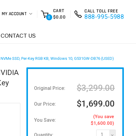
CART
CALL TOLL FREE
MY ACCOUNT
888-995-5988
$0.00
0
CONTACT US
 PCIe NVMe SSD, Per-Key RGB KB, Windows 10, G531GW-DB76 (USED)
NVIDIA
Key
$3,299.00
Original Price:
$1,699.00
Our Price:
(You save
You Save:
$1,600.00)
Quantity:
1