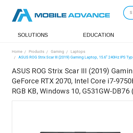
S
SOLUTIONS
EDUCATION
Home
Products
Gaming
Laptops
ASUS ROG Strix Scar III (2019) Gaming Laptop, 15.6” 240Hz IPS T
ASUS ROG Strix Scar III (2019) Gamin
GeForce RTX 2070, Intel Core i7-975
RGB KB, Windows 10, G531GW-DB76 