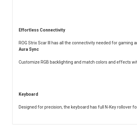
Effortless Connectivity
ROG Strix Scar III has all the connectivity needed for gaming 
Aura Sync
Customize RGB backlighting and match colors and effects wi
Keyboard
Designed for precision, the keyboard has full N-Key rollover fo