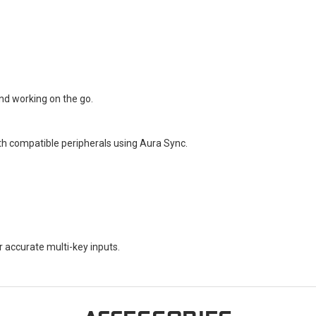
and working on the go.
th compatible peripherals using Aura Sync.
r accurate multi-key inputs.