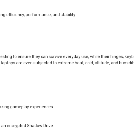
g efficiency, performance, and stability
esting to ensure they can survive everyday use, while their hinges, key
laptops are even subjected to extreme heat, cold, altitude, and humidit
amazing gameplay experiences.
o an encrypted Shadow Drive.