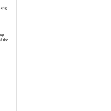
d FPS
isp
of the