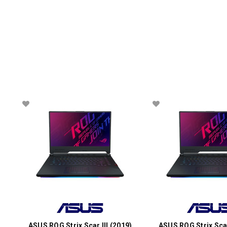
ASUS ROG Strix Scar III (2019)
ASUS ROG Strix Scar