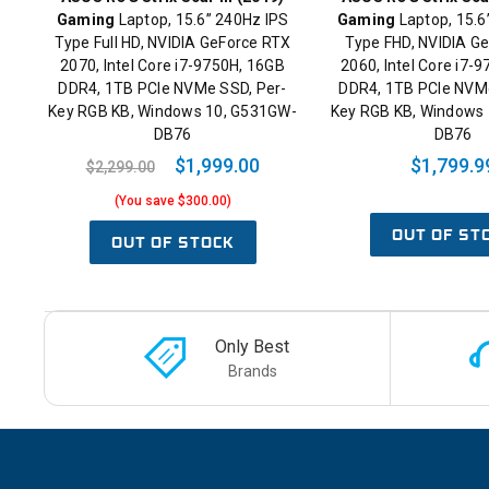
Gaming
Laptop, 15.6” 240Hz IPS
Gaming
Laptop, 15.6
Type Full HD, NVIDIA GeForce RTX
Type FHD, NVIDIA G
2070, Intel Core i7-9750H, 16GB
2060, Intel Core i7-
DDR4, 1TB PCIe NVMe SSD, Per-
DDR4, 1TB PCIe NVMe
Key RGB KB, Windows 10, G531GW-
Key RGB KB, Windows 
DB76
DB76
$1,999.00
$1,799.9
$2,299.00
(You save $300.00)
OUT OF ST
OUT OF STOCK
Only Best
Brands