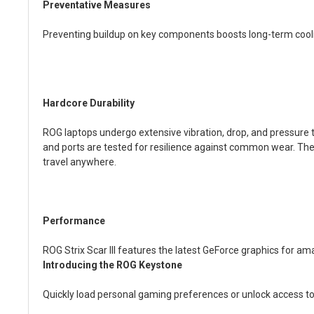
Preventative Measures
Preventing buildup on key components boosts long-term coolin
Hardcore Durability
ROG laptops undergo extensive vibration, drop, and pressure t
and ports are tested for resilience against common wear. The 
travel anywhere.
Performance
ROG Strix Scar III features the latest GeForce graphics for 
Introducing the ROG Keystone
Quickly load personal gaming preferences or unlock access t