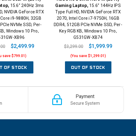
top,
15.6” 240Hz 3ms
Gaming Laptop,
15.6” 144Hz IPS
D, NVIDIA GeForce RTX
Type Full HD, NVIDIA GeForce RTX
l Core i9-9880H, 32GB
2070, Intel Core i7-9750H, 16GB
 PCIe NVMe SSD, Per-
DDR4, 512GB PCIe NVMe SSD, Per-
KB, Windows 10 Pro,
Key RGB KB, Windows 10 Pro,
531GW-XB96
G531GW-XB74
$2,499.99
$1,999.99
.00
$3,299.00
u save $799.01)
(You save $1,299.01)
T OF STOCK
OUT OF STOCK
Payment
n
Secure System