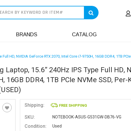
earch
BRANDS
CATALOG
ype Full HD, NVIDIA GeForce RTX 2070, Intel Core i7-9750H, 16GB DDR4, 1TB
g Laptop, 15.6” 240Hz IPS Type Full HD, 
0H, 16GB DDR4, 1TB PCIe NVMe SSD, Per-
(USED)
Shipping:
FREE SHIPPING
SKU:
NOTEBOOK-ASUS-G531GW-DB76-VG
Condition:
Used