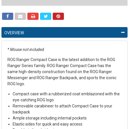
OVERVIEW
* Mouse not included
ROG Ranger Compact Case is the latest addition to the ROG
Ranger Series family. ROG Ranger Compact Case has the
same high-density construction found on the ROG Ranger
Messenger and ROG Ranger Backpack, and sports the iconic
ROG logo.
Compact case with a rubberized coat emblazoned with the
eye-catching ROG logo
Removable carabineer to attach Compact Case to your
backpack
Ample storage including internal pockets
Elastic sides for quick and easy access