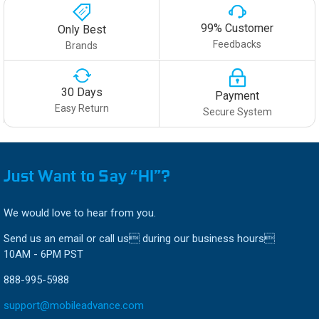
99% Customer
Only Best
Feedbacks
Brands
30 Days
Payment
Easy Return
Secure System
Just Want to Say “HI”?
We would love to hear from you.
Send us an email or call us during our business hours
10AM - 6PM PST
888-995-5988
support@mobileadvance.com