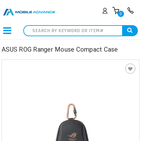
0
Search
ASUS ROG Ranger Mouse Compact Case