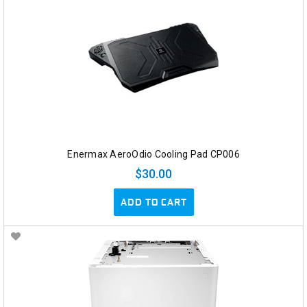
Enermax AeroOdio Cooling Pad CP006
$30.00
ADD TO CART