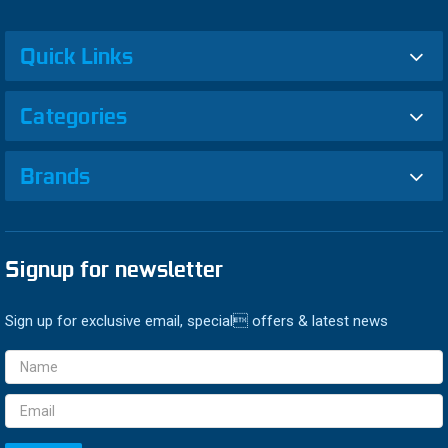
Quick Links
Categories
Brands
Signup for newsletter
Sign up for exclusive email, special offers & latest news
Email
Address