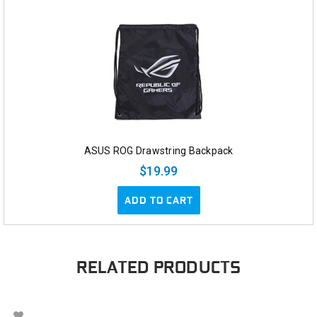
ASUS ROG Drawstring Backpack
$19.99
ADD TO CART
RELATED PRODUCTS