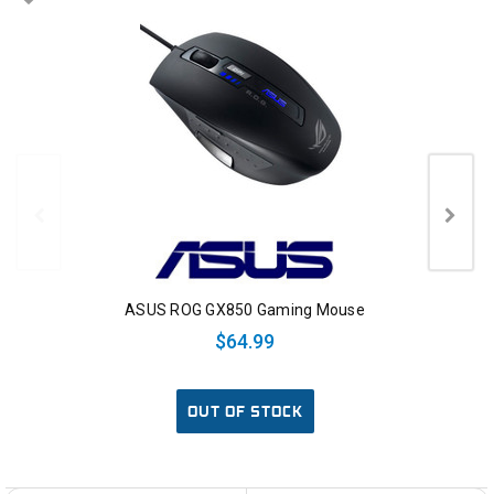
ASUS ROG GX850 Gaming Mouse
$64.99
OUT OF STOCK