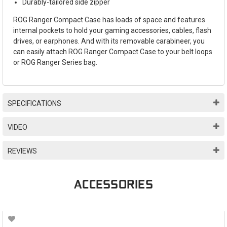
Durably-tailored side zipper
ROG Ranger Compact Case has loads of space and features
internal pockets to hold your gaming accessories, cables, flash
drives, or earphones. And with its removable carabineer, you
can easily attach ROG Ranger Compact Case to your belt loops
or ROG Ranger Series bag.
SPECIFICATIONS
VIDEO
REVIEWS
ACCESSORIES