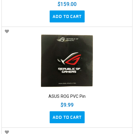
$159.00
ADD TO CART
ASUS ROG PVC Pin
$9.99
ADD TO CART