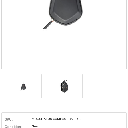
SKU:
MOUSE-ASUS-COMPACT-CASE-GOLD
Condition:
New