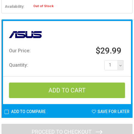
Availability:
Out of Stock
$29.99
Our Price:
Quantity:
1
ADD TO COMPARE
SAVE FOR LATER
PROCEED TO CHECKOUT