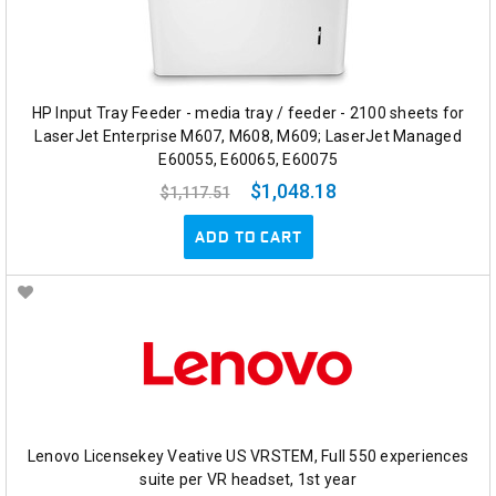
HP Input Tray Feeder - media tray / feeder - 2100 sheets for
LaserJet Enterprise M607, M608, M609; LaserJet Managed
E60055, E60065, E60075
$1,048.18
$1,117.51
ADD TO CART
Lenovo Licensekey Veative US VRSTEM, Full 550 experiences
suite per VR headset, 1st year