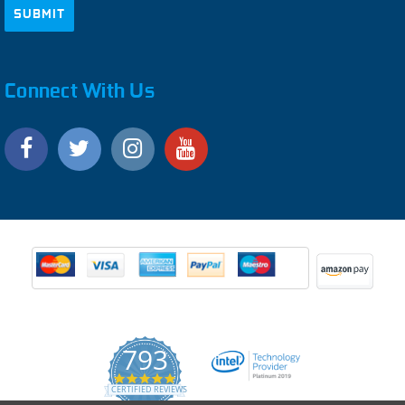
Connect With Us
793
4.9
CERTIFIED REVIEWS
star