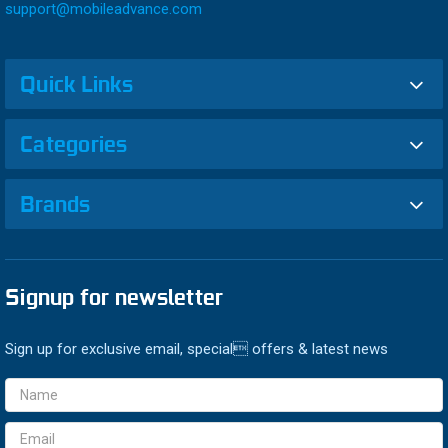
support@mobileadvance.com
Quick Links
Categories
Brands
Signup for newsletter
Sign up for exclusive email, special offers & latest news
Email
Address