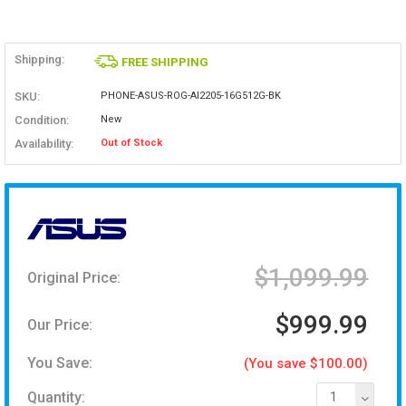
Shipping:
FREE SHIPPING
SKU:
PHONE-ASUS-ROG-AI2205-16G512G-BK
Condition:
New
Availability:
Out of Stock
$1,099.99
Original Price:
$999.99
Our Price:
You Save:
(You save $100.00)
Quantity:
1