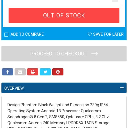
OUT OF STOCK
ADD TO COMPARE
SAVE FOR LATER
PROCEED TO CHECKOUT
OVERVIEW
Design Phantom Black Weight and Dimension 239g IP54
Operating System Android 13 Processor Qualcomm
Snapdragon® 8 Gen 2, SM8550, Qcta-core CPUs,3.2 Ghz
Qualcomm Adreno 740 Memory LPDDR5X 16GB Storage