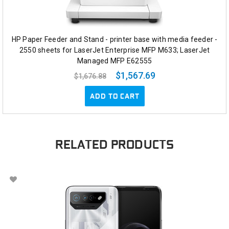
HP Paper Feeder and Stand - printer base with media feeder -
2550 sheets for LaserJet Enterprise MFP M633; LaserJet
Managed MFP E62555
$1,567.69
$1,676.88
ADD TO CART
RELATED PRODUCTS