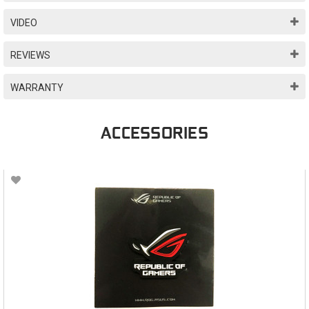
VIDEO
REVIEWS
WARRANTY
ACCESSORIES