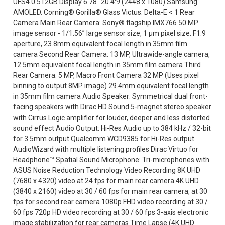
UFS4.0 512GB Display 6.78" 20.4:9 (2448 x 1080) Samsung
AMOLED. Corning® Gorilla® Glass Victus. Delta-E < 1 Rear
Camera Main Rear Camera: Sony® flagship IMX766 50 MP
image sensor - 1/1.56” large sensor size, 1 µm pixel size. F1.9
aperture, 23.8mm equivalent focal length in 35mm film
camera Second Rear Camera: 13 MP, Ultrawide-angle camera,
12.5mm equivalent focal length in 35mm film camera Third
Rear Camera: 5 MP, Macro Front Camera 32 MP (Uses pixel
binning to output 8MP image) 29.4mm equivalent focal length
in 35mm film camera Audio Speaker: Symmetrical dual front-
facing speakers with Dirac HD Sound 5-magnet stereo speaker
with Cirrus Logic amplifier for louder, deeper and less distorted
sound effect Audio Output: Hi-Res Audio up to 384 kHz / 32-bit
for 3.5mm output Qualcomm WCD9385 for Hi-Res output
AudioWizard with multiple listening profiles Dirac Virtuo for
Headphone™ Spatial Sound Microphone: Tri-microphones with
ASUS Noise Reduction Technology Video Recording 8K UHD
(7680 x 4320) video at 24 fps for main rear camera 4K UHD
(3840 x 2160) video at 30 / 60 fps for main rear camera, at 30
fps for second rear camera 1080p FHD video recording at 30 /
60 fps 720p HD video recording at 30 / 60 fps 3-axis electronic
image stabilization for rear cameras Time Lapse (4K UHD