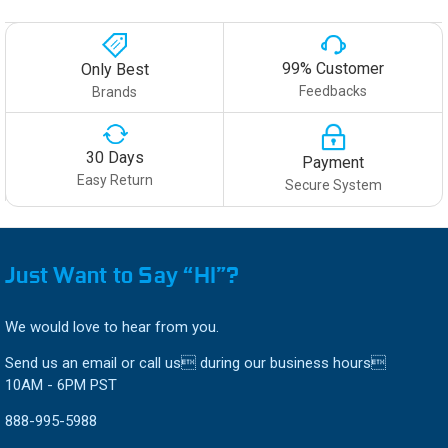
99% Customer
Only Best
Feedbacks
Brands
30 Days
Payment
Easy Return
Secure System
Just Want to Say “HI”?
We would love to hear from you.
Send us an email or call us during our business hours
10AM - 6PM PST
888-995-5988