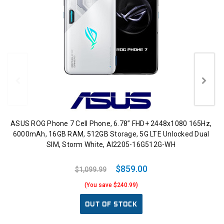
ASUS ROG Phone 7 Cell Phone, 6.78” FHD+ 2448x1080 165Hz,
6000mAh, 16GB RAM, 512GB Storage, 5G LTE Unlocked Dual
SIM, Storm White, AI2205-16G512G-WH
$859.00
$1,099.99
(You save $240.99)
OUT OF STOCK