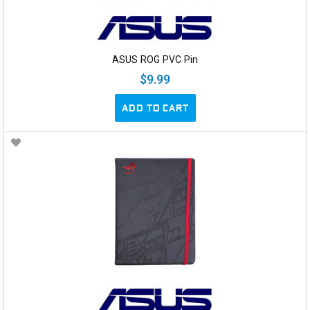
ASUS ROG PVC Pin
$9.99
ADD TO CART