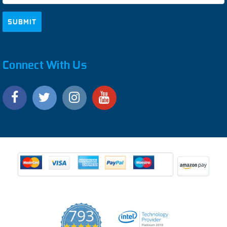
Connect With Us
793
4.9