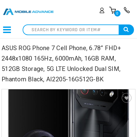
0
Search
ASUS ROG Phone 7 Cell Phone, 6.78” FHD+
2448x1080 165Hz, 6000mAh, 16GB RAM,
512GB Storage, 5G LTE Unlocked Dual SIM,
Phantom Black, AI2205-16G512G-BK