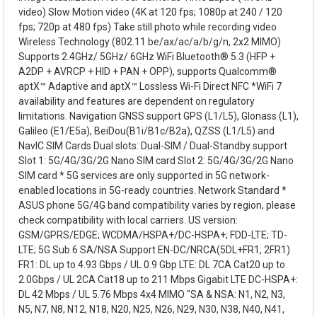
video) Slow Motion video (4K at 120 fps; 1080p at 240 / 120
fps; 720p at 480 fps) Take still photo while recording video
Wireless Technology (802.11 be/ax/ac/a/b/g/n, 2x2 MIMO)
Supports 2.4GHz/ 5GHz/ 6GHz WiFi Bluetooth® 5.3 (HFP +
A2DP + AVRCP + HID + PAN + OPP), supports Qualcomm®
aptX™ Adaptive and aptX™ Lossless Wi-Fi Direct NFC *WiFi 7
availability and features are dependent on regulatory
limitations. Navigation GNSS support GPS (L1/L5), Glonass (L1),
Galileo (E1/E5a), BeiDou(B1i/B1c/B2a), QZSS (L1/L5) and
NavIC SIM Cards Dual slots: Dual-SIM / Dual-Standby support
Slot 1: 5G/4G/3G/2G Nano SIM card Slot 2: 5G/4G/3G/2G Nano
SIM card * 5G services are only supported in 5G network-
enabled locations in 5G-ready countries. Network Standard *
ASUS phone 5G/4G band compatibility varies by region, please
check compatibility with local carriers. US version:
GSM/GPRS/EDGE; WCDMA/HSPA+/DC-HSPA+; FDD-LTE; TD-
LTE; 5G Sub 6 SA/NSA Support EN-DC/NRCA(5DL+FR1, 2FR1)
FR1: DL up to 4.93 Gbps / UL 0.9 Gbp LTE: DL 7CA Cat20 up to
2.0Gbps / UL 2CA Cat18 up to 211 Mbps Gigabit LTE DC-HSPA+:
DL 42 Mbps / UL 5.76 Mbps 4x4 MIMO "SA & NSA: N1, N2, N3,
N5, N7, N8, N12, N18, N20, N25, N26, N29, N30, N38, N40, N41,