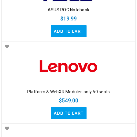
ASUS ROG Notebook
$19.99
ADD TO CART
Platform & WebXR Modules only 50 seats
$549.00
ADD TO CART