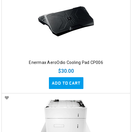
Enermax AeroOdio Cooling Pad CP006
$30.00
ADD TO CART