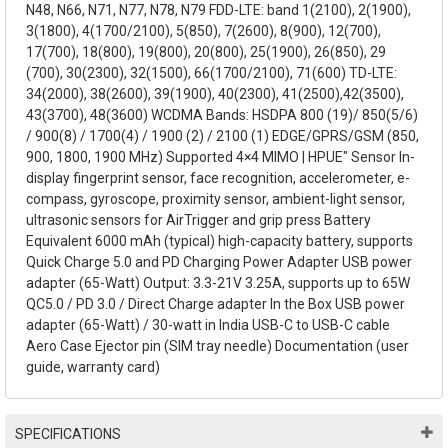
N48, N66, N71, N77, N78, N79 FDD-LTE: band 1(2100), 2(1900),
3(1800), 4(1700/2100), 5(850), 7(2600), 8(900), 12(700),
17(700), 18(800), 19(800), 20(800), 25(1900), 26(850), 29
(700), 30(2300), 32(1500), 66(1700/2100), 71(600) TD-LTE:
34(2000), 38(2600), 39(1900), 40(2300), 41(2500),42(3500),
43(3700), 48(3600) WCDMA Bands: HSDPA 800 (19)/ 850(5/6)
/ 900(8) / 1700(4) / 1900 (2) / 2100 (1) EDGE/GPRS/GSM (850,
900, 1800, 1900 MHz) Supported 4×4 MIMO | HPUE" Sensor In-
display fingerprint sensor, face recognition, accelerometer, e-
compass, gyroscope, proximity sensor, ambient-light sensor,
ultrasonic sensors for AirTrigger and grip press Battery
Equivalent 6000 mAh (typical) high-capacity battery, supports
Quick Charge 5.0 and PD Charging Power Adapter USB power
adapter (65-Watt) Output: 3.3-21V 3.25A, supports up to 65W
QC5.0 / PD 3.0 / Direct Charge adapter In the Box USB power
adapter (65-Watt) / 30-watt in India USB-C to USB-C cable
Aero Case Ejector pin (SIM tray needle) Documentation (user
guide, warranty card)
SPECIFICATIONS