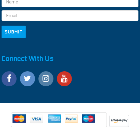
Email
Address
Connect With Us