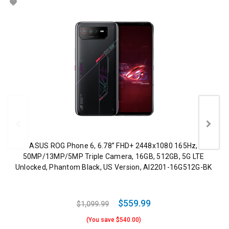
ASUS ROG Phone 6, 6.78” FHD+ 2448x1080 165Hz,
50MP/13MP/5MP Triple Camera, 16GB, 512GB, 5G LTE
Unlocked, Phantom Black, US Version, AI2201-16G512G-BK
$559.99
$1,099.99
(You save $540.00)