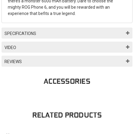
there’s a monster 6000 mAh battery. Dare to choose the
mighty ROG Phone 6, and you will be rewarded with an
experience that befits a true legend.
SPECIFICATIONS
VIDEO
REVIEWS
ACCESSORIES
RELATED PRODUCTS