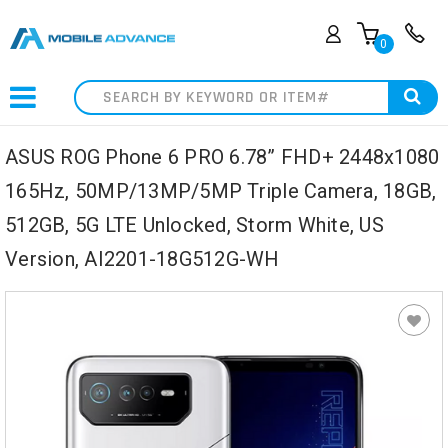
0
Search
ASUS ROG Phone 6 PRO 6.78” FHD+ 2448x1080
165Hz, 50MP/13MP/5MP Triple Camera, 18GB,
512GB, 5G LTE Unlocked, Storm White, US
Version, AI2201-18G512G-WH