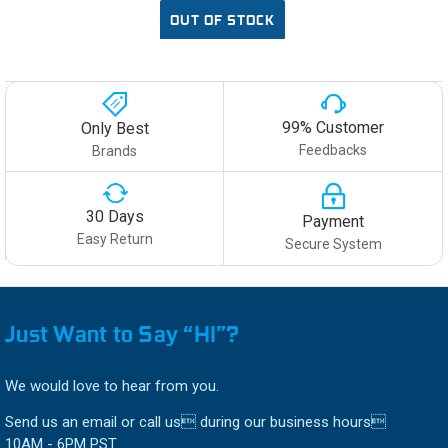
OUT OF STOCK
99% Customer
Only Best
Feedbacks
Brands
30 Days
Payment
Easy Return
Secure System
Just Want to Say “HI”?
We would love to hear from you.
Send us an email or call us during our business hours
10AM - 6PM PST