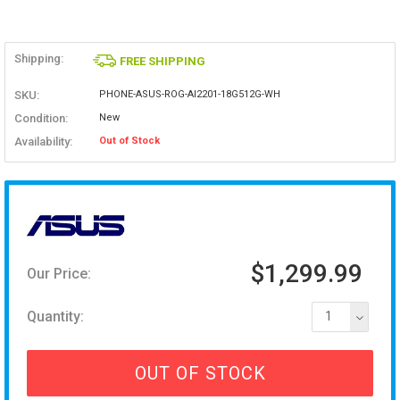
Shipping:
FREE SHIPPING
SKU:
PHONE-ASUS-ROG-AI2201-18G512G-WH
Condition:
New
Availability:
Out of Stock
$1,299.99
Our Price:
Quantity:
1
OUT OF STOCK