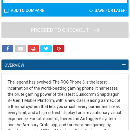
ADD TO COMPARE
SAVE FOR LATER
PROCEED TO CHECKOUT
OVERVIEW
The legend has evolved! The ROG Phone 6 is the latest
incarnation of the world-beating gaming phone. It harnesses
the brute gaming power of the latest Qualcomm Snapdragon
8+ Gen 1 Mobile Platform, with a new class leading GameCool
6 thermal system that lets you smash every barrier and break
every limit, and a high refresh display for a revolutionary visual
experience. For total control, there’s the AirTrigger 6 system
and the Armoury Crate app, and for marathon gameplay,