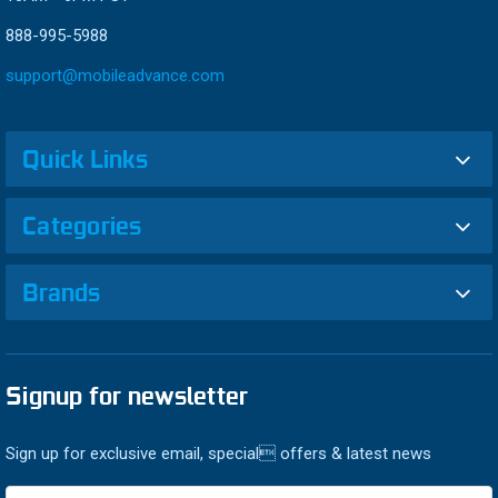
888-995-5988
support@mobileadvance.com
Quick Links
Categories
Brands
Signup for newsletter
Sign up for exclusive email, special offers & latest news