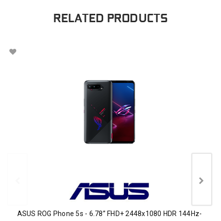
RELATED PRODUCTS
ASUS ROG Phone 5s - 6.78” FHD+ 2448x1080 HDR 144Hz-