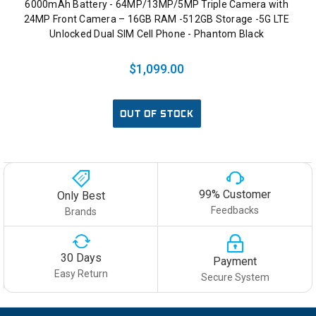
6000mAh Battery - 64MP/13MP/5MP Triple Camera with
24MP Front Camera – 16GB RAM -512GB Storage -5G LTE
Unlocked Dual SIM Cell Phone - Phantom Black
$1,099.00
OUT OF STOCK
99% Customer
Only Best
Feedbacks
Brands
30 Days
Payment
Easy Return
Secure System