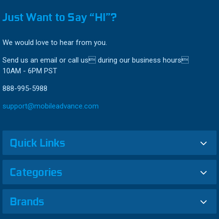
Just Want to Say “HI”?
We would love to hear from you.
Send us an email or call us during our business hours
10AM - 6PM PST
888-995-5988
support@mobileadvance.com
Quick Links
Categories
Brands