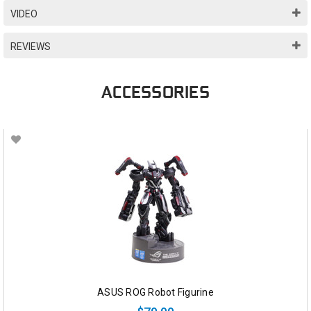
VIDEO
REVIEWS
ACCESSORIES
ASUS ROG Robot Figurine