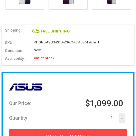
Shipping:
FREE SHIPPING
SKU:
PHONE-ASUS-ROG-ZS676KS-16G512G-WH
Condition:
New
Availability:
Out of Stock
$1,099.00
Our Price:
Quantity:
1