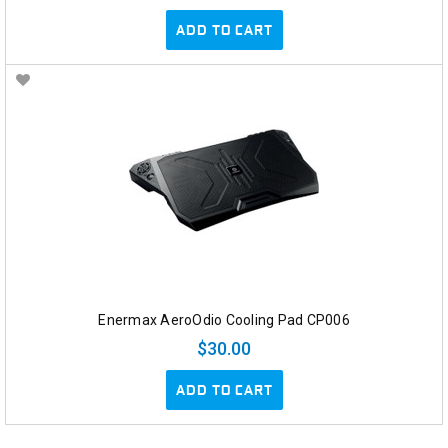
ADD TO CART
Enermax AeroOdio Cooling Pad CP006
$30.00
ADD TO CART