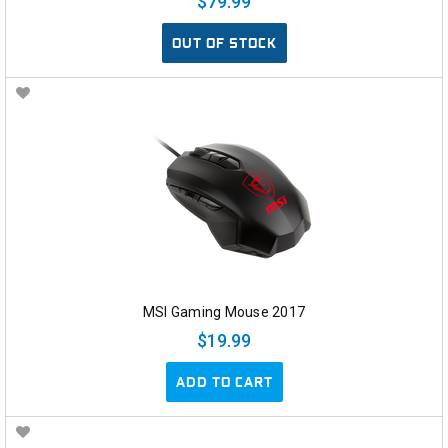
$79.99
OUT OF STOCK
MSI Gaming Mouse 2017
$19.99
ADD TO CART