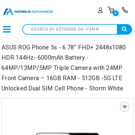
0
Search
ASUS ROG Phone 5s - 6.78” FHD+ 2448x1080
HDR 144Hz- 6000mAh Battery -
64MP/13MP/5MP Triple Camera with 24MP
Front Camera – 16GB RAM - 512GB -5G LTE
Unlocked Dual SIM Cell Phone - Storm White