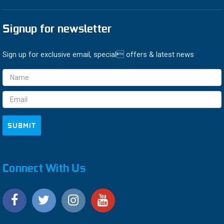
Signup for newsletter
Sign up for exclusive email, special offers & latest news
Email
Address
Connect With Us