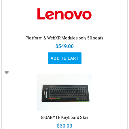
Platform & WebXR Modules only 50 seats
$549.00
ADD TO CART
GIGABYTE Keyboard Skin
$30.00