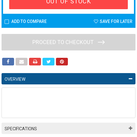
OUT OF STOCK
ADD TO COMPARE
SAVE FOR LATER
PROCEED TO CHECKOUT
OVERVIEW
SPECIFICATIONS