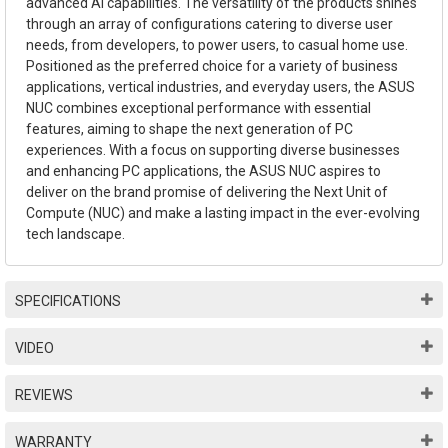
advanced AI capabilities. The versatility of the products shines
through an array of configurations catering to diverse user
needs, from developers, to power users, to casual home use.
Positioned as the preferred choice for a variety of business
applications, vertical industries, and everyday users, the ASUS
NUC combines exceptional performance with essential
features, aiming to shape the next generation of PC
experiences. With a focus on supporting diverse businesses
and enhancing PC applications, the ASUS NUC aspires to
deliver on the brand promise of delivering the Next Unit of
Compute (NUC) and make a lasting impact in the ever-evolving
tech landscape.
SPECIFICATIONS
VIDEO
REVIEWS
WARRANTY