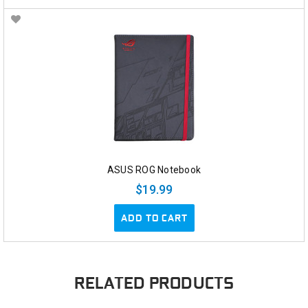
ASUS ROG Notebook
$19.99
ADD TO CART
RELATED PRODUCTS