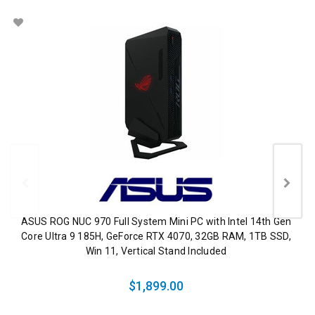
ASUS ROG NUC 970 Full System Mini PC with Intel 14th Gen
Core Ultra 9 185H, GeForce RTX 4070, 32GB RAM, 1TB SSD,
Win 11, Vertical Stand Included
$1,899.00