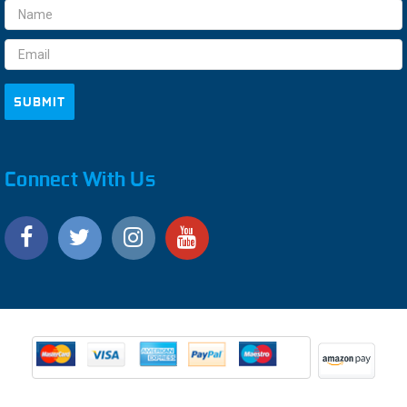
Email
Address
Connect With Us