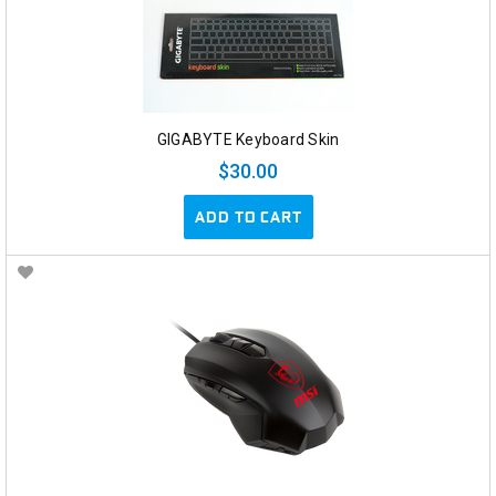
GIGABYTE Keyboard Skin
$30.00
ADD TO CART