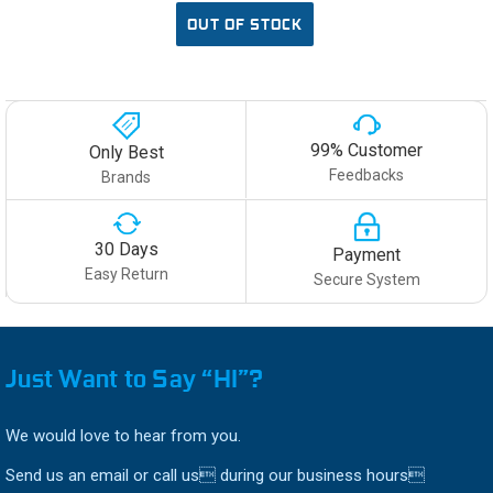
OUT OF STOCK
99% Customer
Only Best
Feedbacks
Brands
30 Days
Payment
Easy Return
Secure System
Just Want to Say “HI”?
We would love to hear from you.
Send us an email or call us during our business hours