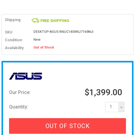
Shipping:
FREE SHIPPING
SKU:
DESKTOP-ASUS-RNUC14SRKU7169AUI
Condition:
New
Availability:
Out of Stock
$1,399.00
Our Price:
Quantity:
1
OUT OF STOCK