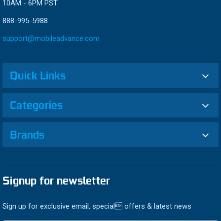
10AM - 6PM PST
888-995-5988
support@mobileadvance.com
Quick Links
Categories
Brands
Signup for newsletter
Sign up for exclusive email, special offers & latest news