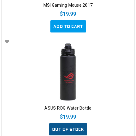
MSI Gaming Mouse 2017
$19.99
ADD TO CART
ASUS ROG Water Bottle
$19.99
OUT OF STOCK