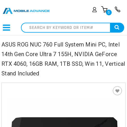
0
Search
ASUS ROG NUC 760 Full System Mini PC, Intel
14th Gen Core Ultra 7 155H, NVIDIA GeForce
RTX 4060, 16GB RAM, 1TB SSD, Win 11, Vertical
Stand Included