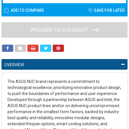
ADD TO COMPARE
SAVE FOR LATER
PROCEED TO CHECKOUT
OVERVIEW
The ASUS NUC brand represents a commitment to
technological excellence, prioritizing innovative product design,
to push the boundaries of performance and user experience.
Developed through a partnership between ASUS and Intel, the
ASUS NUC product lines anchor on delivering uncompromised
performance in the smallest form factors, backed by industry
best quality and reliability, innovative modular designs,
extended lifespan options, smart cooling solutions, and