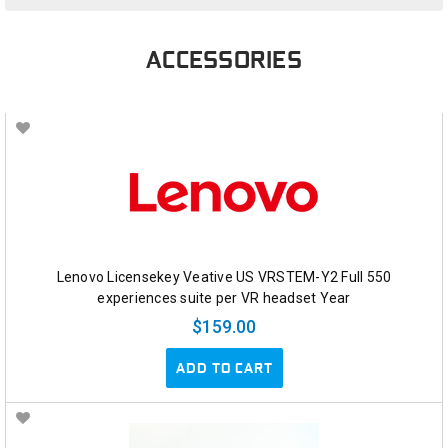
ACCESSORIES
Lenovo Licensekey Veative US VRSTEM-Y2 Full 550
experiences suite per VR headset Year
$159.00
ADD TO CART