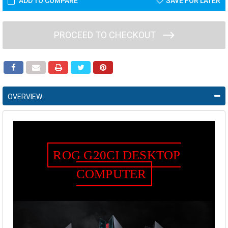
ADD TO COMPARE
SAVE FOR LATER
PROCEED TO CHECKOUT
OVERVIEW
ROG G20CI DESKTOP
COMPUTER