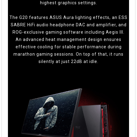
highest graphics settings.
The G20 features ASUS Aura lighting effects, an ESS
SABRE HiFi audio headphone DAC and amplifier, and
ROG-exclusive gaming software including Aegis III.
An advanced heat management design ensures
effective cooling for stable performance during
marathon gaming sessions. On top of that, it runs
silently at just 22dB at idle.