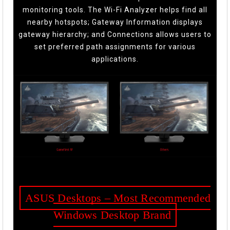
monitoring tools. The Wi-Fi Analyzer helps find all
nearby hotspots; Gateway Information displays
gateway hierarchy; and Connections allows users to
set preferred path assignments for various
applications.
ASUS Desktops – Most Recommended
Windows Desktop Brand