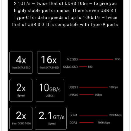
2.1GT/s — twice that of DDR3 1066 — to give you
highly stable performance. There's even USB 3.1
Type-C for data speeds of up to 10Gbit/s – twice
that of USB 3.0. It is compatible with Type-A ports.