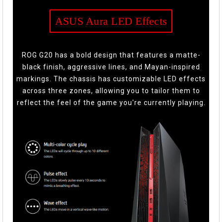
ASUS Aura LED Effects
ROG G20 has a bold design that features a matte-
black finish, aggressive lines, and Mayan-inspired
markings. The chassis has customizable LED effects
across three zones, allowing you to tailor them to
reflect the feel of the game you're currently playing.