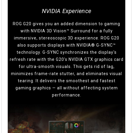
NVIDIA Experience
ROG G20 gives you an added dimension to gaming
with NVIDIA 3D Vision™ Surround for a fully
immersive, stereoscopic 3D experience. ROG G20
also supports displays with NVIDIA® G-SYNC™
technology. G-SYNC synchronizes the display's
refresh rate with the G20's NVIDIA GTX graphics card
for ultra-smooth visuals. This gets rid of lag,
minimizes frame-rate stutter, and eliminates visual
tearing. It delivers the smoothest and fastest
gaming graphics — all without affecting system
performance.