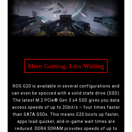
More Gaming, Less Waiting
ROG G20 is available in several configurations and
can even be specced with a solid state drive (SSD).
The latest M.2 PCIe® Gen 3 x4 SSD gives you data
access speeds of up to 2Gbit/s – four times faster
than SATA SSDs. This means G20 boots up faster,
apps load quicker, and in-game wait times are
reduced. DDR4 SDRAM provides speeds of up to