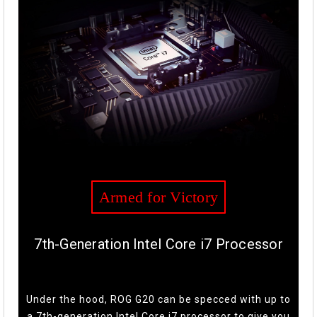
Armed for Victory
7th-Generation Intel Core i7 Processor
Under the hood, ROG G20 can be specced with up to
a 7th-generation Intel Core i7 processor to give you