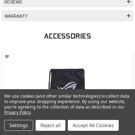
REVIEWS
WARRANTY
ACCESSORIES
We use cookies (and other similar technologies) to collect data
to improve your shopping experience.
By using our website,
you're agreeing to the collection of data as described in our
Privacy Policy
.
Settings
Reject all
Accept All Cookies