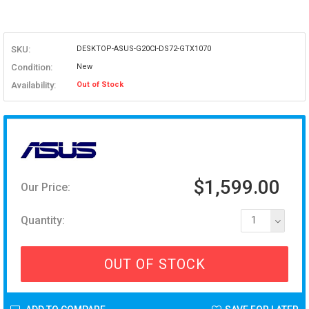
SKU:
DESKTOP-ASUS-G20CI-DS72-GTX1070
Condition:
New
Availability:
Out of Stock
$1,599.00
Our Price:
Quantity:
1
OUT OF STOCK