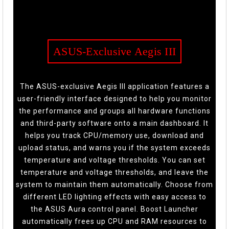
ASUS-Exclusive Aegis III
The ASUS-exclusive Aegis III application features a
user-friendly interface designed to help you monitor
the performance and groups all hardware functions
and third-party software onto a main dashboard. It
helps you track CPU/memory use, download and
upload status, and warns you if the system exceeds
temperature and voltage thresholds. You can set
temperature and voltage thresholds, and leave the
system to maintain them automatically. Choose from
different LED lighting effects with easy access to
the ASUS Aura control panel. Boost Launcher
automatically frees up CPU and RAM resources to