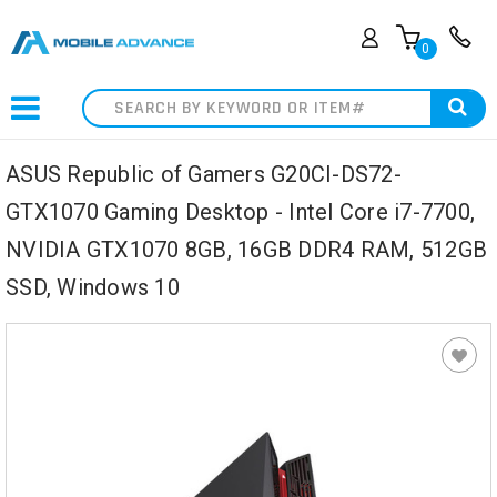
0
Search
ASUS Republic of Gamers G20CI-DS72-
GTX1070 Gaming Desktop - Intel Core i7-7700,
NVIDIA GTX1070 8GB, 16GB DDR4 RAM, 512GB
SSD, Windows 10