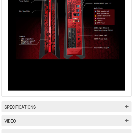
SPECIFICATIONS
VIDEO