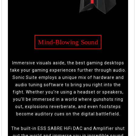
Mind-Blowing Sound
Immersive visuals aside, the best gaming desktops
take your gaming experiences further through audio.
Sonic Suite employs a unique mix of hardware and
audio tuning software to bring you right into the
fight. Whether you're using a headset or speakers,
you'll be immersed in a world where gunshots ring
out, explosions reverberate, and even footsteps
become auditory cues on the digital battlefield.
The built-in ESS SABRE HiFi DAC and Amplifier shut
out the world and immerse you in incredible sound