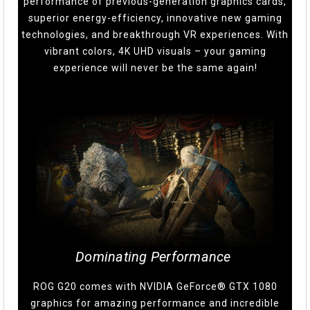
performance of previous-generation graphics cards,
superior energy-efficiency, innovative new gaming
technologies, and breakthrough VR experiences. With
vibrant colors, 4K UHD visuals – your gaming
experience will never be the same again!
Dominating Performance
ROG G20 comes with NVIDIA GeForce® GTX 1080
graphics for amazing performance and incredible