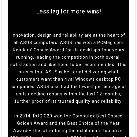
Less lag for more wins!
Innovation, design and reliability are at the heart of
all ASUS computers. ASUS has won a PCMag.com
Readers' Choice Award for its desktops four years
running, leading the competition in both overall
satisfaction and likelihood to be recommended. This
proves that ASUS is better at delivering what
customers want than rival Windows desktop PC
companies. ASUS also had the lowest percentage of
units needing repairs within the last 12 months,
further proof of its trusted quality and reliability.
In 2014, ROG G20 won the Computex Best Choice
Golden Award and the Best Choice of the Year
Award – the latter being the exhibition's top prize.