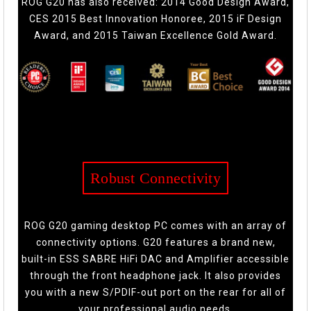
ROG G20 has also received: 2014 Good Design Award,
CES 2015 Best Innovation Honoree, 2015 iF Design
Award, and 2015 Taiwan Excellence Gold Award.
Robust Connectivity
ROG G20 gaming desktop PC comes with an array of
connectivity options. G20 features a brand new,
built-in ESS SABRE HiFi DAC and Amplifier accessible
through the front headphone jack. It also provides
you with a new S/PDIF-out port on the rear for all of
your professional audio needs.