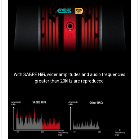
With SABRE HiFi, wider amplitudes and audio frequencies
greater than 20kHz are reproduced.