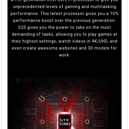
unprecedented levels of gaming and multitasking
performance. This latest processor gives you a 10%
performance boost over the previous generation.
G20 gives you the power to take on the most
demanding of tasks, allowing you to play games at
their highest settings, watch videos in 4K/UHD, and
even create awesome websites and 3D models for
work.