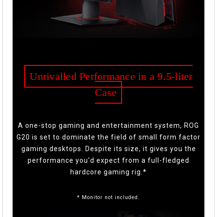
Unrivalled Performance in a 9.5-liter
Case
A one-stop gaming and entertainment system, ROG
G20 is set to dominate the field of small form factor
gaming desktops. Despite its size, it gives you the
performance you'd expect from a full-fledged
hardcore gaming rig.*
* Monitor not included.