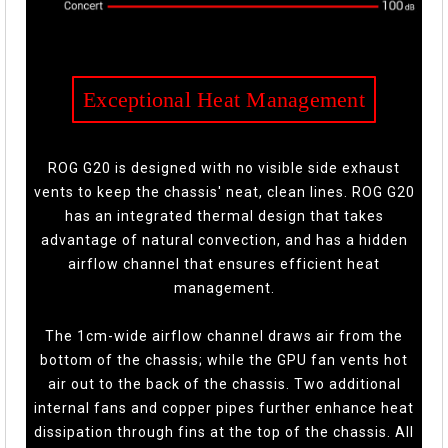
Exceptional Heat Management
ROG G20 is designed with no visible side exhaust
vents to keep the chassis' neat, clean lines. ROG G20
has an integrated thermal design that takes
advantage of natural convection, and has a hidden
airflow channel that ensures efficient heat
management.
The 1cm-wide airflow channel draws air from the
bottom of the chassis; while the GPU fan vents hot
air out to the back of the chassis. Two additional
internal fans and copper pipes further enhance heat
dissipation through fins at the top of the chassis. All