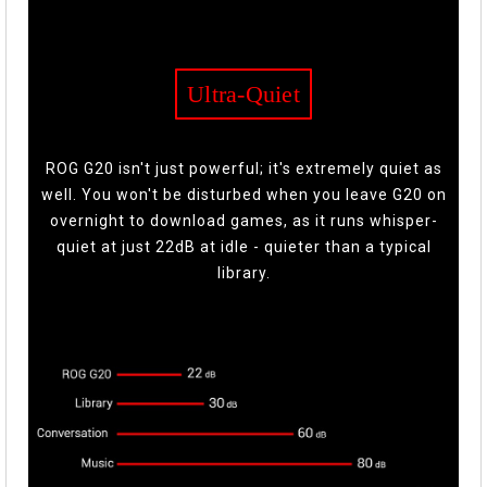
Ultra-Quiet
ROG G20 isn't just powerful; it's extremely quiet as
well. You won't be disturbed when you leave G20 on
overnight to download games, as it runs whisper-
quiet at just 22dB at idle - quieter than a typical
library.