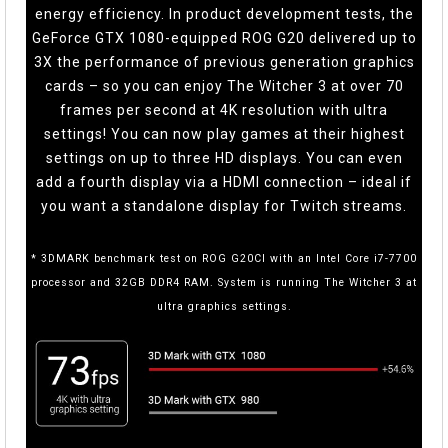
energy efficiency. In product development tests, the
GeForce GTX 1080-equipped ROG G20 delivered up to
3X the performance of previous generation graphics
cards – so you can enjoy The Witcher 3 at over 70
frames per second at 4K resolution with ultra
settings! You can now play games at their highest
settings on up to three HD displays. You can even
add a fourth display via a HDMI connection – ideal if
you want a standalone display for Twitch streams.
* 3DMARK benchmark test on ROG G20CI with an Intel Core i7-7700
processor and 32GB DDR4 RAM. System is running The Witcher 3 at
ultra graphics settings.