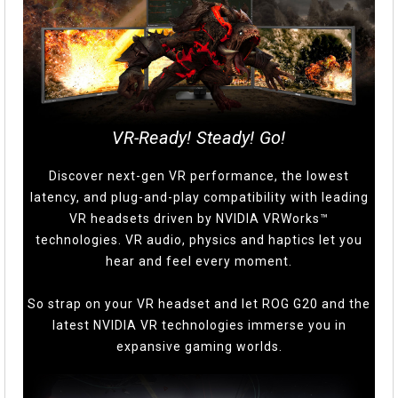
VR-Ready! Steady! Go!
Discover next-gen VR performance, the lowest
latency, and plug-and-play compatibility with leading
VR headsets driven by NVIDIA VRWorks™
technologies. VR audio, physics and haptics let you
hear and feel every moment.
So strap on your VR headset and let ROG G20 and the
latest NVIDIA VR technologies immerse you in
expansive gaming worlds.