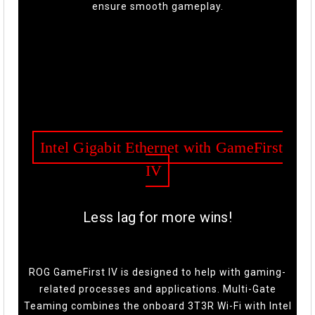
ensure smooth gameplay.
Intel Gigabit Ethernet with GameFirst
IV
Less lag for more wins!
ROG GameFirst IV is designed to help with gaming-
related processes and applications. Multi-Gate
Teaming combines the onboard 3T3R Wi-Fi with Intel