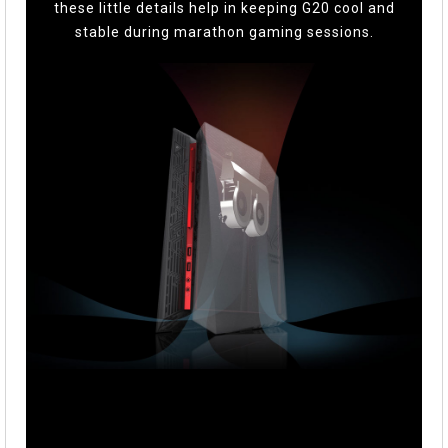
these little details help in keeping G20 cool and
stable during marathon gaming sessions.