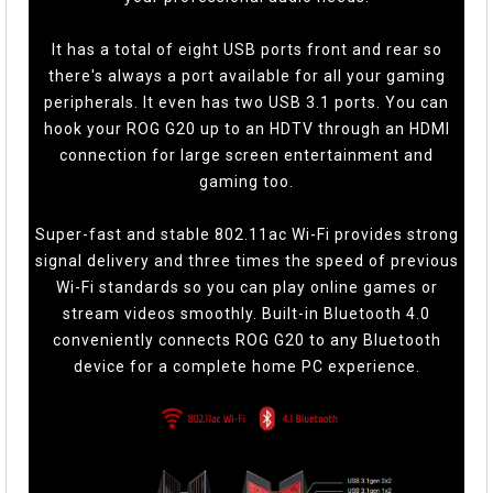
It has a total of eight USB ports front and rear so
there's always a port available for all your gaming
peripherals. It even has two USB 3.1 ports. You can
hook your ROG G20 up to an HDTV through an HDMI
connection for large screen entertainment and
gaming too.
Super-fast and stable 802.11ac Wi-Fi provides strong
signal delivery and three times the speed of previous
Wi-Fi standards so you can play online games or
stream videos smoothly. Built-in Bluetooth 4.0
conveniently connects ROG G20 to any Bluetooth
device for a complete home PC experience.