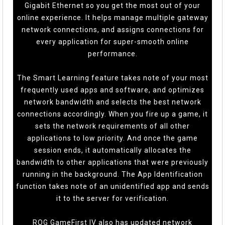
Gigabit Ethernet so you get the most out of your
online experience. It helps manage multiple gateway
network connections, and assigns connections for
every application for super-smooth online
performance.
The Smart Learning feature takes note of your most
frequently used apps and software, and optimizes
network bandwidth and selects the best network
connections accordingly. When you fire up a game, it
sets the network requirements of all other
applications to low priority. And once the game
session ends, it automatically allocates the
bandwidth to other applications that were previously
running in the background. The App Identification
function takes note of an unidentified app and sends
it to the server for verification.
ROG GameFirst IV also has updated network