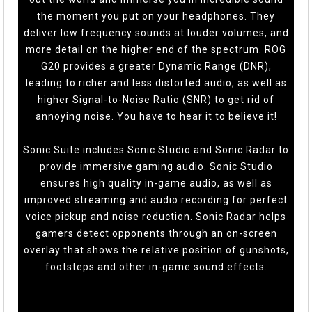
the moment you put on your headphones. They
deliver low frequency sounds at louder volumes, and
more detail on the higher end of the spectrum. ROG
G20 provides a greater Dynamic Range (DNR),
leading to richer and less distorted audio, as well as
higher Signal-to-Noise Ratio (SNR) to get rid of
annoying noise. You have to hear it to believe it!
Sonic Suite includes Sonic Studio and Sonic Radar to
provide immersive gaming audio. Sonic Studio
ensures high quality in-game audio, as well as
improved streaming and audio recording for perfect
voice pickup and noise reduction. Sonic Radar helps
gamers detect opponents through an on-screen
overlay that shows the relative position of gunshots,
footsteps and other in-game sound effects.