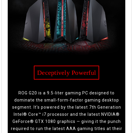
Deceptively Powerful
ROG G20 is a 9.5-liter gaming PC designed to
dominate the small-form-factor gaming desktop
segment. It's powered by the latest 7th Generation
Intel® Core™ i7 processor and the latest NVIDIA®
GeForce® GTX 1080 graphics — giving it the punch
required to run the latest AAA gaming titles at their