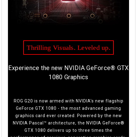
Thrilling Visuals. Leveled up.
Experience the new NVIDIA GeForce® GTX
1080 Graphics
ROG G20 is now armed with NVIDIA's new flagship
GeForce GTX 1080 - the most advanced gaming
graphics card ever created. Powered by the new
NVIDIA Pascal™ architecture, the NVIDIA GeForce®
GTX 1080 delivers up to three times the