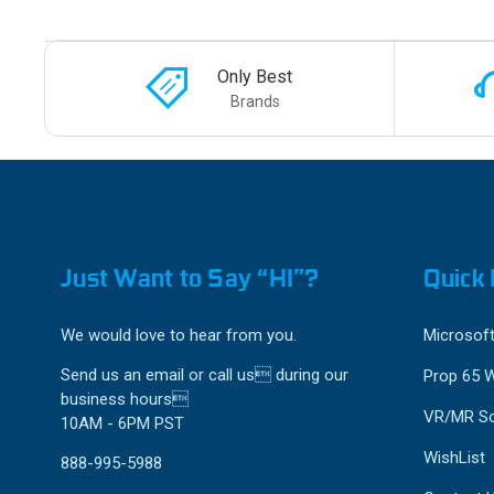
Only Best
Brands
Just Want to Say “HI”?
Quick 
We would love to hear from you.
Microsoft
Send us an email or call us during our
Prop 65 
business hours
VR/MR So
10AM - 6PM PST
WishList
888-995-5988