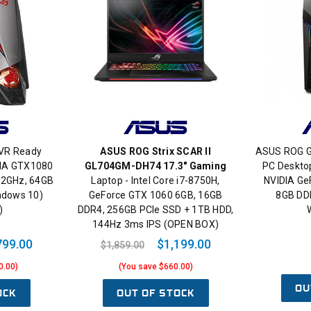
VR Ready
ASUS ROG Strix SCAR II
ASUS ROG 
DIA GTX1080
GL704GM-DH74 17.3" Gaming
PC Desktop
4.2GHz, 64GB
Laptop - Intel Core i7-8750H,
NVIDIA Ge
ndows 10)
GeForce GTX 1060 6GB, 16GB
8GB DD
)
DDR4, 256GB PCIe SSD + 1TB HDD,
144Hz 3ms IPS (OPEN BOX)
799.00
$1,199.00
$1,859.00
0.00)
(You save $660.00)
OU
OCK
OUT OF STOCK