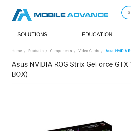
S
SOLUTIONS
EDUCATION
Home
Products
Components
Video Cards
Asus NVIDIA R
Asus NVIDIA ROG Strix GeForce GT
BOX)