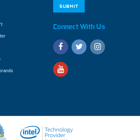
ft
Connect With Us
ter
o
 brands
4.9
IEWS