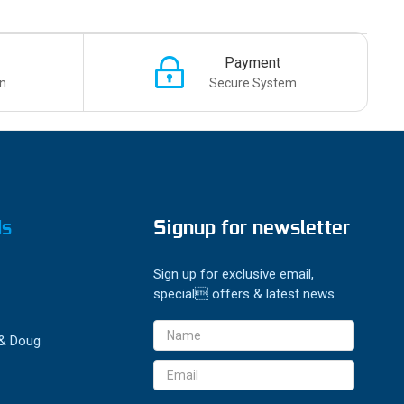
Payment
n
Secure System
ds
Signup for newsletter
Sign up for exclusive email,
special offers & latest news
Email
 & Doug
Address