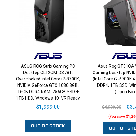
ASUS ROG Strix Gaming PC
Asus Rog GT51CA 
Desktop GL12CM-DS781,
Gaming Desktop NVI
Overclocked Intel Core i7-8700K,
(Intel Core i7-6700K 
NVIDIA GeForce GTX 1080 8GB,
DDR4, 1TB SSD, Wi
16GB DDR4 RAM, 256GB SSD +
(Open Box
1TB HDD, Windows 10, VR Ready
$1,999.00
$3,
$4,999.00
(You save $1,20
OUT OF STOCK
OUT OF ST