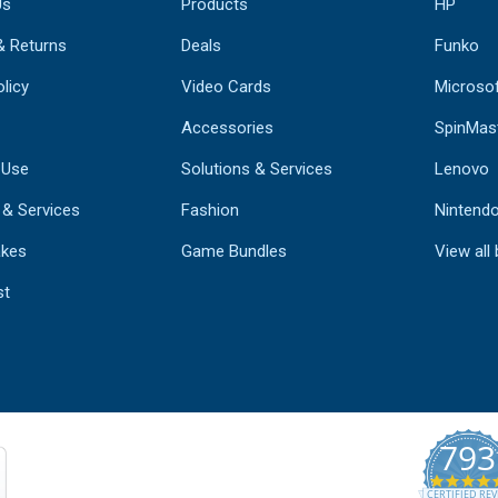
Us
Products
HP
& Returns
Deals
Funko
licy
Video Cards
Microso
Accessories
SpinMas
 Use
Solutions & Services
Lenovo
 & Services
Fashion
Nintend
kes
Game Bundles
View all
st
793
CERTIFIED REV