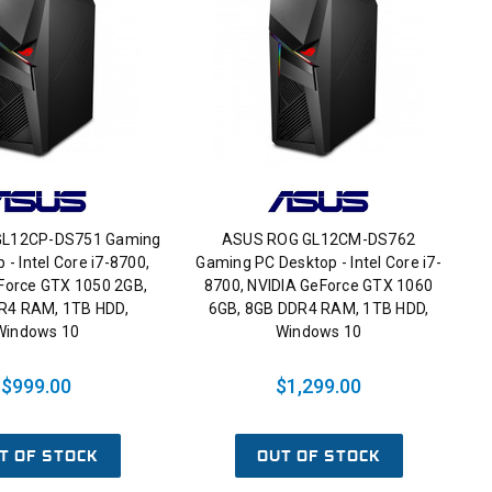
GL12CP-DS751 Gaming
ASUS ROG GL12CM-DS762
 - Intel Core i7-8700,
Gaming PC Desktop - Intel Core i7-
Force GTX 1050 2GB,
8700, NVIDIA GeForce GTX 1060
R4 RAM, 1TB HDD,
6GB, 8GB DDR4 RAM, 1TB HDD,
Windows 10
Windows 10
$999.00
$1,299.00
T OF STOCK
OUT OF STOCK