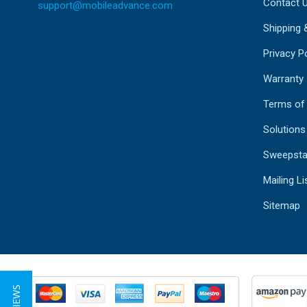
Contact 
support@mobileadvance.com
Shipping 
Privacy Po
Warranty
Terms of
Solutions
Sweepsta
Mailing Li
Sitemap