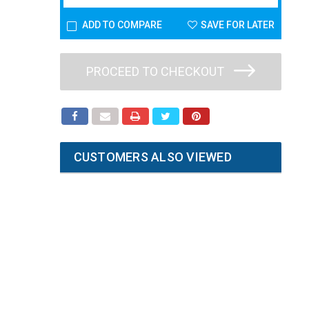
ADD TO COMPARE
SAVE FOR LATER
PROCEED TO CHECKOUT
CUSTOMERS ALSO VIEWED