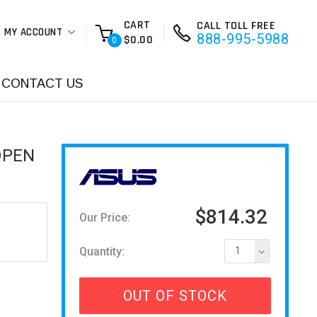
CART
CALL TOLL FREE
MY ACCOUNT
888-995-5988
$0.00
0
CONTACT US
OPEN
$814.32
Our Price:
Quantity:
1
OUT OF STOCK