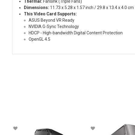
Thermal:
Fansink (Triple Fans)
Dimensions:
11.73 x 5.28 x 1.57 inch / 29.8 x 13.4 x 4.0 cm
This Video Card Supports:
ASUS Beyond VR Ready
NVIDIA G-Sync Technology
HDCP - High-bandwidth Digital Content Protection
OpenGL 4.5