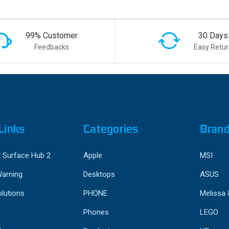
99% Customer
30 Days
Feedbacks
Easy Retur
Links
Categories
Bran
 Surface Hub 2
Apple
MSI
Warning
Desktops
ASUS
lutions
PHONE
Melissa
Phones
LEGO