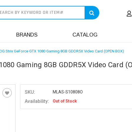
earch
BRANDS
CATALOG
OG Strix GeForce GTX 1080 Gaming 8GB GDDR5X Video Card (OPEN BOX)
X 1080 Gaming 8GB GDDR5X Video Card (
SKU:
MLAS-S10808O
Availability:
Out of Stock