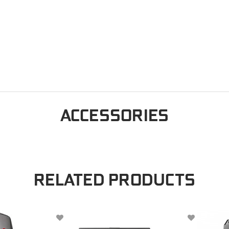
ACCESSORIES
RELATED PRODUCTS