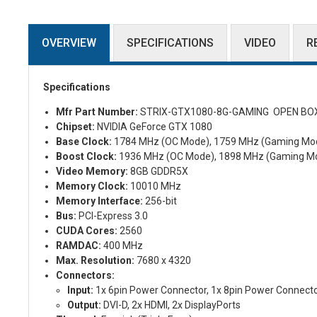
OVERVIEW
SPECIFICATIONS
VIDEO
R
Specifications
Mfr Part Number:
STRIX-GTX1080-8G-GAMING OPEN BO
Chipset:
NVIDIA GeForce GTX 1080
Base Clock:
1784 MHz (OC Mode), 1759 MHz (Gaming Mo
Boost Clock:
1936 MHz (OC Mode), 1898 MHz (Gaming M
Video Memory:
8GB GDDR5X
Memory Clock:
10010 MHz
Memory Interface:
256-bit
Bus:
PCI-Express 3.0
CUDA Cores:
2560
RAMDAC:
400 MHz
Max. Resolution:
7680 x 4320
Connectors:
Input:
1x 6pin Power Connector, 1x 8pin Power Connect
Output:
DVI-D, 2x HDMI, 2x DisplayPorts