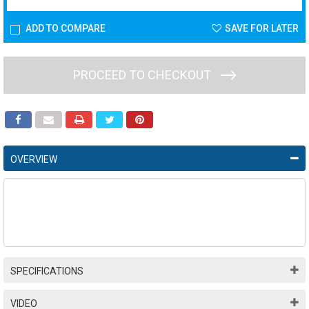
ADD TO COMPARE
SAVE FOR LATER
PROCEED TO CHECKOUT
OVERVIEW
SPECIFICATIONS
VIDEO