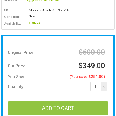
FREE SHIPPING
SKU:
XTOOL-RA3-ROTARY-P5010457
Condition:
New
Availability:
In Stock
$600.00
Original Price:
$349.00
Our Price:
You Save:
(You save $251.00)
Quantity:
1