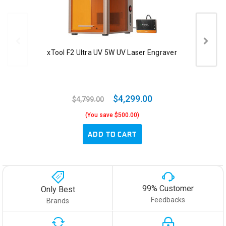
xTool F2 Ultra UV 5W UV Laser Engraver
$4,299.00
$4,799.00
(You save $500.00)
ADD TO CART
99% Customer
Only Best
Feedbacks
Brands