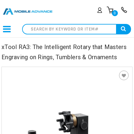
0
Search
xTool RA3: The Intelligent Rotary that Masters
Engraving on Rings, Tumblers & Ornaments