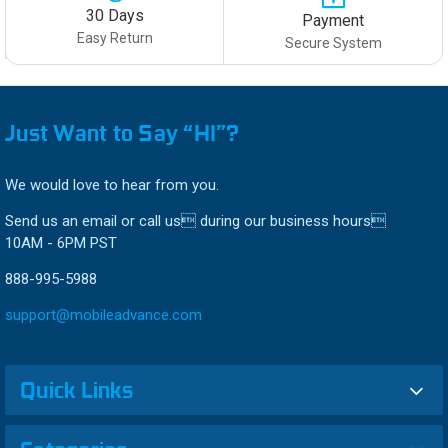
30 Days
Payment
Easy Return
Secure System
Just Want to Say “HI”?
We would love to hear from you.
Send us an email or call us during our business hours
10AM - 6PM PST
888-995-5988
support@mobileadvance.com
Quick Links