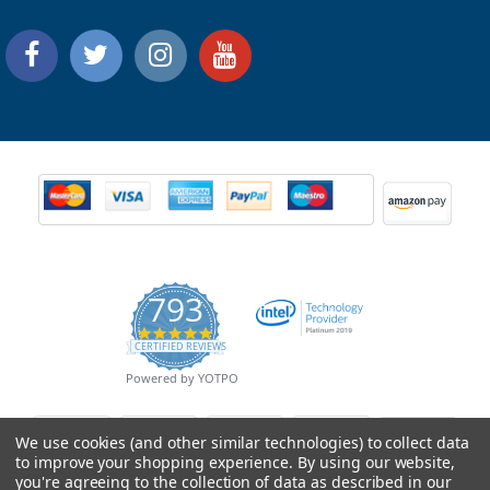
793
4.9
CERTIFIED REVIEWS
star
rating
Powered by YOTPO
We use cookies (and other similar technologies) to collect data
to improve your shopping experience.
By using our website,
you're agreeing to the collection of data as described in our