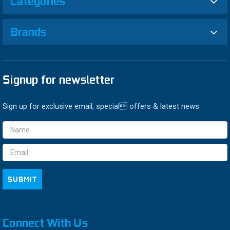
Categories
Brands
Signup for newsletter
Sign up for exclusive email, special offers & latest news
Email
Address
Connect With Us