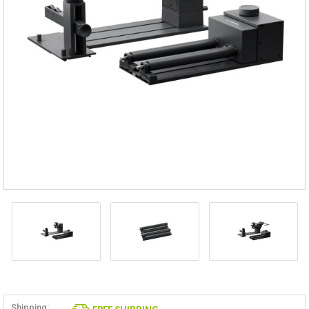
Shipping: