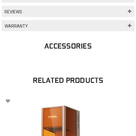
REVIEWS
WARRANTY
ACCESSORIES
RELATED PRODUCTS