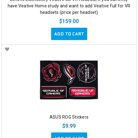
have Veative Home study and want to add Veative Full for VR
headsets (price per headset)
$159.00
ADD TO CART
ASUS ROG Stickers
$9.99