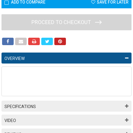
ADD TO COMPARE
SAVE FOR LATER
PROCEED TO CHECKOUT
OVERVIEW
SPECIFICATIONS
VIDEO