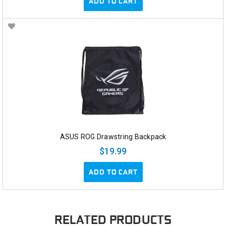
ADD TO CART
ASUS ROG Drawstring Backpack
$19.99
ADD TO CART
RELATED PRODUCTS