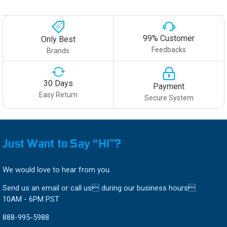
99% Customer
Only Best
Feedbacks
Brands
30 Days
Payment
Easy Return
Secure System
Just Want to Say “HI”?
We would love to hear from you.
Send us an email or call us during our business hours
10AM - 6PM PST
888-995-5988