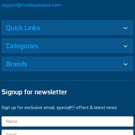
support@mobileadvance.com
Quick Links
Categories
Brands
Signup for newsletter
Sign up for exclusive email, special offers & latest news
Email
Address