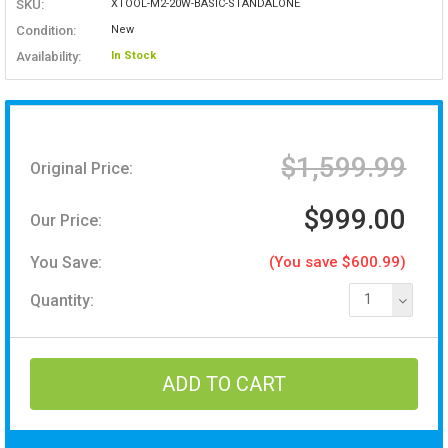
SKU:
XTOOL-M2-20W-BASIC-STANDALONE
Condition:
New
Availability:
In Stock
$1,599.99
Original Price:
$999.00
Our Price:
You Save:
(You save $600.99)
Quantity:
1