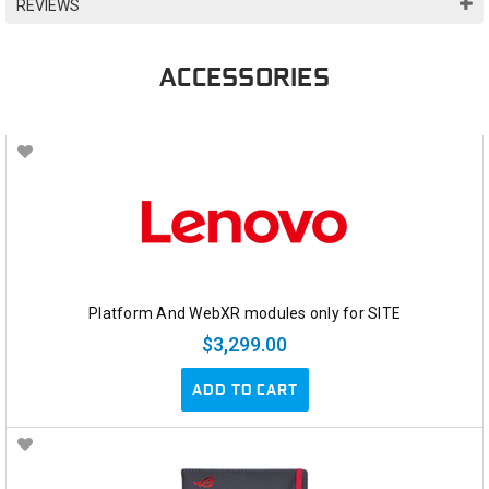
REVIEWS
ACCESSORIES
Platform And WebXR modules only for SITE
$3,299.00
ADD TO CART