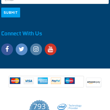
Connect With Us
793