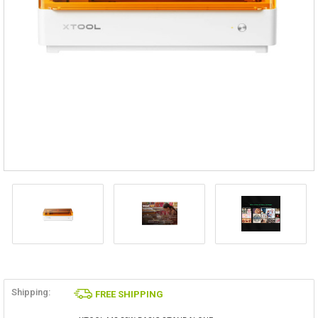
Shipping:
FREE SHIPPING