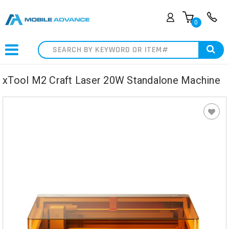
0
Search
xTool M2 Craft Laser 20W Standalone Machine