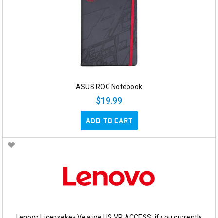
ASUS ROG Notebook
$19.99
ADD TO CART
Lenovo Licensekey Veative US VR ACCESS, if you currently