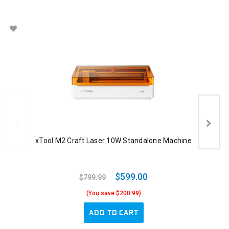
xTool M2 Craft Laser 10W Standalone Machine
$599.00
$799.99
(You save $200.99)
ADD TO CART