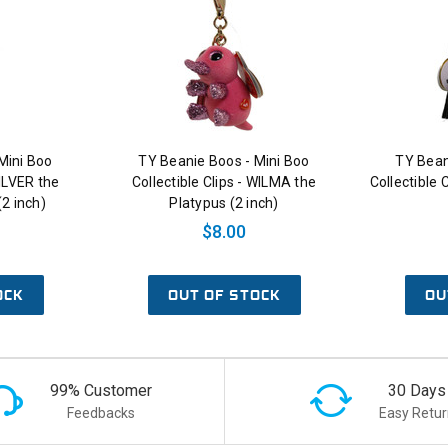
Mini Boo
TY Beanie Boos - Mini Boo
TY Bean
SILVER the
Collectible Clips - WILMA the
Collectible 
2 inch)
Platypus (2 inch)
$8.00
OCK
OUT OF STOCK
OU
99% Customer
30 Days
Feedbacks
Easy Retur