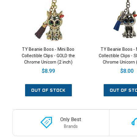
TY Beanie Boos - Mini Boo
TY Beanie Boos - 
Collectible Clips - GOLD the
Collectible Clips - 
Chrome Unicorn (2 inch)
Chrome Unicorn (
$8.99
$8.00
OUT OF STOCK
OUT OF ST
Only Best
Brands