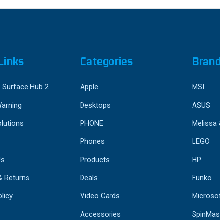
Links
Categories
Bran
 Surface Hub 2
Apple
MSI
Warning
Desktops
ASUS
lutions
PHONE
Melissa
Phones
LEGO
Us
Products
HP
& Returns
Deals
Funko
licy
Video Cards
Microso
Accessories
SpinMas