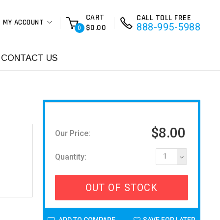
CART
CALL TOLL FREE
MY ACCOUNT
888-995-5988
$0.00
0
CONTACT US
$8.00
Our Price:
Quantity:
1
OUT OF STOCK