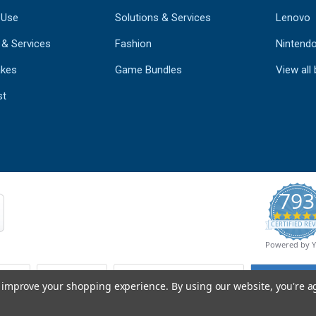
 Use
Solutions & Services
Lenovo
 & Services
Fashion
Nintend
kes
Game Bundles
View all
st
793
CERTIFIED REV
Powered by 
to improve your shopping experience.
By using our website, you're a