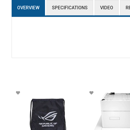
OVERVIEW
SPECIFICATIONS
VIDEO
R