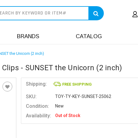
earch
BRANDS
CATALOG
NSET the Unicorn (2 inch)
 Clips - SUNSET the Unicorn (2 inch)
Shipping:
FREE SHIPPING
SKU:
TOY-TY-KEY-SUNSET-25062
Condition:
New
Availability:
Out of Stock