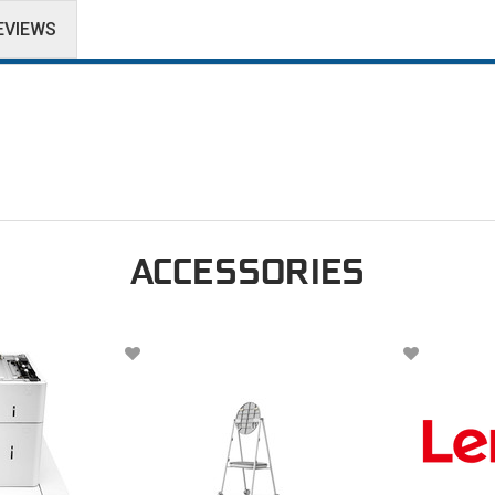
EVIEWS
ACCESSORIES