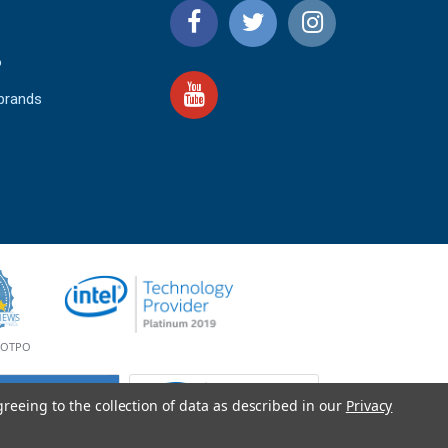
o
 brands
4.9
IEWS
star
rating
YOTPO
greeing to the collection of data as described in our
Privacy