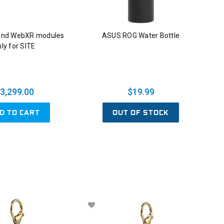
And WebXR modules
ASUS ROG Water Bottle
ly for SITE
3,299.00
$19.99
D TO CART
OUT OF STOCK