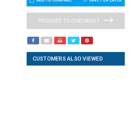
ADD TO COMPARE
SAVE FOR LATER
PROCEED TO CHECKOUT
CUSTOMERS ALSO VIEWED