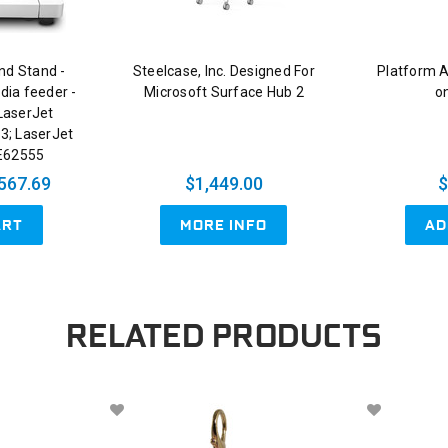
nd Stand -
Steelcase, Inc. Designed For
Platform 
dia feeder -
Microsoft Surface Hub 2
on
LaserJet
3; LaserJet
E62555
567.69
$1,449.00
$
ART
AD
MORE INFO
RELATED PRODUCTS