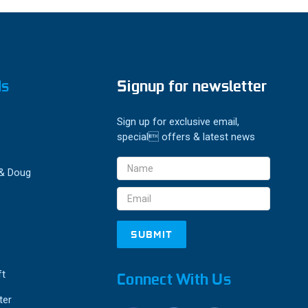
ds
Signup for newsletter
Sign up for exclusive email,
special offers & latest news
Email
 & Doug
Address
ft
Connect With Us
ter