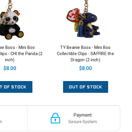
ie Boos - Mini Boo
TY Beanie Boos - Mini Boo
Clips - CHI the Panda (2
Collectible Clips - SAFFIRE the
inch)
Dragon (2 inch)
$8.00
$8.00
T OF STOCK
OUT OF STOCK
Payment
n
Secure System