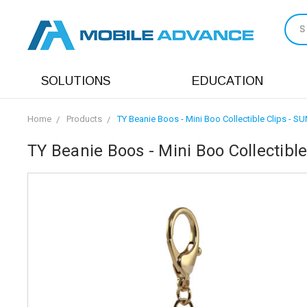
S
SOLUTIONS
EDUCATION
Home
Products
TY Beanie Boos - Mini Boo Collectible Clips - SU
TY Beanie Boos - Mini Boo Collectible