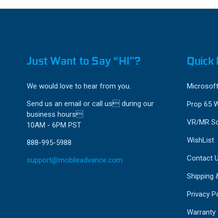
Just Want to Say “HI”?
Quick 
We would love to hear from you.
Microsoft
Send us an email or call us during our
Prop 65 
business hours
VR/MR So
10AM - 6PM PST
WishList
888-995-5988
Contact 
support@mobileadvance.com
Shipping 
Privacy Po
Warranty