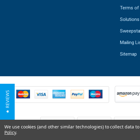
Terms of
Solutions
Sweepsta
Mailing Li
Sitemap
★ REVIEWS
We use cookies (and other similar technologies) to collect data 
Policy
.