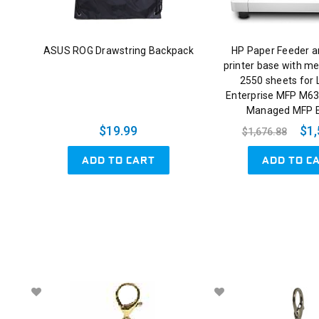
ASUS ROG Drawstring Backpack
HP Paper Feeder a
printer base with me
2550 sheets for 
Enterprise MFP M63
Managed MFP 
$19.99
$1,
$1,676.88
ADD TO CART
ADD TO C