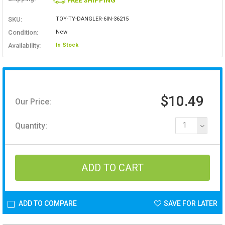
FREE SHIPPING
SKU:
TOY-TY-DANGLER-6IN-36215
Condition:
New
Availability:
In Stock
$10.49
Our Price:
Quantity:
1
ADD TO COMPARE
SAVE FOR LATER