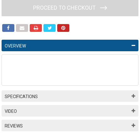
PROCEED TO CHECKOUT
OVERVIEW
SPECIFICATIONS
VIDEO
REVIEWS