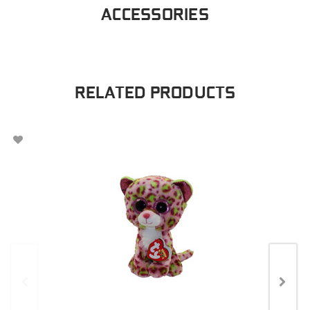
ACCESSORIES
RELATED PRODUCTS