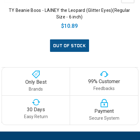
TY Beanie Boos - LAINEY the Leopard (Glitter Eyes)(Regular
Size - 6 inch)
$10.89
OUT OF STOCK
99% Customer
Only Best
Feedbacks
Brands
30 Days
Payment
Easy Return
Secure System