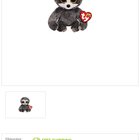
Shipping: