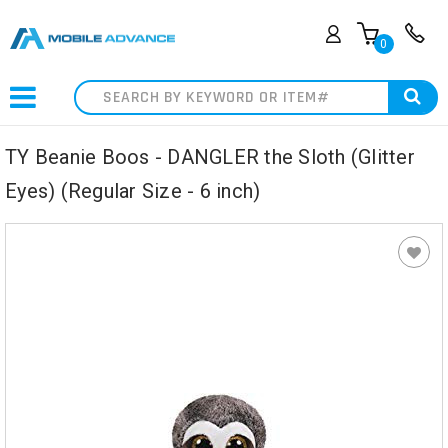
0
Search
TY Beanie Boos - DANGLER the Sloth (Glitter
Eyes) (Regular Size - 6 inch)