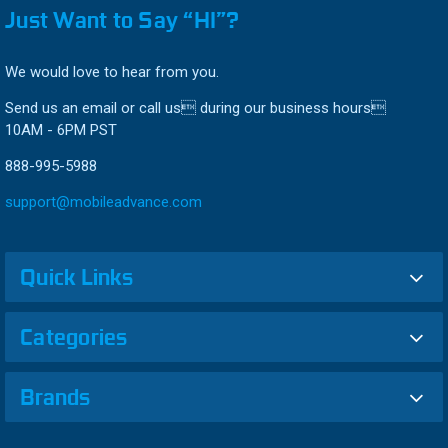
Just Want to Say “HI”?
We would love to hear from you.
Send us an email or call us during our business hours
10AM - 6PM PST
888-995-5988
support@mobileadvance.com
Quick Links
Categories
Brands