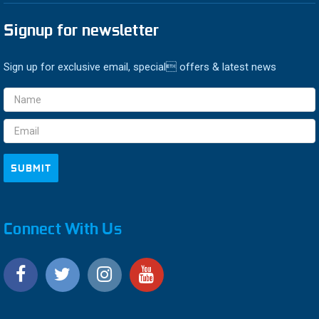
Signup for newsletter
Sign up for exclusive email, special offers & latest news
Email
Address
Connect With Us