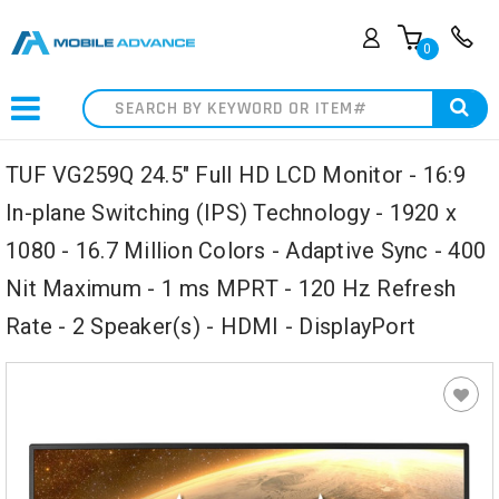
0
Search
TUF VG259Q 24.5" Full HD LCD Monitor - 16:9
In-plane Switching (IPS) Technology - 1920 x
1080 - 16.7 Million Colors - Adaptive Sync - 400
Nit Maximum - 1 ms MPRT - 120 Hz Refresh
Rate - 2 Speaker(s) - HDMI - DisplayPort