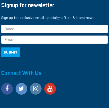
Signup for newsletter
Sign up for exclusive email, special offers & latest news
Email
Address
Connect With Us