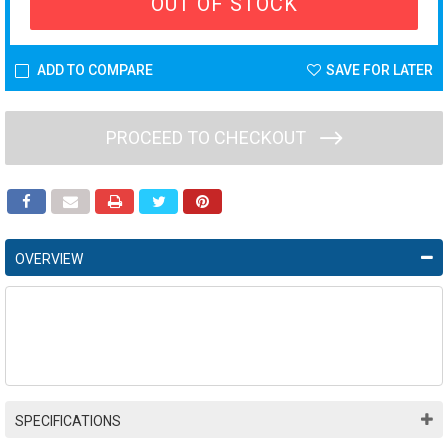
OUT OF STOCK
ADD TO COMPARE
SAVE FOR LATER
PROCEED TO CHECKOUT
OVERVIEW
SPECIFICATIONS