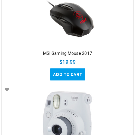
MSI Gaming Mouse 2017
$19.99
ADD TO CART