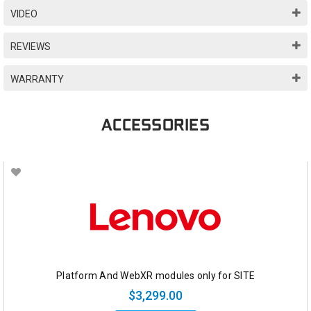
VIDEO
REVIEWS
WARRANTY
ACCESSORIES
Platform And WebXR modules only for SITE
$3,299.00