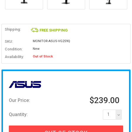
Shipping:
FREE SHIPPING
SKU:
MONITOR-ASUS-VG259Q
Condition:
New
Availability:
Out of Stock
$239.00
Our Price:
Quantity:
1