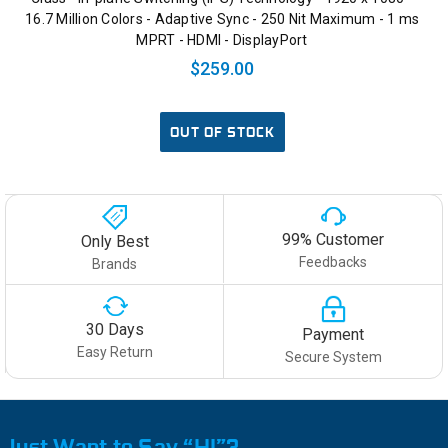
16.7 Million Colors - Adaptive Sync - 250 Nit Maximum - 1 ms
MPRT - HDMI - DisplayPort
$259.00
OUT OF STOCK
99% Customer
Only Best
Feedbacks
Brands
30 Days
Payment
Easy Return
Secure System
Just Want to Say “HI”?