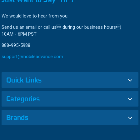
We would love to hear from you.
Send us an email or call us during our business hours
10AM - 6PM PST
888-995-5988
support@mobileadvance.com
Quick Links
Categories
Brands