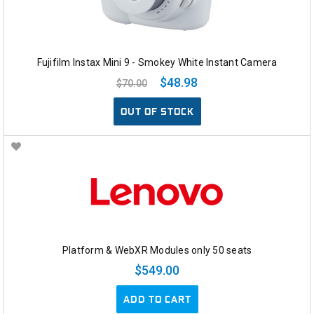
Fujifilm Instax Mini 9 - Smokey White Instant Camera
$48.98
$70.00
OUT OF STOCK
Platform & WebXR Modules only 50 seats
$549.00
ADD TO CART