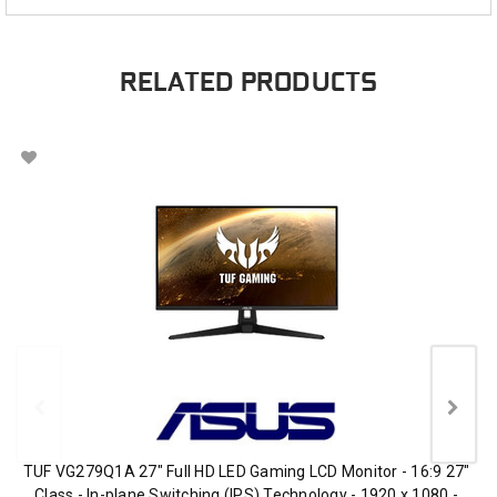
RELATED PRODUCTS
TUF VG279Q1A 27" Full HD LED Gaming LCD Monitor - 16:9 27"
Class - In-plane Switching (IPS) Technology - 1920 x 1080 -