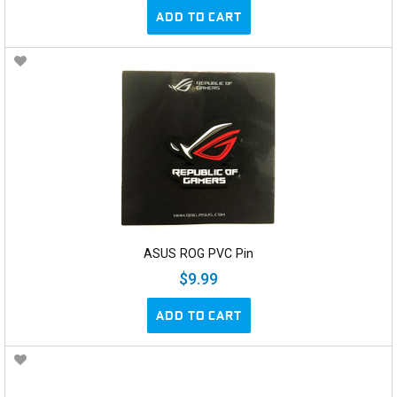
ADD TO CART
ASUS ROG PVC Pin
$9.99
ADD TO CART