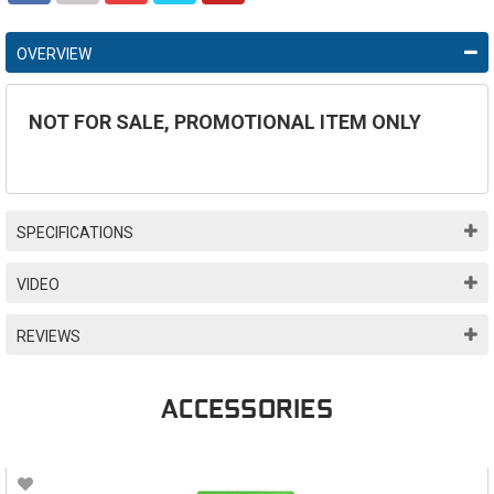
OVERVIEW
NOT FOR SALE, PROMOTIONAL ITEM ONLY
SPECIFICATIONS
VIDEO
REVIEWS
ACCESSORIES