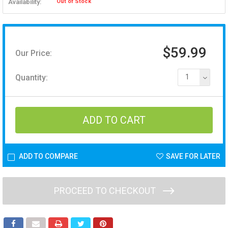
Availability:
Out of Stock
$59.99
Our Price:
Quantity:
1
ADD TO COMPARE
SAVE FOR LATER
PROCEED TO CHECKOUT