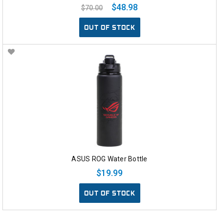
$48.98
$70.00
OUT OF STOCK
ASUS ROG Water Bottle
$19.99
OUT OF STOCK