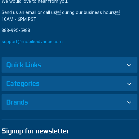
We would love to hear from you.
Send us an email or call us during our business hours
10AM - 6PM PST
888-995-5988
support@mobileadvance.com
Quick Links
Categories
Brands
Signup for newsletter