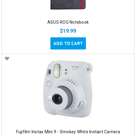
ASUS ROG Notebook
$19.99
ADD TO CART
Fujifilm Instax Mini 9 - Smokey White Instant Camera