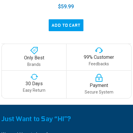
$59.99
ADD TO CART
99% Customer
Only Best
Feedbacks
Brands
30 Days
Payment
Easy Return
Secure System
Just Want to Say “HI”?