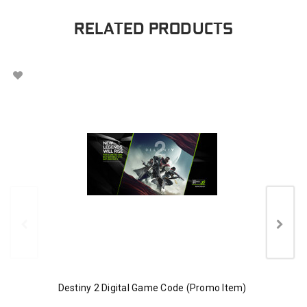
RELATED PRODUCTS
Destiny 2 Digital Game Code (Promo Item)