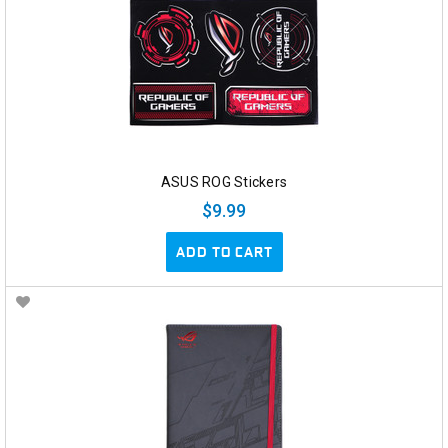
ASUS ROG Stickers
$9.99
ADD TO CART