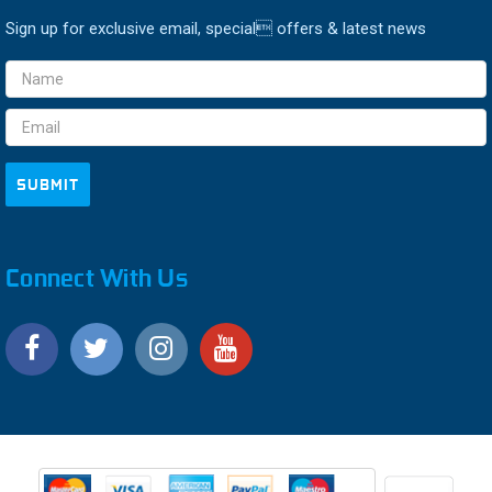
Sign up for exclusive email, special offers & latest news
Email
Address
Connect With Us