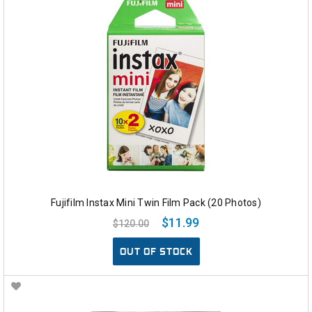
Fujifilm Instax Mini Twin Film Pack (20 Photos)
$11.99
$120.00
OUT OF STOCK