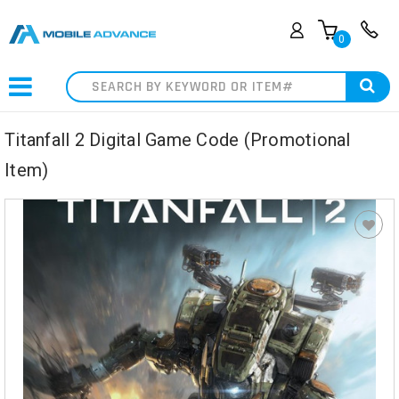
0
Search
Titanfall 2 Digital Game Code (Promotional
Item)