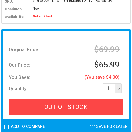
SKU:
VIDEOGAME-NSW-SUPERMARIO-PARTY-HACPADFJA
Condition:
New
Availability:
Out of Stock
$69.99
Original Price:
$65.99
Our Price:
You Save:
(You save $4.00)
Quantity:
1
OUT OF STOCK
ADD TO COMPARE
SAVE FOR LATER