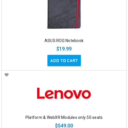
ASUS ROG Notebook
$19.99
ADD TO CART
Platform & WebXR Modules only 50 seats
$549.00