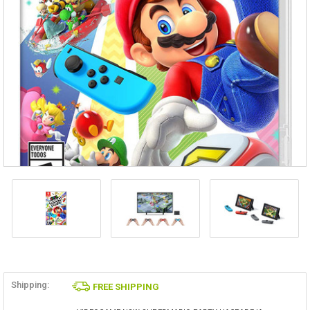
Shipping:
FREE SHIPPING