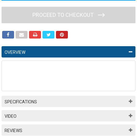
PROCEED TO CHECKOUT
OVERVIEW
SPECIFICATIONS
VIDEO
REVIEWS