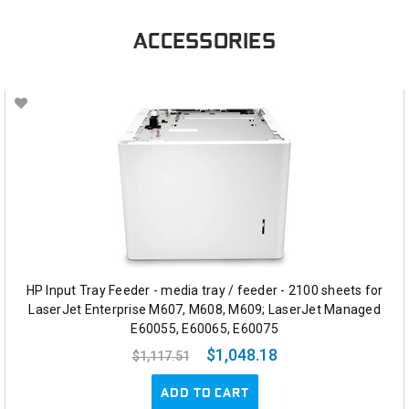
ACCESSORIES
HP Input Tray Feeder - media tray / feeder - 2100 sheets for
LaserJet Enterprise M607, M608, M609; LaserJet Managed
E60055, E60065, E60075
$1,048.18
$1,117.51
ADD TO CART