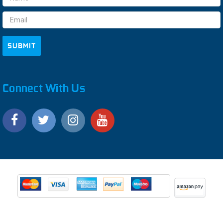
Address
Connect With Us