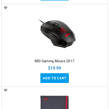
MSI Gaming Mouse 2017
$19.99
ADD TO CART