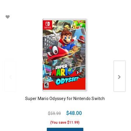
Super Mario Odyssey for Nintendo Switch
$48.00
$59.99
(You save $11.99)