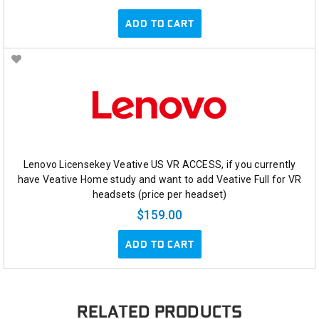
ADD TO CART
Lenovo Licensekey Veative US VR ACCESS, if you currently
have Veative Home study and want to add Veative Full for VR
headsets (price per headset)
$159.00
ADD TO CART
RELATED PRODUCTS