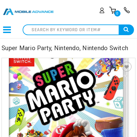
0
Search
Super Mario Party, Nintendo, Nintendo Switch