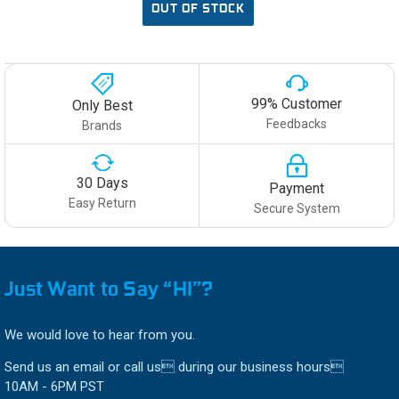
OUT OF STOCK
99% Customer
Only Best
Feedbacks
Brands
30 Days
Payment
Easy Return
Secure System
Just Want to Say “HI”?
We would love to hear from you.
Send us an email or call us during our business hours
10AM - 6PM PST