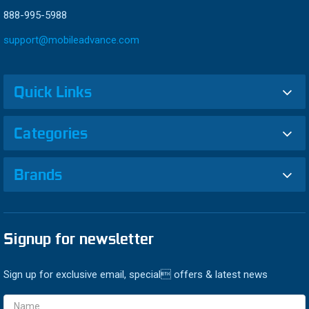
888-995-5988
support@mobileadvance.com
Quick Links
Categories
Brands
Signup for newsletter
Sign up for exclusive email, special offers & latest news
Email