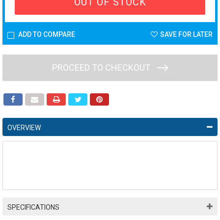
OUT OF STOCK
ADD TO COMPARE
SAVE FOR LATER
PROCEED TO CHECKOUT
OVERVIEW
SPECIFICATIONS