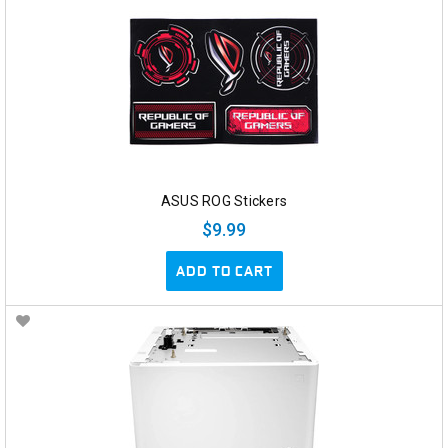
ASUS ROG Stickers
$9.99
ADD TO CART