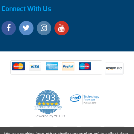
Connect With Us
793
4.9
CERTIFIED REVIEWS
star
rating
Powered by YOTPO
We use cookies (and other similar technologies) to collect data