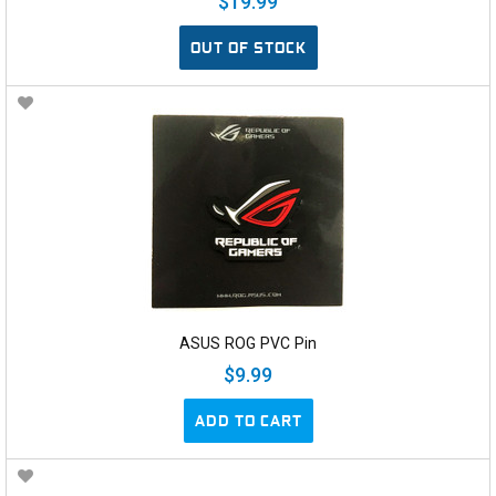
$19.99
OUT OF STOCK
ASUS ROG PVC Pin
$9.99
ADD TO CART