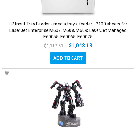
HP Input Tray Feeder - media tray / feeder - 2100 sheets for
LaserJet Enterprise M607, M608, M609; LaserJet Managed
E60055, E60065, E60075
$1,048.18
$1,117.51
ADD TO CART