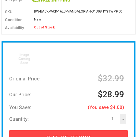
FREE SHIPPING
SKU:
BW-BACKPACK-16LB-MANDALORIAN-B1B08HYSTWPP00
Condition:
New
Availability:
Out of Stock
$32.99
Original Price:
$28.99
Our Price:
You Save:
(You save $4.00)
Quantity:
1