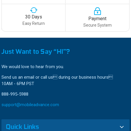
30 Days
Payment
Easy Return
Secure System
Just Want to Say “HI”?
We would love to hear from you.
Send us an email or call us during our business hours
10AM - 6PM PST
888-995-5988
support@mobileadvance.com
Quick Links