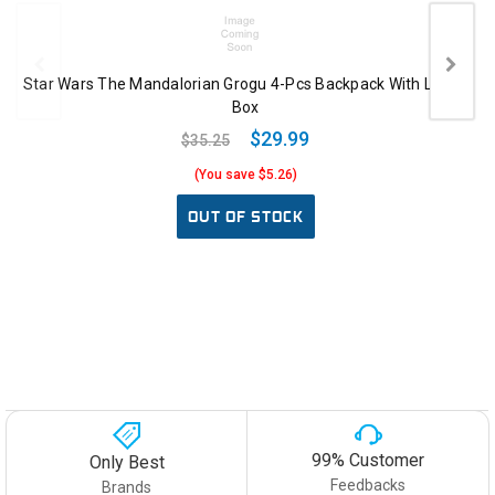
Star Wars The Mandalorian Grogu 4-Pcs Backpack With Lunch
Box
$29.99
$35.25
(You save $5.26)
OUT OF STOCK
99% Customer
Only Best
Feedbacks
Brands