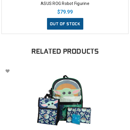
ASUS ROG Robot Figurine
$79.99
OUT OF STOCK
RELATED PRODUCTS