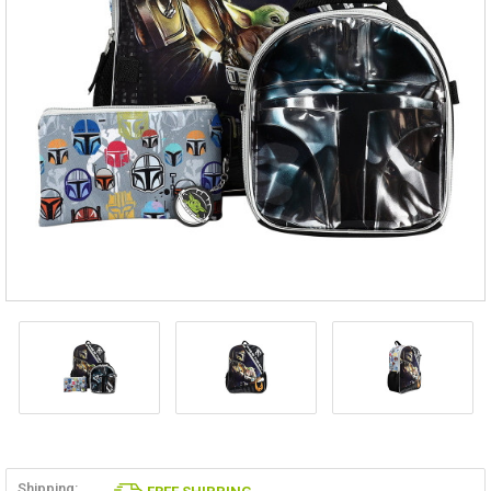
Shipping: