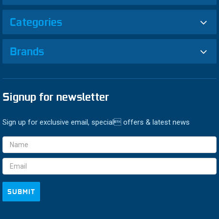
Categories
Brands
Signup for newsletter
Sign up for exclusive email, special offers & latest news
Email
Address