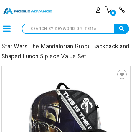
0
Search
Star Wars The Mandalorian Grogu Backpack and
Shaped Lunch 5 piece Value Set