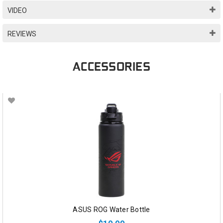
VIDEO
REVIEWS
ACCESSORIES
ASUS ROG Water Bottle