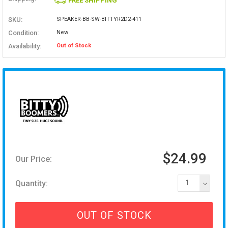
FREE SHIPPING
SKU:
SPEAKER-BB-SW-BITTYR2D2-411
Condition:
New
Availability:
Out of Stock
$24.99
Our Price:
Quantity:
1
OUT OF STOCK