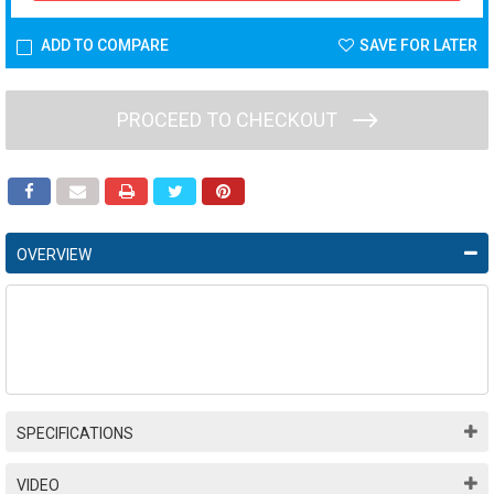
ADD TO COMPARE
SAVE FOR LATER
PROCEED TO CHECKOUT
OVERVIEW
SPECIFICATIONS
VIDEO