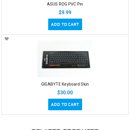
ASUS ROG PVC Pin
$9.99
ADD TO CART
GIGABYTE Keyboard Skin
$30.00
ADD TO CART