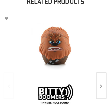
RELATED PRODUCTS