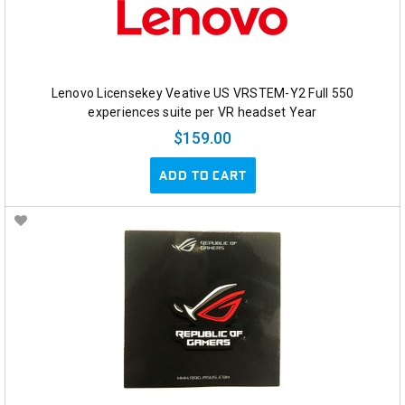
Lenovo Licensekey Veative US VRSTEM-Y2 Full 550
experiences suite per VR headset Year
$159.00
ADD TO CART