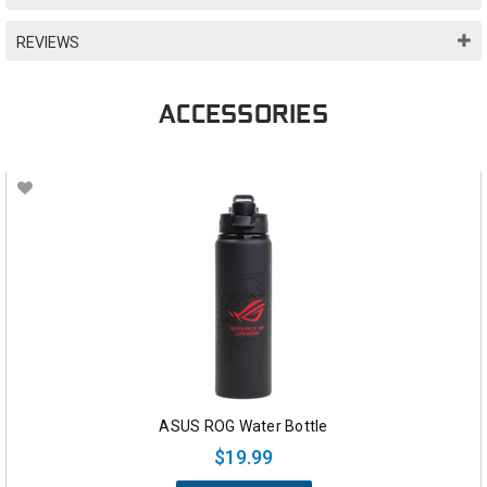
REVIEWS
ACCESSORIES
ASUS ROG Water Bottle
$19.99