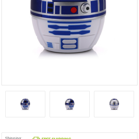
Shipping: