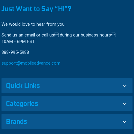
Just Want to Say “HI”?
We would love to hear from you.
Send us an email or call us during our business hours
10AM - 6PM PST
888-995-5988
support@mobileadvance.com
Quick Links
Categories
Brands