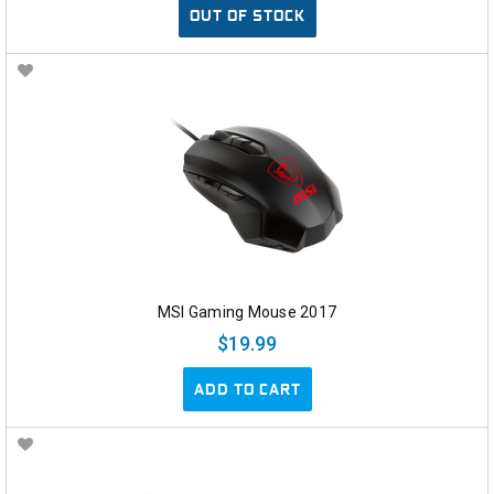
OUT OF STOCK
MSI Gaming Mouse 2017
$19.99
ADD TO CART