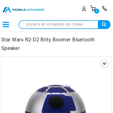
0
Search
Star Wars R2-D2 Bitty Boomer Bluetooth
Speaker