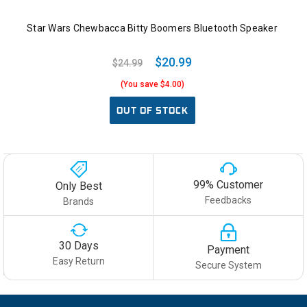
Star Wars Chewbacca Bitty Boomers Bluetooth Speaker
$20.99
$24.99
(You save $4.00)
OUT OF STOCK
99% Customer
Only Best
Feedbacks
Brands
30 Days
Payment
Easy Return
Secure System