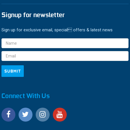
Signup for newsletter
Sign up for exclusive email, special offers & latest news
Email
Address
Connect With Us