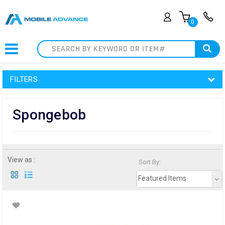
0
Search
FILTERS
Spongebob
View as :
Sort By:
Featured Items