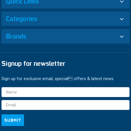
Quick Links
Categories
Brands
Signup for newsletter
Sign up for exclusive email, special offers & latest news
Email
Address