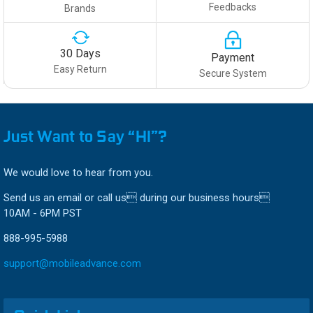
Feedbacks
Brands
30 Days
Payment
Easy Return
Secure System
Just Want to Say “HI”?
We would love to hear from you.
Send us an email or call us during our business hours
10AM - 6PM PST
888-995-5988
support@mobileadvance.com