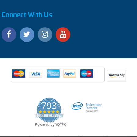
Connect With Us
793
4.9
CERTIFIED REVIEWS
star
rating
Powered by YOTPO