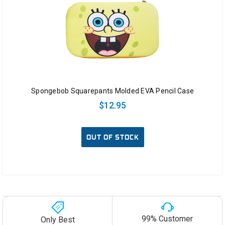
Spongebob Squarepants Molded EVA Pencil Case
$12.95
OUT OF STOCK
99% Customer
Only Best