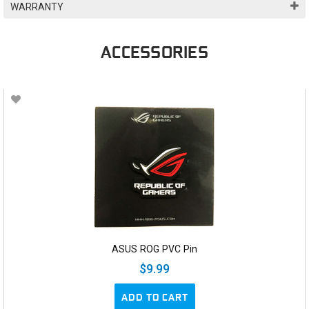
WARRANTY
ACCESSORIES
ASUS ROG PVC Pin
$9.99
ADD TO CART