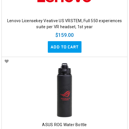
Lenovo Licensekey Veative US VRSTEM, Full 550 experiences
suite per VR headset, 1st year
$159.00
ADD TO CART
ASUS ROG Water Bottle