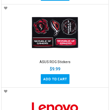
ASUS ROG Stickers
$9.99
ADD TO CART