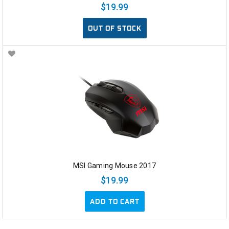
$19.99
OUT OF STOCK
MSI Gaming Mouse 2017
$19.99
ADD TO CART