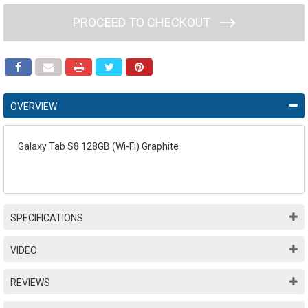
PROCEED TO CHECKOUT
OVERVIEW
Galaxy Tab S8 128GB (Wi-Fi) Graphite
SPECIFICATIONS
VIDEO
REVIEWS