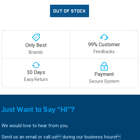
OUT OF STOCK
99% Customer
Only Best
Feedbacks
Brands
30 Days
Payment
Easy Return
Secure System
Just Want to Say “HI”?
We would love to hear from you.
Send us an email or call us during our business hours