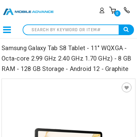
0
Search
Samsung Galaxy Tab S8 Tablet - 11" WQXGA -
Octa-core 2.99 GHz 2.40 GHz 1.70 GHz) - 8 GB
RAM - 128 GB Storage - Android 12 - Graphite