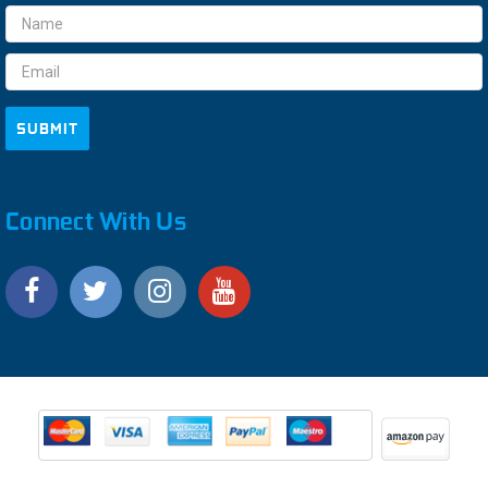
Email
Address
Connect With Us