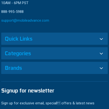
10AM - 6PM PST
888-995-5988
support@mobileadvance.com
Quick Links
Categories
Brands
Signup for newsletter
Sign up for exclusive email, special offers & latest news