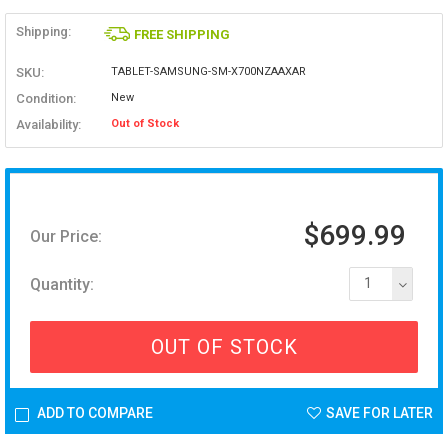
Shipping:
FREE SHIPPING
SKU:
TABLET-SAMSUNG-SM-X700NZAAXAR
Condition:
New
Availability:
Out of Stock
$699.99
Our Price:
Quantity:
1
OUT OF STOCK
ADD TO COMPARE
SAVE FOR LATER