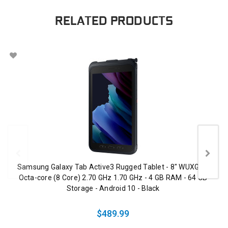
RELATED PRODUCTS
Samsung Galaxy Tab Active3 Rugged Tablet - 8" WUXGA -
Octa-core (8 Core) 2.70 GHz 1.70 GHz - 4 GB RAM - 64 GB
Storage - Android 10 - Black
$489.99