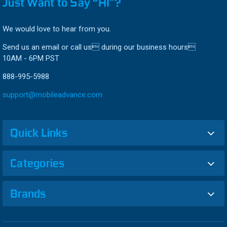
Just Want to Say “HI”?
We would love to hear from you.
Send us an email or call us during our business hours
10AM - 6PM PST
888-995-5988
support@mobileadvance.com
Quick Links
Categories
Brands