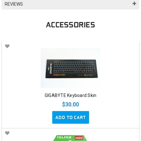
REVIEWS
ACCESSORIES
GIGABYTE Keyboard Skin
$30.00
ADD TO CART