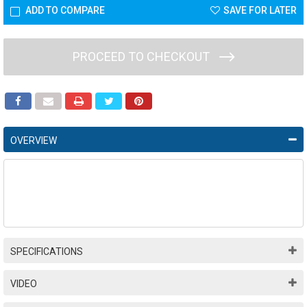
ADD TO COMPARE
SAVE FOR LATER
PROCEED TO CHECKOUT
OVERVIEW
SPECIFICATIONS
VIDEO