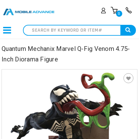
0
Search
Quantum Mechanix Marvel Q-Fig Venom 4.75-
Inch Diorama Figure