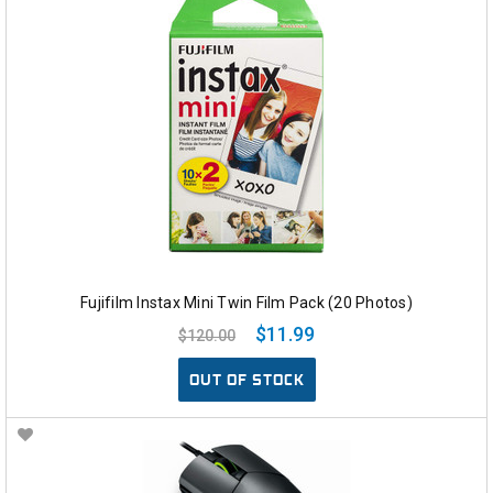
Fujifilm Instax Mini Twin Film Pack (20 Photos)
$11.99
$120.00
OUT OF STOCK