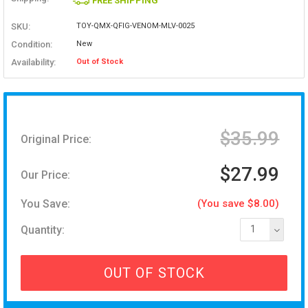
FREE SHIPPING
SKU:
TOY-QMX-QFIG-VENOM-MLV-0025
Condition:
New
Availability:
Out of Stock
$35.99
Original Price:
$27.99
Our Price:
You Save:
(You save $8.00)
Quantity:
1
OUT OF STOCK