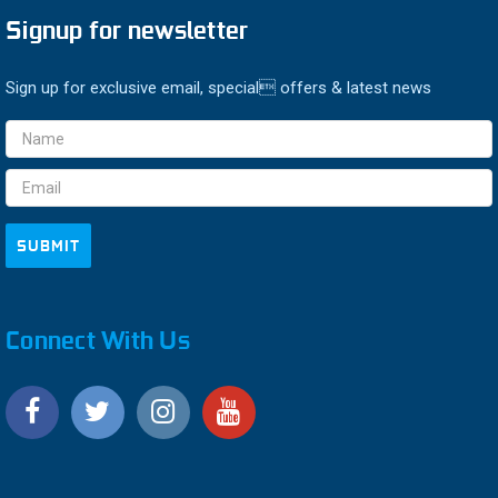
Signup for newsletter
Sign up for exclusive email, special offers & latest news
Email
Address
Connect With Us