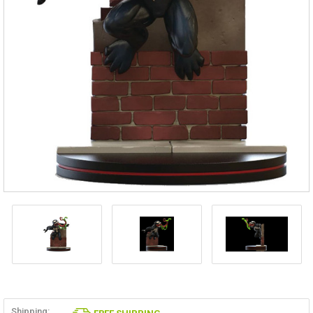
Shipping: