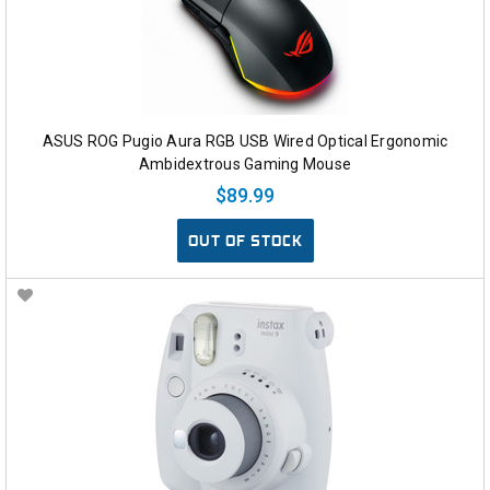
ASUS ROG Pugio Aura RGB USB Wired Optical Ergonomic
Ambidextrous Gaming Mouse
$89.99
OUT OF STOCK