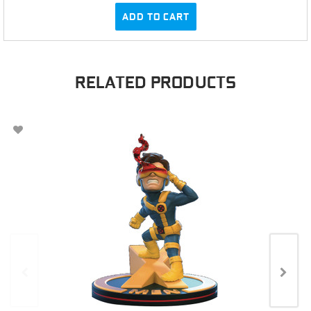
ADD TO CART
RELATED PRODUCTS