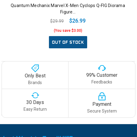
Quantum Mechanix Marvel X-Men Cyclops Q-FIG Diorama
Figure…
$26.99
$29.99
(You save $3.00)
OUT OF STOCK
99% Customer
Only Best
Feedbacks
Brands
30 Days
Payment
Easy Return
Secure System