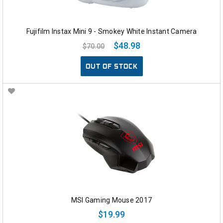
Fujifilm Instax Mini 9 - Smokey White Instant Camera
$48.98
$70.00
OUT OF STOCK
MSI Gaming Mouse 2017
$19.99