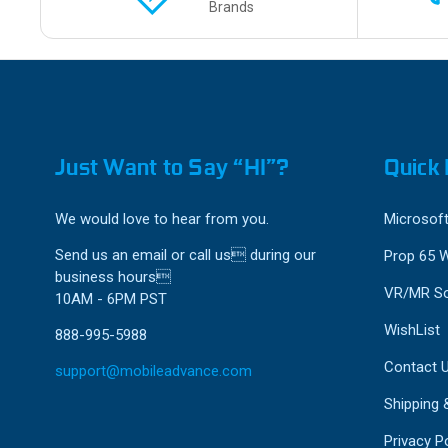
Brands
Just Want to Say “HI”?
Quick 
We would love to hear from you.
Microsoft
Send us an email or call us during our
Prop 65 
business hours
VR/MR So
10AM - 6PM PST
WishList
888-995-5988
Contact 
support@mobileadvance.com
Shipping 
Privacy Po