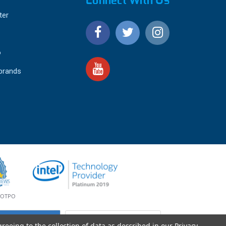
Connect With Us
ter
o
 brands
4.9
IEWS
star
rating
YOTPO
greeing to the collection of data as described in our
Privacy