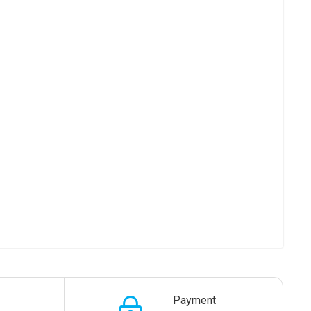
Payment