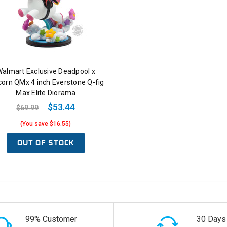
almart Exclusive Deadpool x
corn QMx 4 inch Everstone Q-fig
Max Elite Diorama
$53.44
$69.99
(You save $16.55)
OUT OF STOCK
99% Customer
30 Days