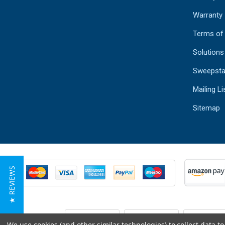
Warranty
Terms of
Solutions
Sweepsta
Mailing Li
Sitemap
★ REVIEWS
We use cookies (and other similar technologies) to collect data 