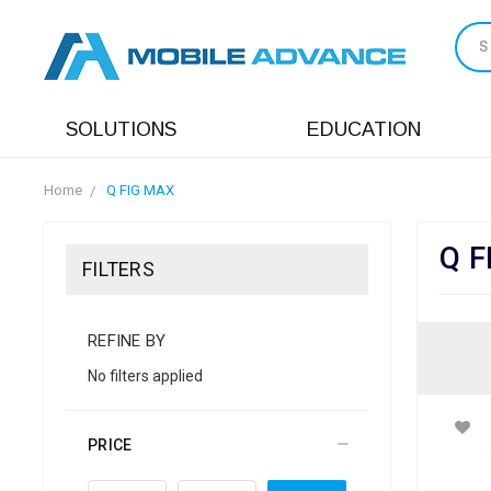
S
SOLUTIONS
EDUCATION
Home
Q FIG MAX
Q F
FILTERS
REFINE BY
No filters applied
PRICE