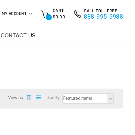
CART
CALL TOLL FREE
MY ACCOUNT
888-995-5988
$0.00
0
CONTACT US
View as :
Sort By:
Featured Items