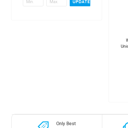
UPDATE
W
Uni
Only Best