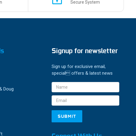
n
Secure System
ds
Signup for newsletter
Sign up for exclusive email,
special offers & latest news
Email
 & Doug
Address
ft