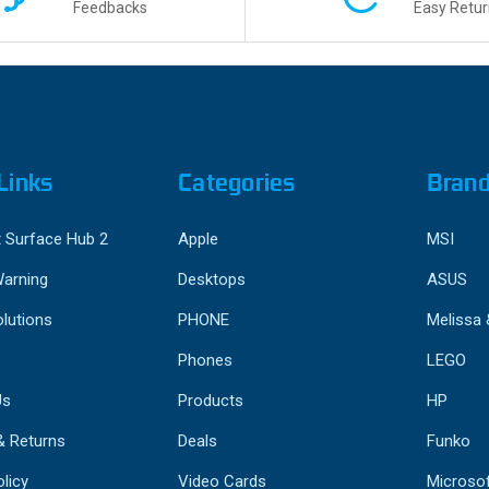
Feedbacks
Easy Retur
Links
Categories
Bran
 Surface Hub 2
Apple
MSI
Warning
Desktops
ASUS
lutions
PHONE
Melissa
Phones
LEGO
Us
Products
HP
& Returns
Deals
Funko
licy
Video Cards
Microso