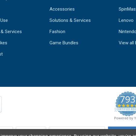
Accessories
SpinMas
 Use
Solutions & Services
Lenovo
 & Services
Fashion
Nintend
kes
Game Bundles
View all
st
793
CERTIFIED REV
Powered by 
to improve your shopping experience.
By using our website, you're a