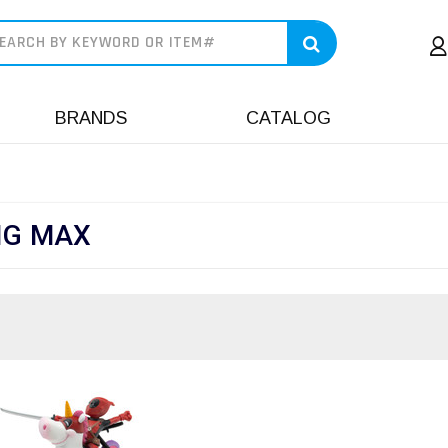
earch
BRANDS
CATALOG
IG MAX