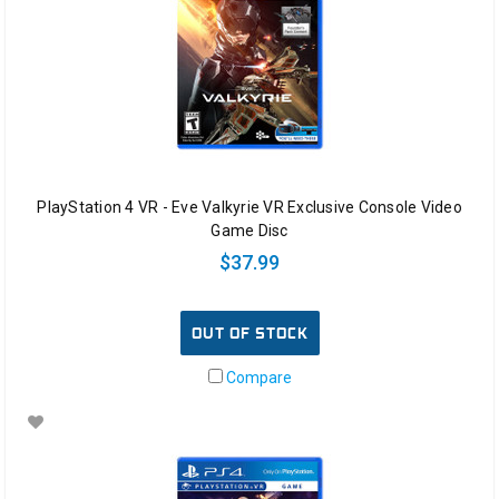
PlayStation 4 VR - Eve Valkyrie VR Exclusive Console Video
Game Disc
$37.99
OUT OF STOCK
Compare