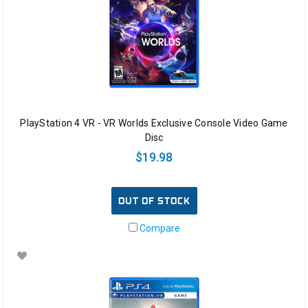
PlayStation 4 VR - VR Worlds Exclusive Console Video Game
Disc
$19.98
OUT OF STOCK
Compare