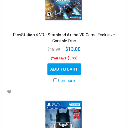
PlayStation 4 VR - Starblood Arena VR Game Exclusive
Console Disc
$13.00
$18.99
(You save $5.99)
ADD TO CART
Compare