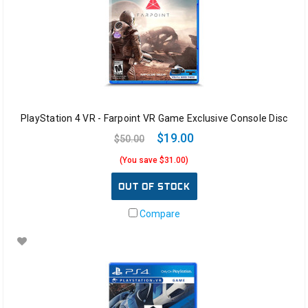
PlayStation 4 VR - Farpoint VR Game Exclusive Console Disc
$19.00
$50.00
(You save $31.00)
OUT OF STOCK
Compare