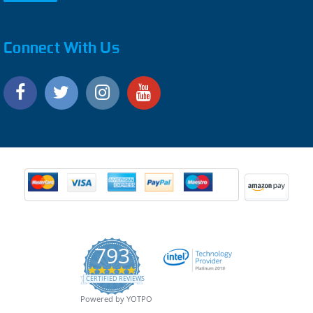
Connect With Us
793
4.9
CERTIFIED REVIEWS
star
rating
Powered by YOTPO