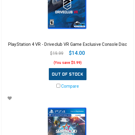
PlayStation 4 VR - Driveclub VR Game Exclusive Console Disc
$14.00
$19.99
(You save $5.99)
OUT OF STOCK
Compare