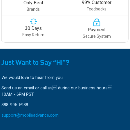
99% Customer
Only Best
Feedbacks
Brands
30 Days
Payment
Easy Return
Secure System
Just Want to Say “HI”?
We would love to hear from you.
Send us an email or call us during our business hours
10AM - 6PM PST
888-995-5988
support@mobileadvance.com