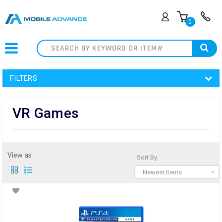
0
Search
FILTERS
VR Games
View as :
Sort By:
Newest Items