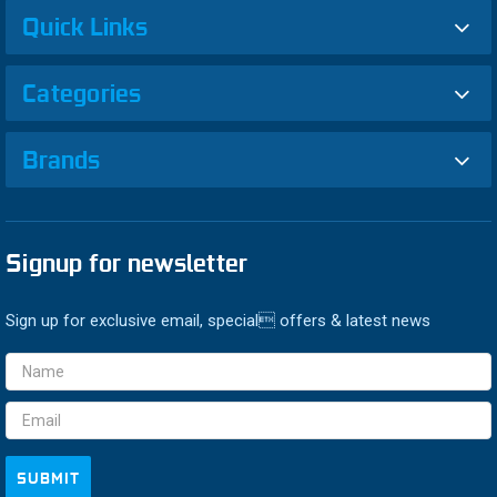
Quick Links
Categories
Brands
Signup for newsletter
Sign up for exclusive email, special offers & latest news
Email
Address