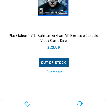
PlayStation 4 VR - Batman: Arkham VR Exclusive Console
Video Game Disc
$22.99
OUT OF STOCK
Compare