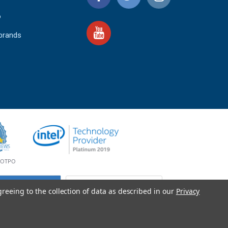
o
 brands
4.9
IEWS
star
rating
YOTPO
greeing to the collection of data as described in our
Privacy