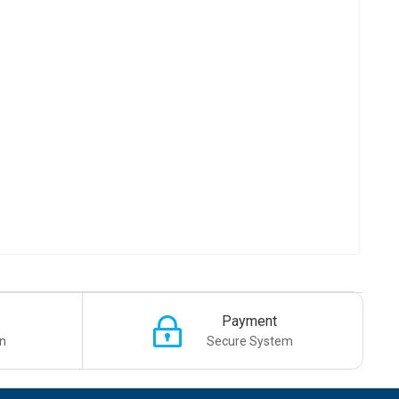
Payment
n
Secure System