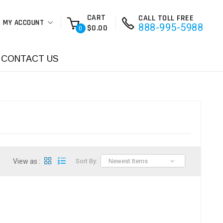
CART
CALL TOLL FREE
MY ACCOUNT
888-995-5988
$0.00
0
CONTACT US
View as :
Sort By:
Newest Items