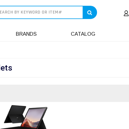
earch
BRANDS
CATALOG
lets