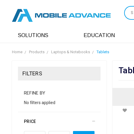
S
SOLUTIONS
EDUCATION
Home
Products
Laptops & Notebooks
Tablets
Tab
FILTERS
REFINE BY
No filters applied
PRICE