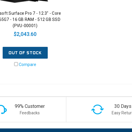
soft Surface Pro 7 - 12.3" - Core
065G7 - 16 GB RAM - 512 GB SSD
(PVU-00001)
$2,043.60
OUT OF STOCK
Compare
99% Customer
30 Days
Feedbacks
Easy Retur