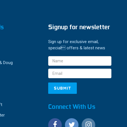
ds
Signup for newsletter
Sign up for exclusive email,
special offers & latest news
Email
 & Doug
Address
ft
Connect With Us
ter