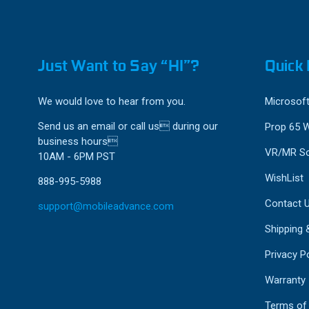
Just Want to Say “HI”?
Quick 
We would love to hear from you.
Microsoft
Send us an email or call us during our
Prop 65 
business hours
VR/MR So
10AM - 6PM PST
WishList
888-995-5988
Contact 
support@mobileadvance.com
Shipping 
Privacy Po
Warranty
Terms of