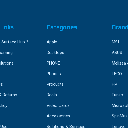
Links
Categories
Bran
 Surface Hub 2
Apple
MSI
Warning
Desktops
ASUS
lutions
PHONE
Melissa
Phones
LEGO
Us
Products
HP
& Returns
Deals
Funko
licy
Video Cards
Microso
Accessories
SpinMas
 Use
Solutions & Services
Lenovo