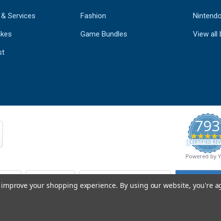
 & Services
Fashion
Nintend
kes
Game Bundles
View all
st
793
CERTIFIED REV
Powered by 
to improve your shopping experience.
By using our website, you're a
© Copyright 2026 Mobile Advance All Rights Reserved.