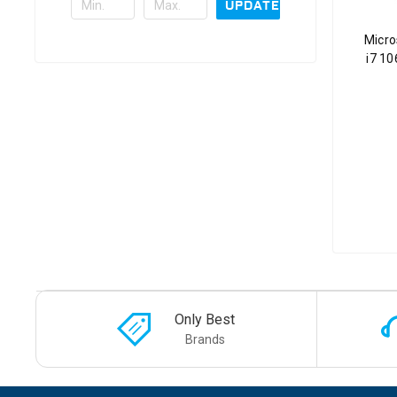
UPDATE
Micro
i7 1
Only Best
Brands