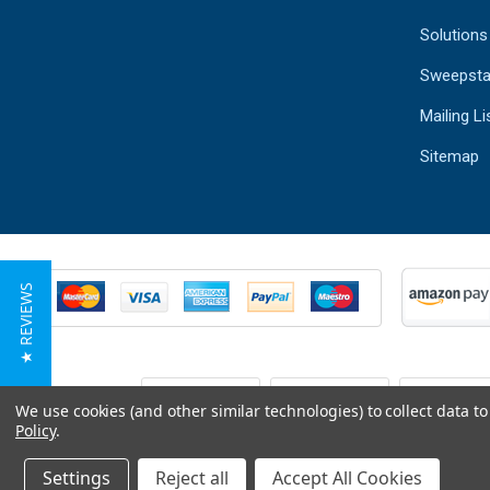
Solutions
Sweepsta
Mailing Li
Sitemap
★ REVIEWS
We use cookies (and other similar technologies) to collect data 
Policy
.
Settings
Reject all
Accept All Cookies