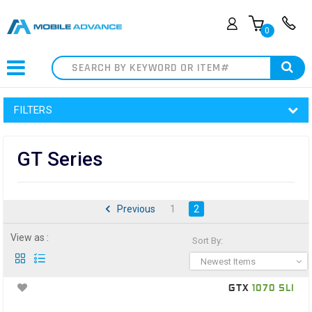
0
Search
FILTERS
GT Series
Previous
1
2
View as :
Sort By:
Newest Items
GTX
1070 SLI