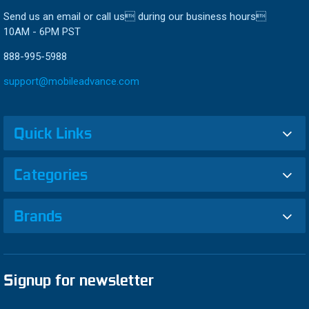
Send us an email or call us during our business hours
10AM - 6PM PST
888-995-5988
support@mobileadvance.com
Quick Links
Categories
Brands
Signup for newsletter