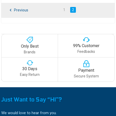
1
2
Previous
99% Customer
Only Best
Feedbacks
Brands
30 Days
Payment
Easy Return
Secure System
Just Want to Say “HI”?
We would love to hear from you.