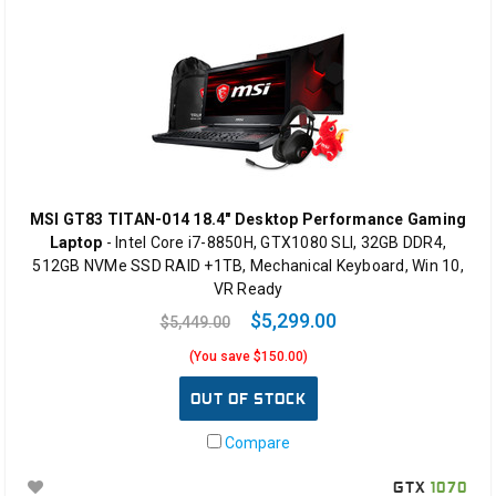
MSI GT83 TITAN-014 18.4" Desktop Performance Gaming
Laptop
- Intel Core i7-8850H, GTX1080 SLI, 32GB DDR4,
512GB NVMe SSD RAID +1TB, Mechanical Keyboard, Win 10,
VR Ready
$5,299.00
$5,449.00
(You save $150.00)
OUT OF STOCK
Compare
GTX
1070