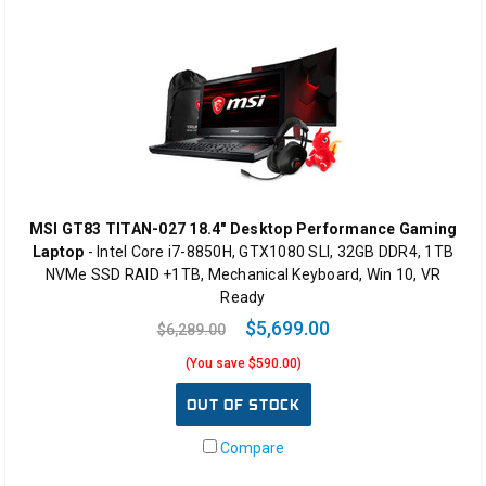
MSI GT83 TITAN-027 18.4" Desktop Performance Gaming
Laptop
- Intel Core i7-8850H, GTX1080 SLI, 32GB DDR4, 1TB
NVMe SSD RAID +1TB, Mechanical Keyboard, Win 10, VR
Ready
$5,699.00
$6,289.00
(You save $590.00)
OUT OF STOCK
Compare