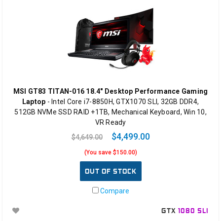
MSI GT83 TITAN-016 18.4" Desktop Performance Gaming
Laptop
- Intel Core i7-8850H, GTX1070 SLI, 32GB DDR4,
512GB NVMe SSD RAID +1TB, Mechanical Keyboard, Win 10,
VR Ready
$4,499.00
$4,649.00
(You save $150.00)
OUT OF STOCK
Compare
GTX
1080 SLI