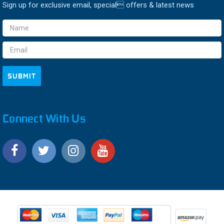
Sign up for exclusive email, special offers & latest news
Email
Address
Connect With Us