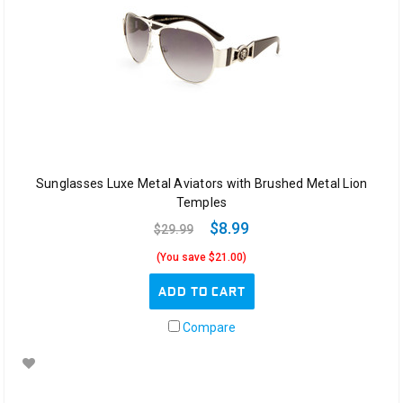
Sunglasses Luxe Metal Aviators with Brushed Metal Lion
Temples
$8.99
$29.99
(You save $21.00)
ADD TO CART
Compare