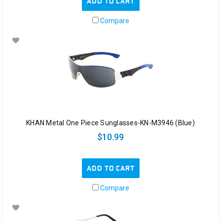
ADD TO CART
Compare
KHAN Metal One Piece Sunglasses-KN-M3946 (Blue)
$10.99
ADD TO CART
Compare