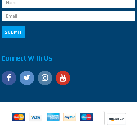
Email
Address
Connect With Us