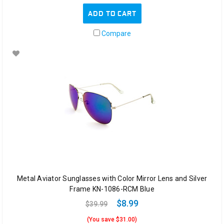
ADD TO CART
Compare
Metal Aviator Sunglasses with Color Mirror Lens and Silver
Frame KN-1086-RCM Blue
$8.99
$39.99
(You save $31.00)