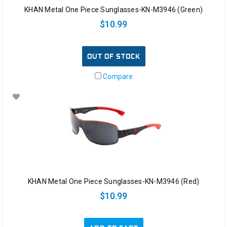
KHAN Metal One Piece Sunglasses-KN-M3946 (Green)
$10.99
OUT OF STOCK
Compare
KHAN Metal One Piece Sunglasses-KN-M3946 (Red)
$10.99