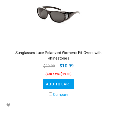
Sunglasses Luxe Polarized Women's Fit-Overs with
Rhinestones
$10.99
$29.99
(You save $19.00)
ADD TO CART
Compare