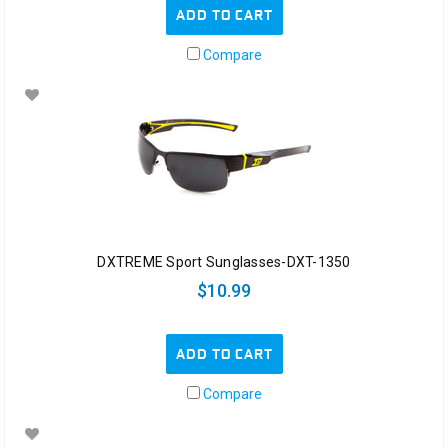
ADD TO CART
Compare
DXTREME Sport Sunglasses-DXT-1350
$10.99
ADD TO CART
Compare