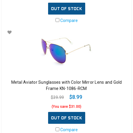
OUT OF STOCK
Compare
Metal Aviator Sunglasses with Color Mirror Lens and Gold
Frame KN-1086-RCM
$8.99
$39.99
(You save $31.00)
OUT OF STOCK
Compare