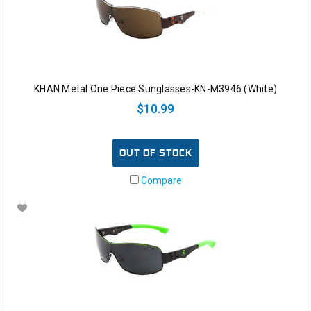
KHAN Metal One Piece Sunglasses-KN-M3946 (White)
$10.99
OUT OF STOCK
Compare