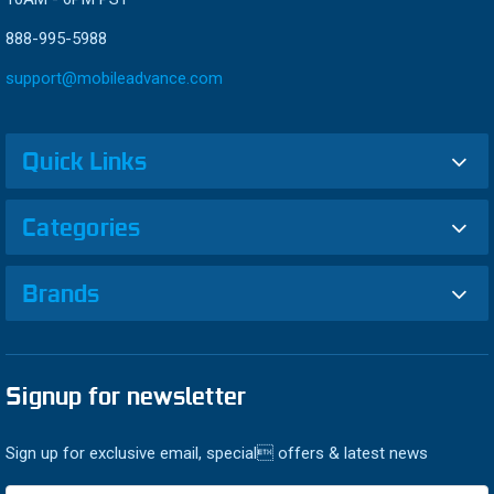
888-995-5988
support@mobileadvance.com
Quick Links
Categories
Brands
Signup for newsletter
Sign up for exclusive email, special offers & latest news