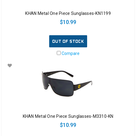
KHAN Metal One Piece Sunglasses-KN1199
$10.99
OUT OF STOCK
Compare
KHAN Metal One Piece Sunglasses-M3310-KN
$10.99