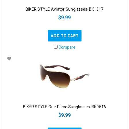
BIKER STYLE Aviator Sunglasses-BK1317
$9.99
ADD TO CART
Compare
BIKER STYLE One Piece Sunglasses-BK9516
$9.99