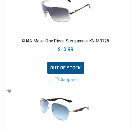
KHAN Metal One Piece Sunglasses-KN-M3728
$10.99
OUT OF STOCK
Compare