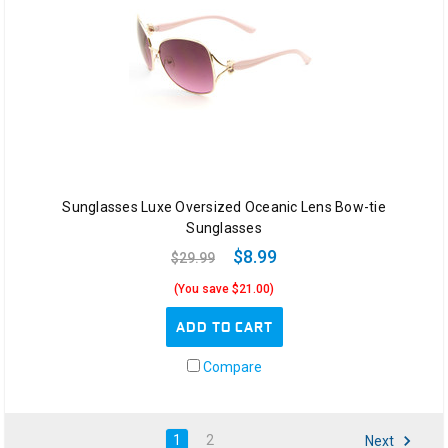
Sunglasses Luxe Oversized Oceanic Lens Bow-tie
Sunglasses
$8.99
$29.99
(You save $21.00)
ADD TO CART
Compare
1
2
Next