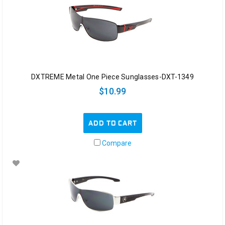
DXTREME Metal One Piece Sunglasses-DXT-1349
$10.99
ADD TO CART
Compare