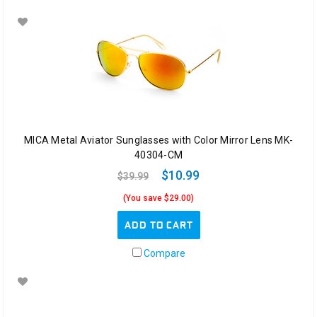
MICA Metal Aviator Sunglasses with Color Mirror Lens MK-
40304-CM
$10.99
$39.99
(You save $29.00)
ADD TO CART
Compare