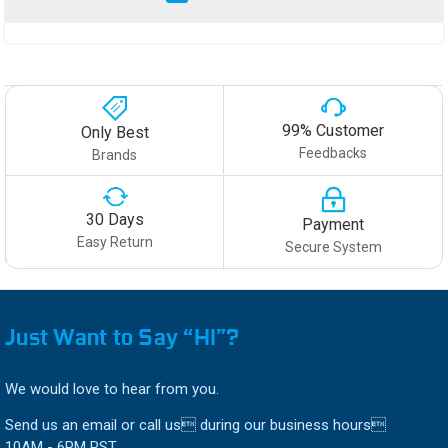
99% Customer
Only Best
Feedbacks
Brands
30 Days
Payment
Easy Return
Secure System
Just Want to Say “HI”?
We would love to hear from you.
Send us an email or call us during our business hours
10AM - 6PM PST