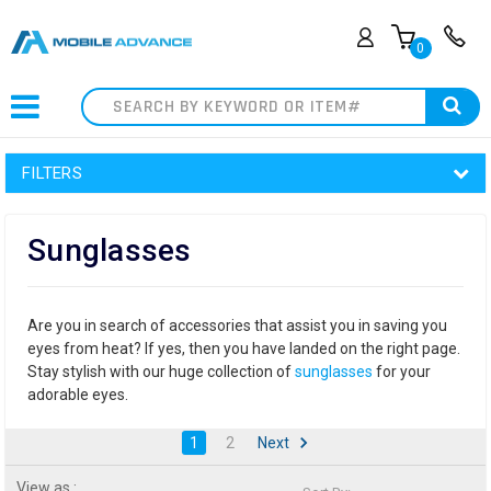
0
Search
FILTERS
Sunglasses
Are you in search of accessories that assist you in saving you
eyes from heat? If yes, then you have landed on the right page.
Stay stylish with our huge collection of
sunglasses
for your
adorable eyes.
1
2
Next
View as :