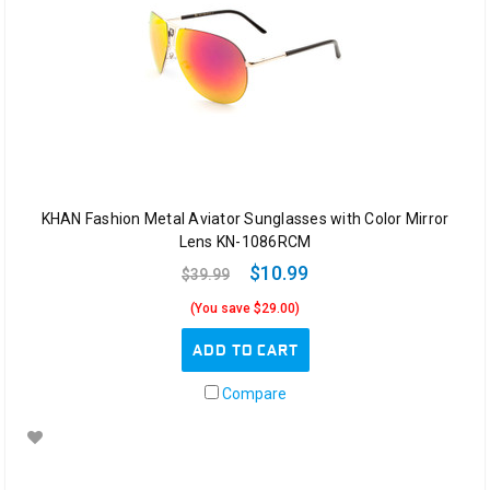
KHAN Fashion Metal Aviator Sunglasses with Color Mirror
Lens KN-1086RCM
$10.99
$39.99
(You save $29.00)
ADD TO CART
Compare