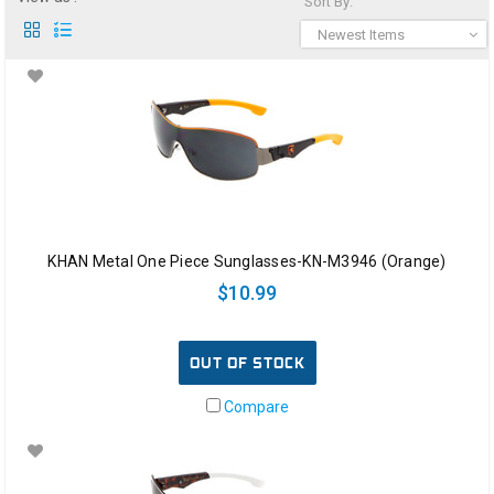
Sort By:
Newest Items
KHAN Metal One Piece Sunglasses-KN-M3946 (Orange)
$10.99
OUT OF STOCK
Compare