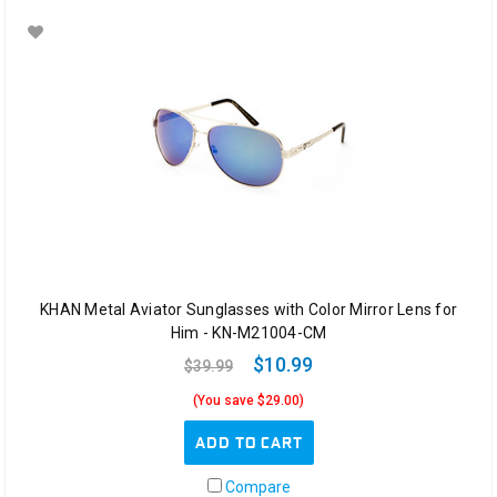
KHAN Metal Aviator Sunglasses with Color Mirror Lens for
Him - KN-M21004-CM
$10.99
$39.99
(You save $29.00)
ADD TO CART
Compare