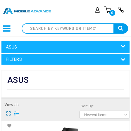
0
Search
ASUS
FILTERS
ASUS
View as :
Sort By:
Newest Items