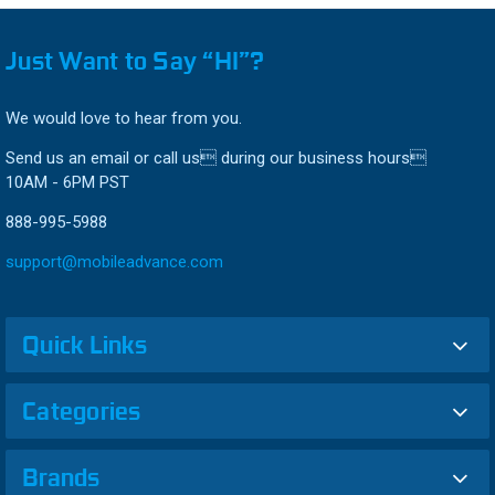
Just Want to Say “HI”?
We would love to hear from you.
Send us an email or call us during our business hours
10AM - 6PM PST
888-995-5988
support@mobileadvance.com
Quick Links
Categories
Brands