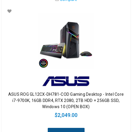
ASUS ROG GL12CX-DH781-COD Gaming Desktop - Intel Core
i7-9700K, 16GB DDR4, RTX 2080, 2TB HDD + 256GB SSD,
Windows 10 (OPEN BOX)
$2,049.00