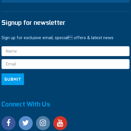
Signup for newsletter
Sign up for exclusive email, special offers & latest news
Email
Address
Connect With Us