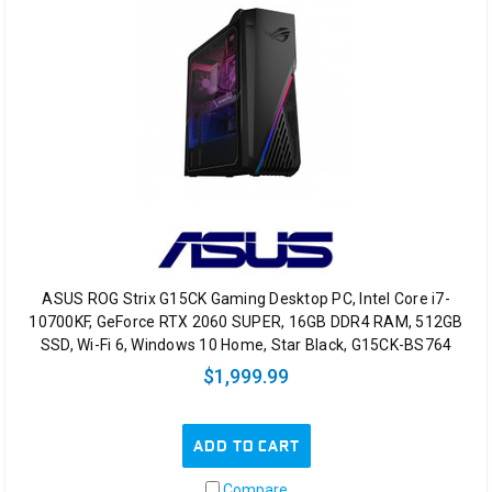
ASUS ROG Strix G15CK Gaming Desktop PC, Intel Core i7-
10700KF, GeForce RTX 2060 SUPER, 16GB DDR4 RAM, 512GB
SSD, Wi-Fi 6, Windows 10 Home, Star Black, G15CK-BS764
$1,999.99
ADD TO CART
Compare