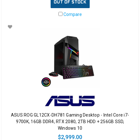
OUT OF STOCK
Compare
ASUS ROG GL12CX-DH781 Gaming Desktop - Intel Core i7-
9700K, 16GB DDR4, RTX 2080, 2TB HDD + 256GB SSD,
Windows 10
$2,999.00