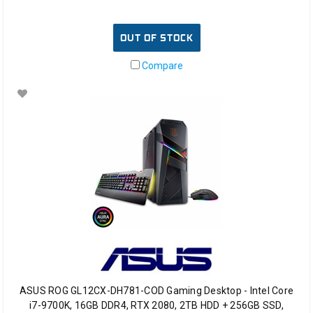
OUT OF STOCK
Compare
ASUS ROG GL12CX-DH781-COD Gaming Desktop - Intel Core
i7-9700K, 16GB DDR4, RTX 2080, 2TB HDD + 256GB SSD,