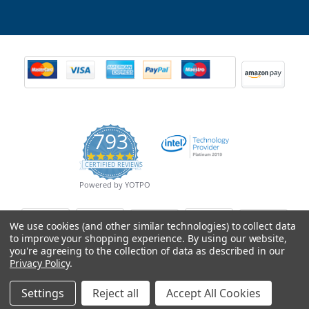
793
4.9
CERTIFIED REVIEWS
star
rating
Powered by YOTPO
We use cookies (and other similar technologies) to collect data
to improve your shopping experience.
By using our website,
you're agreeing to the collection of data as described in our
Privacy Policy
.
Settings
Reject all
Accept All Cookies
© Copyright 2026 Mobile Advance All Rights Reserved.