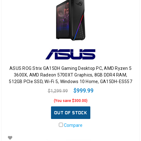
ASUS ROG Strix GA15DH Gaming Desktop PC, AMD Ryzen 5
3600X, AMD Radeon 5700XT Graphics, 8GB DDR4 RAM,
512GB PCIe SSD, Wi-Fi 5, Windows 10 Home, GA15DH-ES557
$999.99
$1,299.99
(You save $300.00)
OUT OF STOCK
Compare