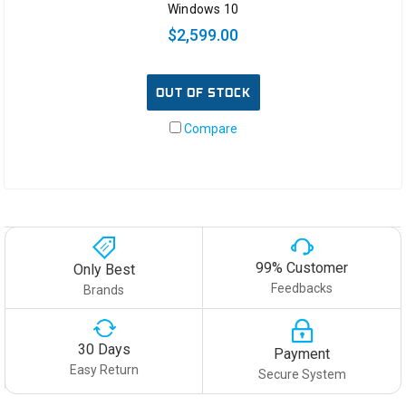
Windows 10
$2,599.00
OUT OF STOCK
Compare
99% Customer
Only Best
Feedbacks
Brands
30 Days
Payment
Easy Return
Secure System