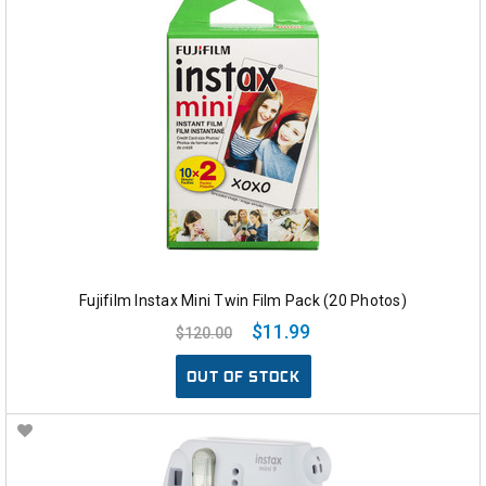
Fujifilm Instax Mini Twin Film Pack (20 Photos)
$11.99
$120.00
OUT OF STOCK