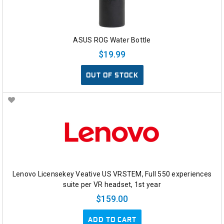
ASUS ROG Water Bottle
$19.99
OUT OF STOCK
Lenovo Licensekey Veative US VRSTEM, Full 550 experiences
suite per VR headset, 1st year
$159.00
ADD TO CART