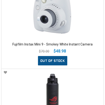
Fujifilm Instax Mini 9 - Smokey White Instant Camera
$48.98
$70.00
OUT OF STOCK