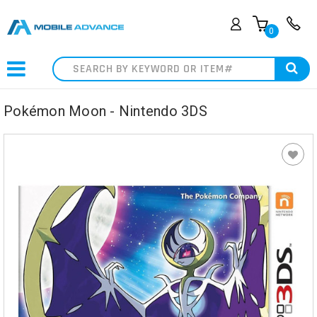
0
Search
Pokémon Moon - Nintendo 3DS