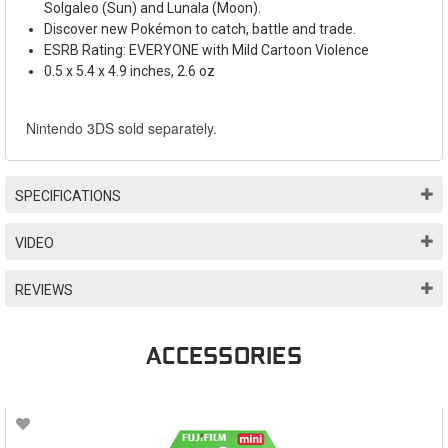
Solgaleo (Sun) and Lunala (Moon).
Discover new Pok
é
mon to catch, battle and trade.
ESRB Rating: EVERYONE with Mild Cartoon Violence
0.5 x 5.4 x 4.9 inches, 2.6 oz
Nintendo 3DS sold separately.
SPECIFICATIONS
VIDEO
REVIEWS
ACCESSORIES