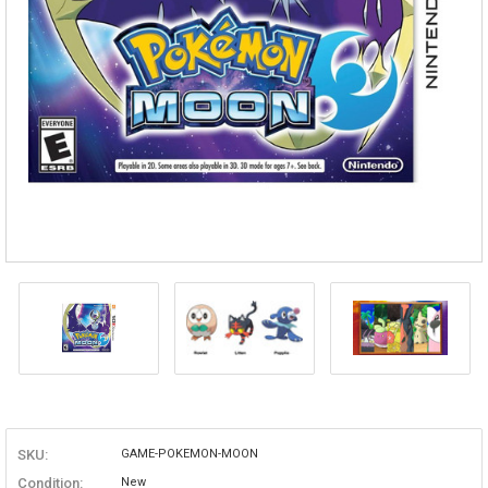
SKU:
GAME-POKEMON-MOON
Condition:
New