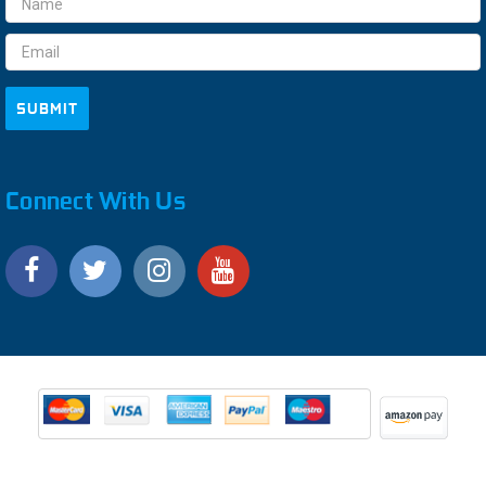
Address
Connect With Us