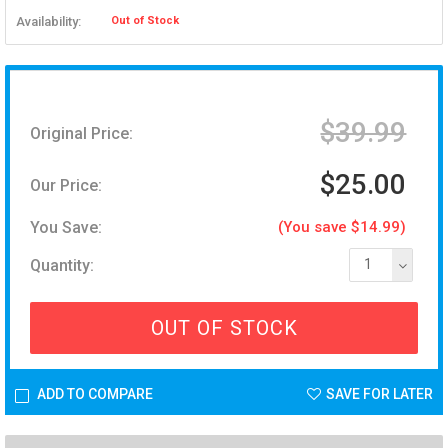
Availability:
Out of Stock
$39.99
Original Price:
$25.00
Our Price:
You Save:
(You save $14.99)
Quantity:
1
OUT OF STOCK
ADD TO COMPARE
SAVE FOR LATER