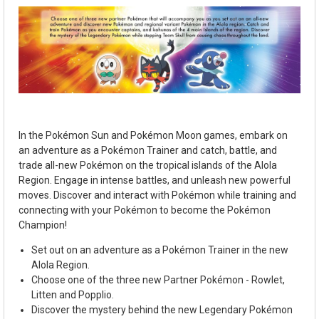
In the Pok
é
mon Sun and Pok
é
mon Moon games, embark on
an adventure as a Pok
é
mon Trainer and catch, battle, and
trade all-new Pok
é
mon on the tropical islands of the Alola
Region. Engage in intense battles, and unleash new powerful
moves. Discover and interact with Pok
é
mon while training and
connecting with your Pok
é
mon to become the Pok
é
mon
Champion!
Set out on an adventure as a Pok
é
mon Trainer in the new
Alola Region.
Choose one of the three new Partner Pok
é
mon - Rowlet,
Litten and Popplio.
Discover the mystery behind the new Legendary Pok
é
mon