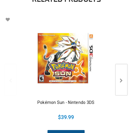
Pokémon Sun - Nintendo 3DS
$39.99