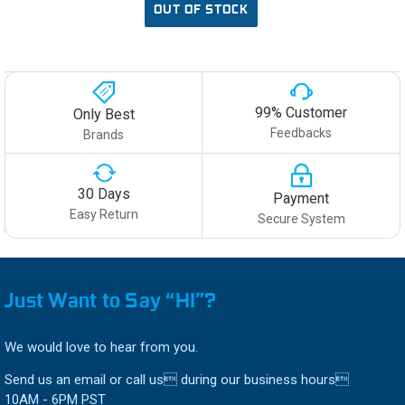
OUT OF STOCK
99% Customer
Only Best
Feedbacks
Brands
30 Days
Payment
Easy Return
Secure System
Just Want to Say “HI”?
We would love to hear from you.
Send us an email or call us during our business hours
10AM - 6PM PST