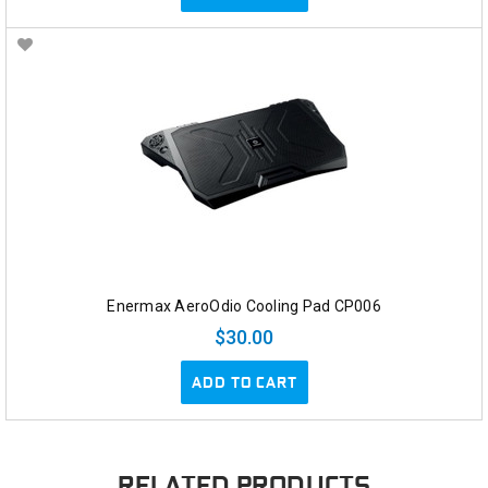
Enermax AeroOdio Cooling Pad CP006
$30.00
ADD TO CART
RELATED PRODUCTS