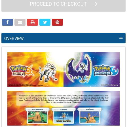
PROCEED TO CHECKOUT
OVERVIEW