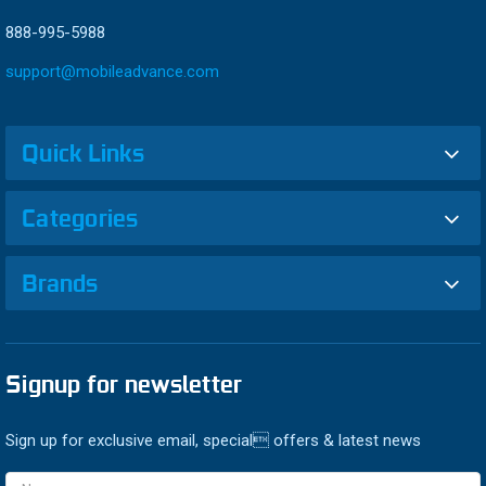
888-995-5988
support@mobileadvance.com
Quick Links
Categories
Brands
Signup for newsletter
Sign up for exclusive email, special offers & latest news
Email