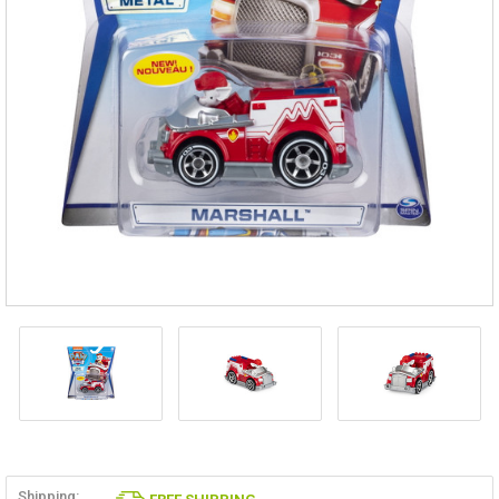
Shipping: