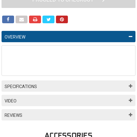
OVERVIEW
SPECIFICATIONS
VIDEO
REVIEWS
ACCESSORIES