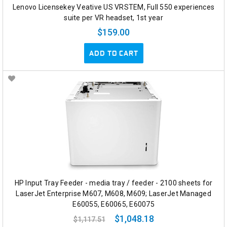
Lenovo Licensekey Veative US VRSTEM, Full 550 experiences
suite per VR headset, 1st year
$159.00
ADD TO CART
HP Input Tray Feeder - media tray / feeder - 2100 sheets for
LaserJet Enterprise M607, M608, M609; LaserJet Managed
E60055, E60065, E60075
$1,048.18
$1,117.51