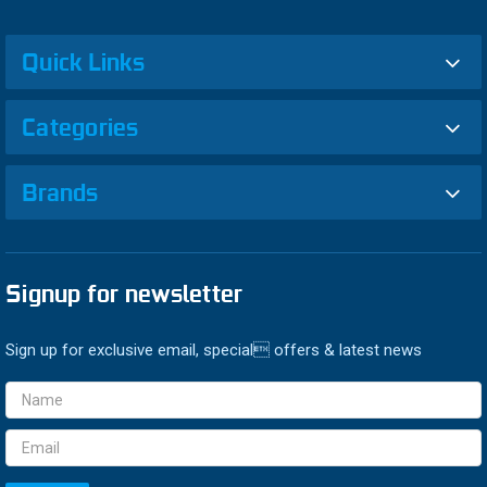
Quick Links
Categories
Brands
Signup for newsletter
Sign up for exclusive email, special offers & latest news
Email
Address