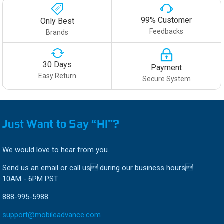
99% Customer
Only Best
Feedbacks
Brands
30 Days
Payment
Easy Return
Secure System
Just Want to Say “HI”?
We would love to hear from you.
Send us an email or call us during our business hours
10AM - 6PM PST
888-995-5988
support@mobileadvance.com