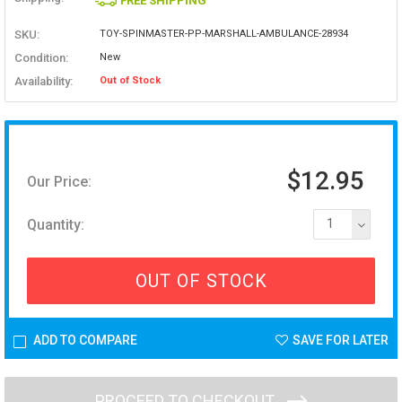
FREE SHIPPING
SKU:
TOY-SPINMASTER-PP-MARSHALL-AMBULANCE-28934
Condition:
New
Availability:
Out of Stock
$12.95
Our Price:
Quantity:
1
OUT OF STOCK
ADD TO COMPARE
SAVE FOR LATER
PROCEED TO CHECKOUT