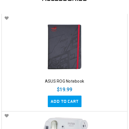
ASUS ROG Notebook
$19.99
ADD TO CART