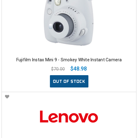
Fujifilm Instax Mini 9 - Smokey White Instant Camera
$48.98
$70.00
OUT OF STOCK