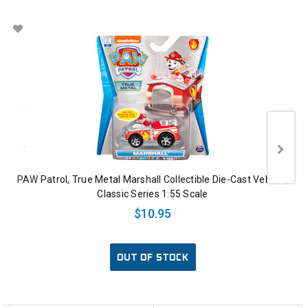
PAW Patrol, True Metal Marshall Collectible Die-Cast Vehicle,
Classic Series 1:55 Scale
$10.95
OUT OF STOCK