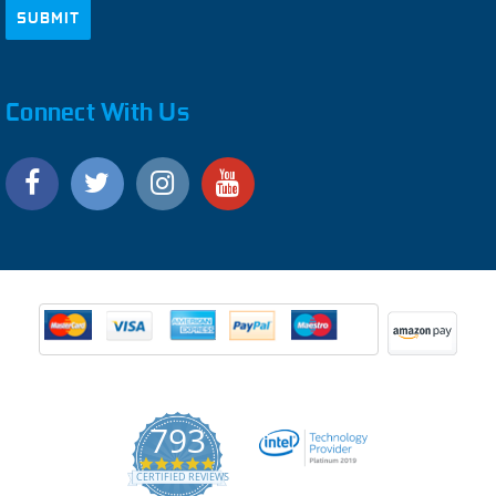
Connect With Us
793
4.9
CERTIFIED REVIEWS
star