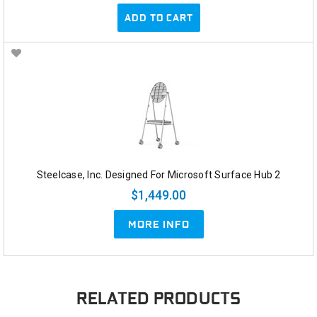
ADD TO CART
Steelcase, Inc. Designed For Microsoft Surface Hub 2
$1,449.00
MORE INFO
RELATED PRODUCTS