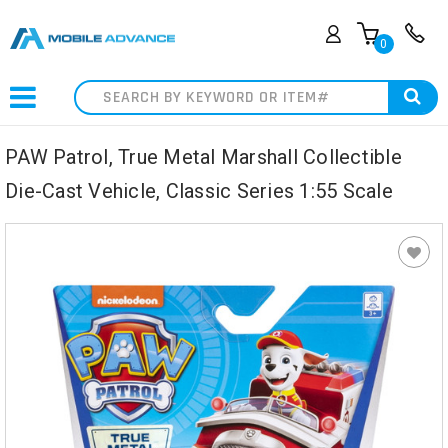
0
Search
PAW Patrol, True Metal Marshall Collectible
Die-Cast Vehicle, Classic Series 1:55 Scale