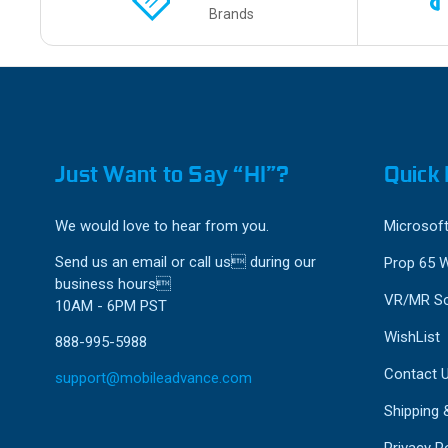
Brands
Just Want to Say “HI”?
Quick 
We would love to hear from you.
Microsoft
Send us an email or call us during our
Prop 65 
business hours
VR/MR So
10AM - 6PM PST
WishList
888-995-5988
Contact 
support@mobileadvance.com
Shipping 
Privacy Po