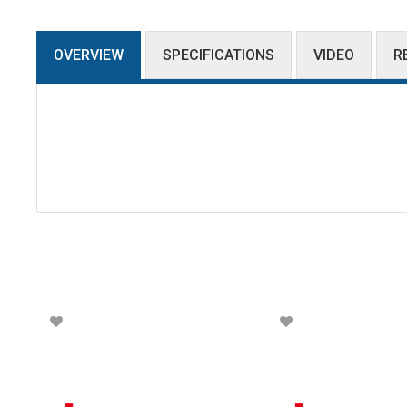
OVERVIEW
SPECIFICATIONS
VIDEO
R