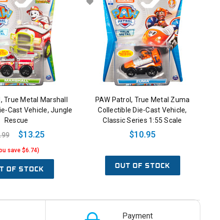
, True Metal Marshall
PAW Patrol, True Metal Zuma
Die-Cast Vehicle, Jungle
Collectible Die-Cast Vehicle,
Rescue
Classic Series 1:55 Scale
$13.25
$10.95
.99
ou save $6.74)
OUT OF STOCK
T OF STOCK
Payment