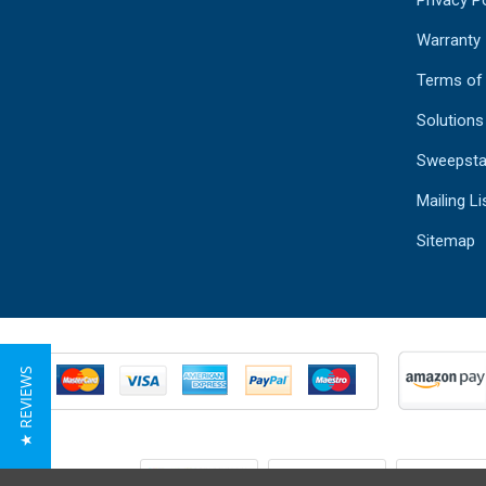
Warranty
Terms of
Solutions
Sweepsta
Mailing Li
Sitemap
★ REVIEWS