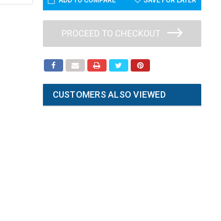
ADD TO COMPARE
SAVE FOR LATER
PROCEED TO CHECKOUT
CUSTOMERS ALSO VIEWED