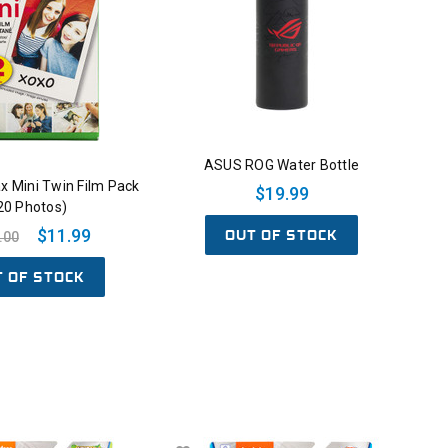
ASUS ROG Water Bottle
tax Mini Twin Film Pack
$19.99
20 Photos)
OUT OF STOCK
$11.99
.00
T OF STOCK