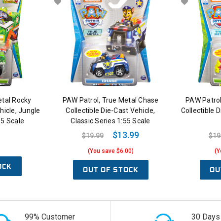
etal Rocky
PAW Patrol, True Metal Chase
PAW Patrol
hicle, Jungle
Collectible Die-Cast Vehicle,
Collectible 
55 Scale
Classic Series 1:55 Scale
$13.99
$19.99
$19
(You save $6.00)
(Y
OCK
OUT OF STOCK
OU
99% Customer
30 Days