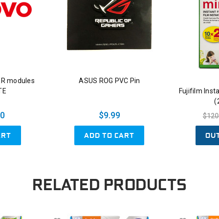
XR modules
ASUS ROG PVC Pin
ITE
Fujifilm Ins
(
00
$9.99
$120
ART
ADD TO CART
OU
RELATED PRODUCTS