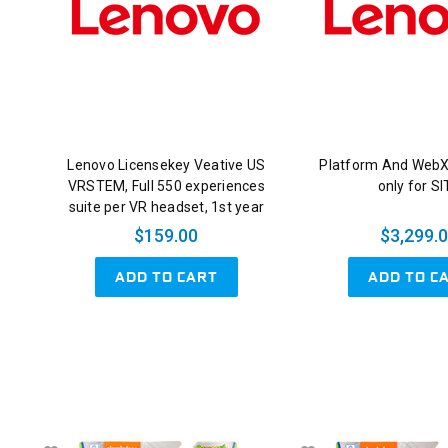
Lenovo Licensekey Veative US
Platform And Web
VRSTEM, Full 550 experiences
only for S
suite per VR headset, 1st year
$159.00
$3,299.
ADD TO CART
ADD TO C