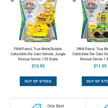
PAW Patrol, True Metal Rubble
PAW Patrol, True M
Collectible Die-Cast Vehicle, Jungle
Collectible Die-Cast Ve
Rescue Series 1:55 Scale
Rescue Series 1:
$10.95
$11.05
OUT OF STOCK
OUT OF ST
Only Best