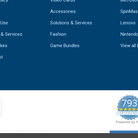
Accessories
SpinMas
 Use
Solutions & Services
Lenovo
 & Services
Fashion
Nintend
kes
Game Bundles
View all
st
793
CERTIFIED REV
Powered by 