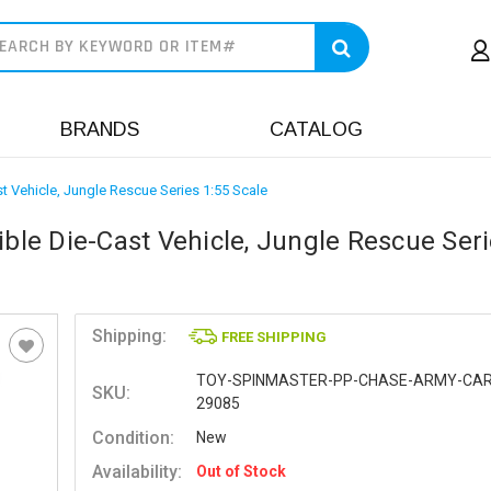
earch
BRANDS
CATALOG
st Vehicle, Jungle Rescue Series 1:55 Scale
ible Die-Cast Vehicle, Jungle Rescue Ser
Shipping:
FREE SHIPPING
TOY-SPINMASTER-PP-CHASE-ARMY-CAR
SKU:
29085
Condition:
New
Availability:
Out of Stock