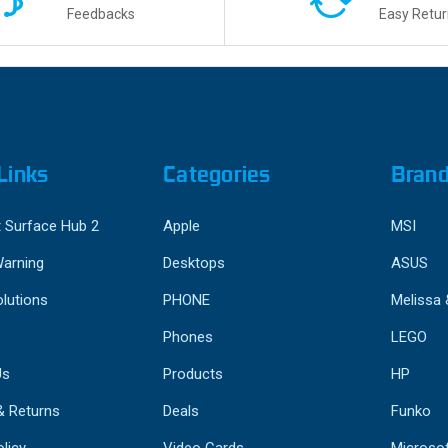
Feedbacks
Easy Retur
Links
Categories
Bran
 Surface Hub 2
Apple
MSI
Warning
Desktops
ASUS
lutions
PHONE
Melissa
Phones
LEGO
Us
Products
HP
& Returns
Deals
Funko
licy
Video Cards
Microso