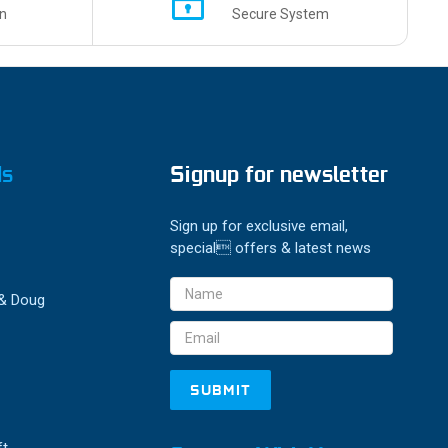
n
Secure System
ds
Signup for newsletter
Sign up for exclusive email,
special offers & latest news
Email
 & Doug
Address
ft