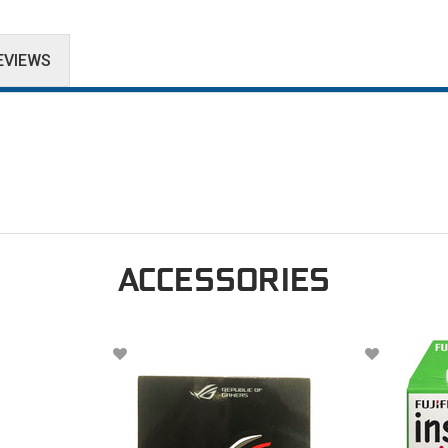
EVIEWS
ACCESSORIES