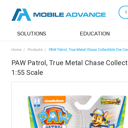
S
SOLUTIONS
EDUCATION
Home
Products
PAW Patrol, True Metal Chase Collectible Die-Ca
PAW Patrol, True Metal Chase Collect
1:55 Scale