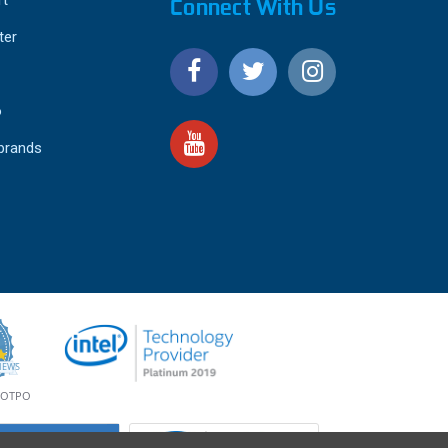
Connect With Us
ter
o
 brands
4.9
IEWS
star
rating
YOTPO