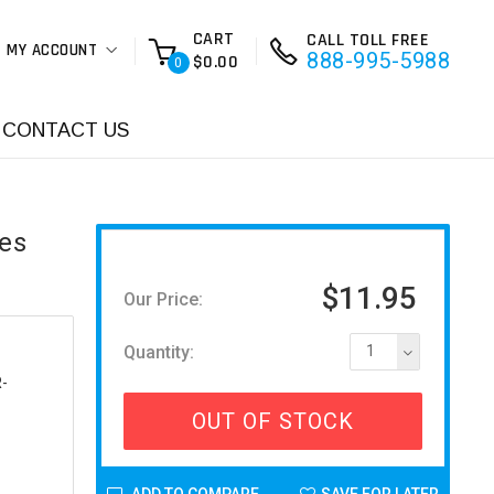
CART
CALL TOLL FREE
MY ACCOUNT
888-995-5988
$0.00
0
CONTACT US
ies
$11.95
Our Price:
Quantity:
1
-
OUT OF STOCK