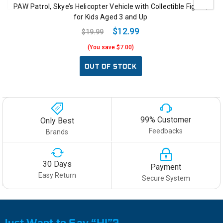
PAW Patrol, Skye’s Helicopter Vehicle with Collectible Figure,
for Kids Aged 3 and Up
$12.99
$19.99
(You save $7.00)
OUT OF STOCK
99% Customer
Only Best
Feedbacks
Brands
30 Days
Payment
Easy Return
Secure System
Just Want to Say “HI”?