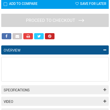
ADD TO COMPARE
SAVE FOR LATER
PROCEED TO CHECKOUT
OVERVIEW
SPECIFICATIONS
VIDEO