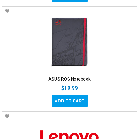
ASUS ROG Notebook
$19.99
ADD TO CART