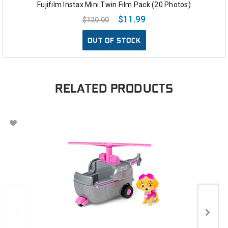
Fujifilm Instax Mini Twin Film Pack (20 Photos)
$11.99
$120.00
OUT OF STOCK
RELATED PRODUCTS