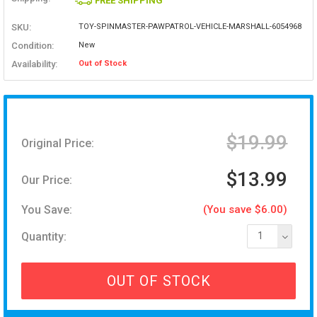
FREE SHIPPING
SKU:
TOY-SPINMASTER-PAWPATROL-VEHICLE-MARSHALL-6054968
Condition:
New
Availability:
Out of Stock
$19.99
Original Price:
$13.99
Our Price:
You Save:
(You save $6.00)
Quantity:
1
OUT OF STOCK