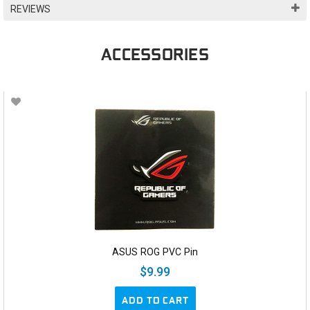
REVIEWS
ACCESSORIES
ASUS ROG PVC Pin
$9.99
ADD TO CART