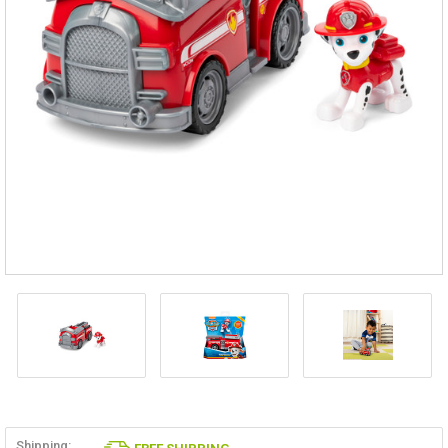
Shipping: