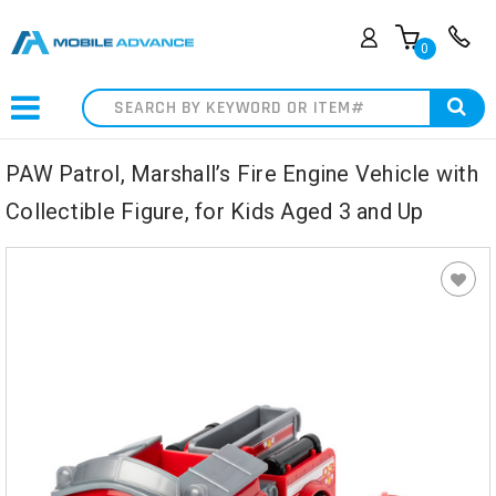
0
Search
PAW Patrol, Marshall’s Fire Engine Vehicle with
Collectible Figure, for Kids Aged 3 and Up