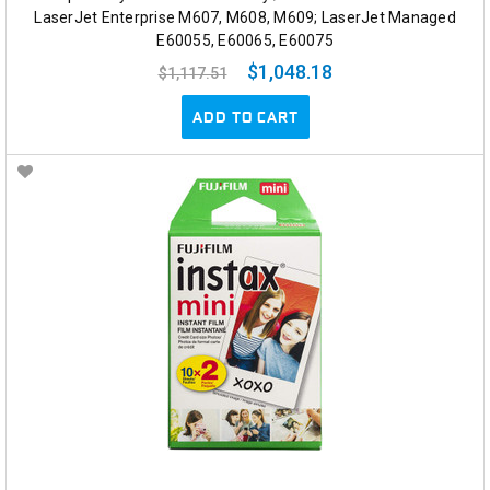
LaserJet Enterprise M607, M608, M609; LaserJet Managed
E60055, E60065, E60075
$1,048.18
$1,117.51
ADD TO CART