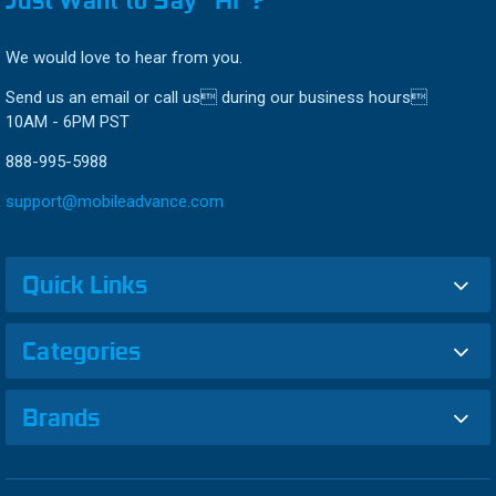
We would love to hear from you.
Send us an email or call us during our business hours
10AM - 6PM PST
888-995-5988
support@mobileadvance.com
Quick Links
Categories
Brands