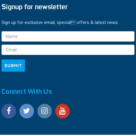
Signup for newsletter
Sign up for exclusive email, special offers & latest news
Email
Address
Connect With Us