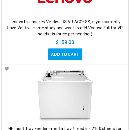
Lenovo Licensekey Veative US VR ACCESS, if you currently
have Veative Home study and want to add Veative Full for VR
headsets (price per headset)
$159.00
ADD TO CART
HP Input Tray Feeder - media tray / feeder - 2100 sheets for