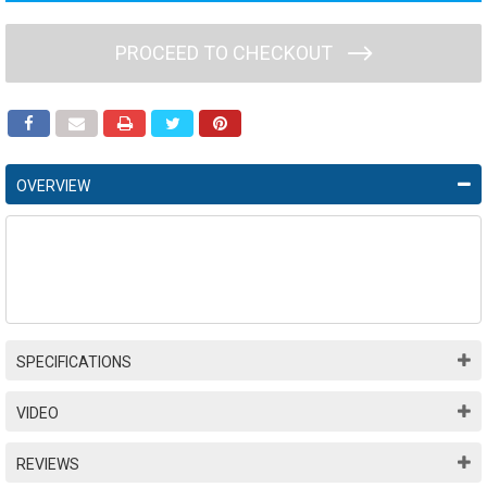
PROCEED TO CHECKOUT
OVERVIEW
SPECIFICATIONS
VIDEO
REVIEWS