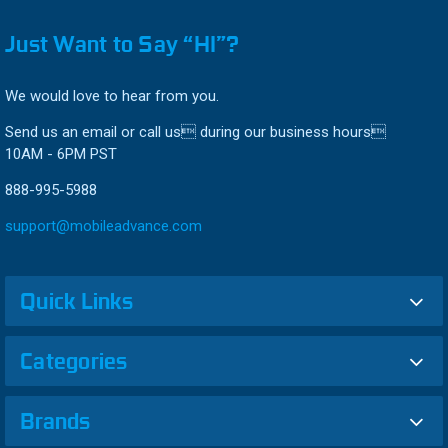
Just Want to Say “HI”?
We would love to hear from you.
Send us an email or call us during our business hours
10AM - 6PM PST
888-995-5988
support@mobileadvance.com
Quick Links
Categories
Brands