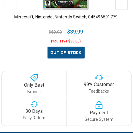
Minecraft, Nintendo, Nintendo Switch, 045496591779
$39.99
$69.99
(You save $30.00)
OUT OF STOCK
99% Customer
Only Best
Feedbacks
Brands
30 Days
Payment
Easy Return
Secure System