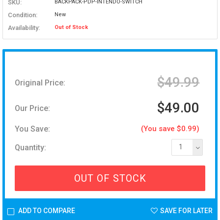
SKU:
BACKPACK-PDP-INTENDO-SWITCH
Condition:
New
Availability:
Out of Stock
$49.99
Original Price:
$49.00
Our Price:
You Save:
(You save $0.99)
Quantity:
1
OUT OF STOCK
ADD TO COMPARE
SAVE FOR LATER