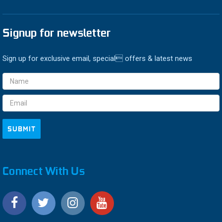
Signup for newsletter
Sign up for exclusive email, special offers & latest news
Email
Address
Connect With Us