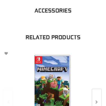
ACCESSORIES
RELATED PRODUCTS