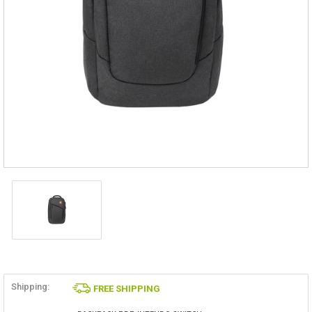
Shipping:
FREE SHIPPING