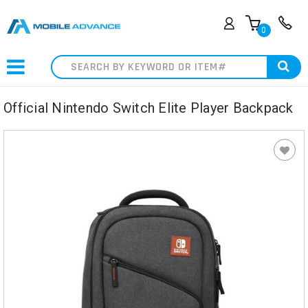
0
Search
Official Nintendo Switch Elite Player Backpack