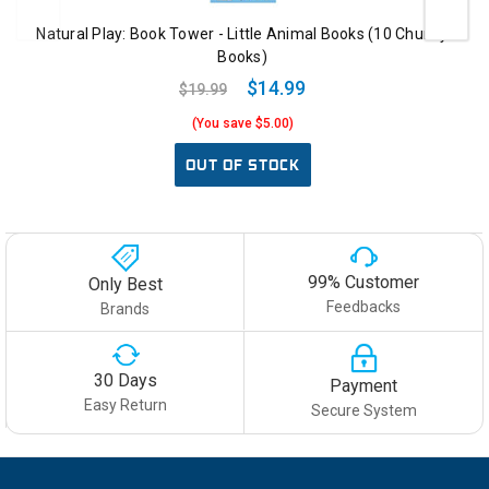
Natural Play: Book Tower - Little Animal Books (10 Chunky
Books)
$14.99
$19.99
(You save $5.00)
OUT OF STOCK
99% Customer
Only Best
Feedbacks
Brands
30 Days
Payment
Easy Return
Secure System