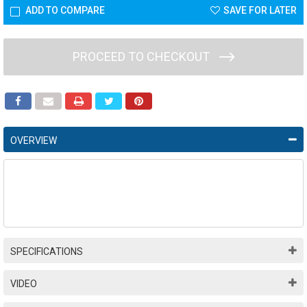
ADD TO COMPARE
SAVE FOR LATER
PROCEED TO CHECKOUT
OVERVIEW
SPECIFICATIONS
VIDEO