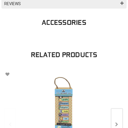
REVIEWS
ACCESSORIES
RELATED PRODUCTS