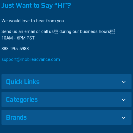
Just Want to Say “HI”?
We would love to hear from you.
Send us an email or call us during our business hours
10AM - 6PM PST
888-995-5988
support@mobileadvance.com
Quick Links
Categories
Brands