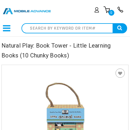
0
Search
Natural Play: Book Tower - Little Learning
Books (10 Chunky Books)