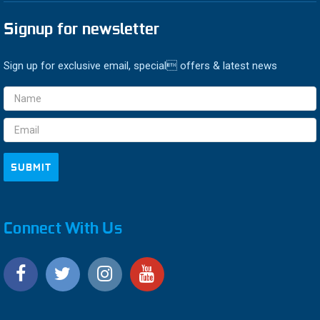
Signup for newsletter
Sign up for exclusive email, special offers & latest news
Email
Address
Connect With Us