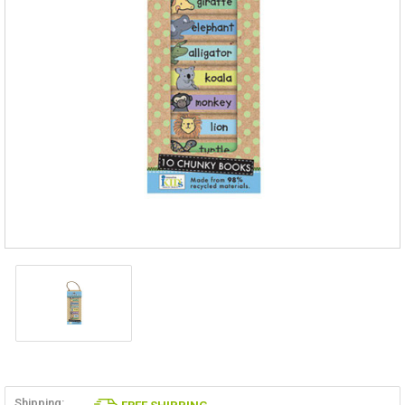
Shipping: