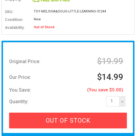
FREE SHIPPING
SKU:
TOY-MELISSA&DOUG-LITTLE-LEARNING-31244
Condition:
New
Availability:
Out of Stock
$19.99
Original Price:
$14.99
Our Price:
You Save:
(You save $5.00)
Quantity:
1
OUT OF STOCK