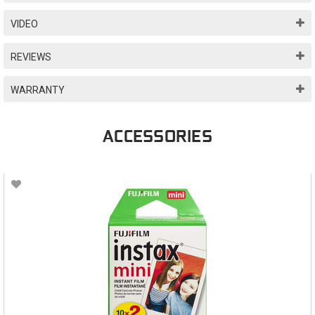
VIDEO
REVIEWS
WARRANTY
ACCESSORIES