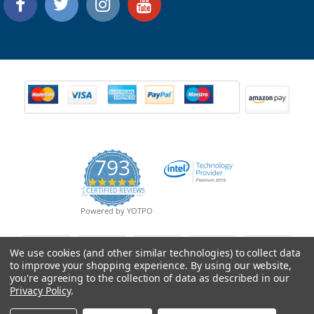
793
4.9
CERTIFIED REVIEWS
star
rating
Powered by YOTPO
We use cookies (and other similar technologies) to collect data
to improve your shopping experience.
By using our website,
you're agreeing to the collection of data as described in our
Privacy Policy
.