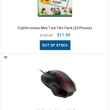
Fujifilm Instax Mini Twin Film Pack (20 Photos)
$11.99
$120.00
OUT OF STOCK