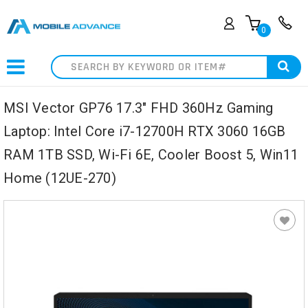
0
Search
MSI Vector GP76 17.3" FHD 360Hz Gaming
Laptop: Intel Core i7-12700H RTX 3060 16GB
RAM 1TB SSD, Wi-Fi 6E, Cooler Boost 5, Win11
Home (12UE-270)