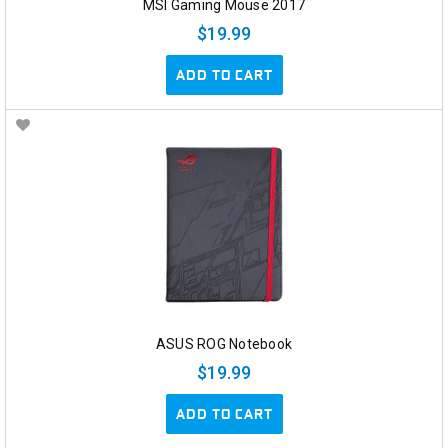
MSI Gaming Mouse 2017
$19.99
ADD TO CART
ASUS ROG Notebook
$19.99
ADD TO CART