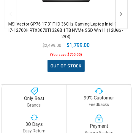
MSI Vector GP76 17.3" FHD 360Hz Gaming Laptop Intel Core
i7-12700H RTX3070TI 32GB 1TB NVMe SSD Win11 (12UGS-
298)
$1,799.00
$2,499.00
(You save $700.00)
OUT OF STOCK
99% Customer
Only Best
Feedbacks
Brands
30 Days
Payment
Easy Return
Secure System