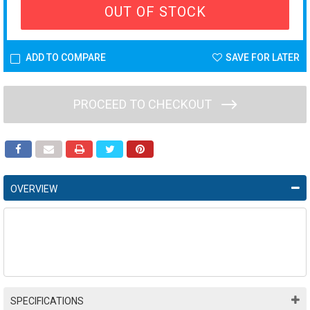
OUT OF STOCK
ADD TO COMPARE
SAVE FOR LATER
PROCEED TO CHECKOUT
OVERVIEW
SPECIFICATIONS