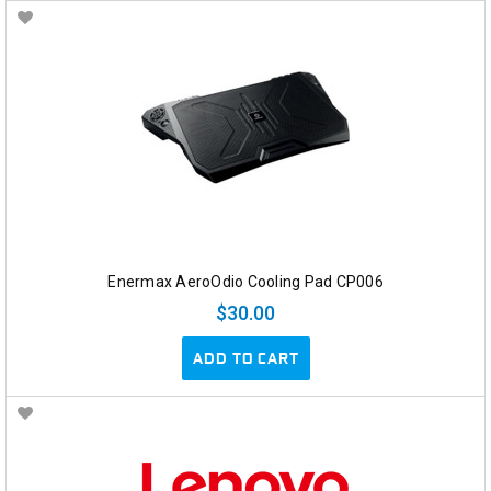
Enermax AeroOdio Cooling Pad CP006
$30.00
ADD TO CART