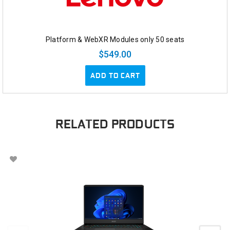
Platform & WebXR Modules only 50 seats
$549.00
ADD TO CART
RELATED PRODUCTS