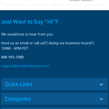
Just Want to Say “HI”?
We would love to hear from you.
Send us an email or call us during our business hours
10AM - 6PM PST
888-995-5988
support@mobileadvance.com
Quick Links
Categories