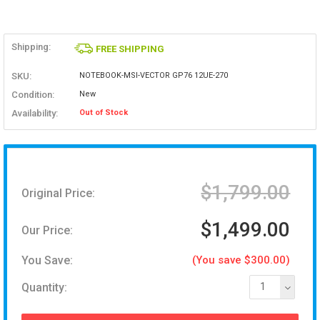
Shipping:
FREE SHIPPING
SKU:
NOTEBOOK-MSI-VECTOR GP76 12UE-270
Condition:
New
Availability:
Out of Stock
$1,799.00
Original Price:
$1,499.00
Our Price:
You Save:
(You save $300.00)
Quantity:
1