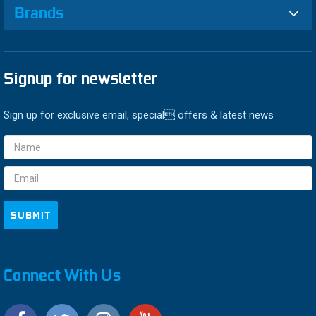
Brands
Signup for newsletter
Sign up for exclusive email, special offers & latest news
Email
Address
Connect With Us