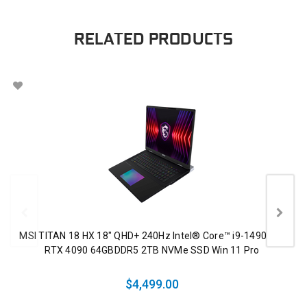
RELATED PRODUCTS
MSI TITAN 18 HX 18" QHD+ 240Hz Intel® Core™ i9-14900HX
RTX 4090 64GBDDR5 2TB NVMe SSD Win 11 Pro
$4,499.00