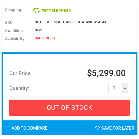
Shipping:
FREE SHIPPING
SKU:
NOTEBOOK-MSI-TITAN 18 HX A14VIG-494TAA
Condition:
New
Availability:
Out of Stock
$5,299.00
Our Price:
Quantity:
1
OUT OF STOCK
ADD TO COMPARE
SAVE FOR LATER