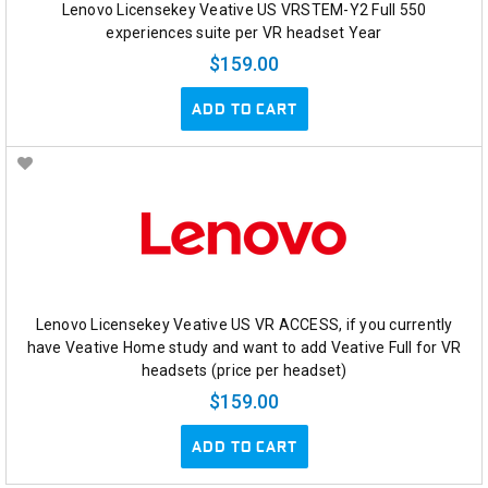
Lenovo Licensekey Veative US VRSTEM-Y2 Full 550
experiences suite per VR headset Year
$159.00
ADD TO CART
Lenovo Licensekey Veative US VR ACCESS, if you currently
have Veative Home study and want to add Veative Full for VR
headsets (price per headset)
$159.00
ADD TO CART