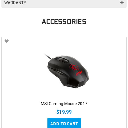
WARRANTY
ACCESSORIES
MSI Gaming Mouse 2017
$19.99
ADD TO CART