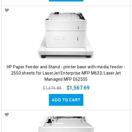
HP Paper Feeder and Stand - printer base with media feeder -
2550 sheets for LaserJet Enterprise MFP M633; LaserJet
Managed MFP E62555
$1,567.69
$1,676.88
ADD TO CART