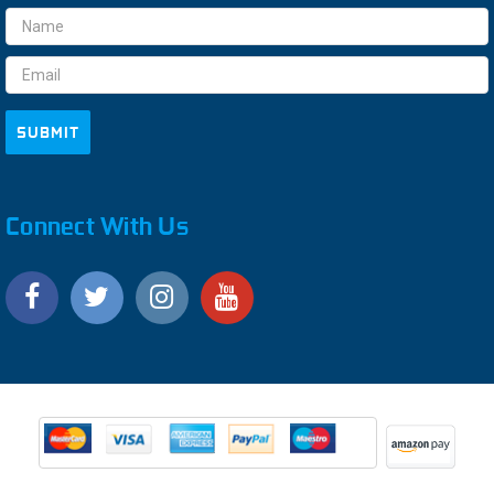
Email
Address
Connect With Us