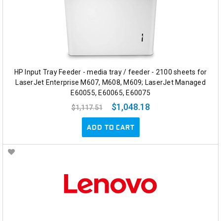
HP Input Tray Feeder - media tray / feeder - 2100 sheets for
LaserJet Enterprise M607, M608, M609; LaserJet Managed
E60055, E60065, E60075
$1,048.18
$1,117.51
ADD TO CART