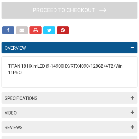
PROCEED TO CHECKOUT
OVERVIEW
TITAN 18 HX mLED i9-14900HX/RTX4090/128GB/4TB/Win
11PRO
SPECIFICATIONS
VIDEO
REVIEWS