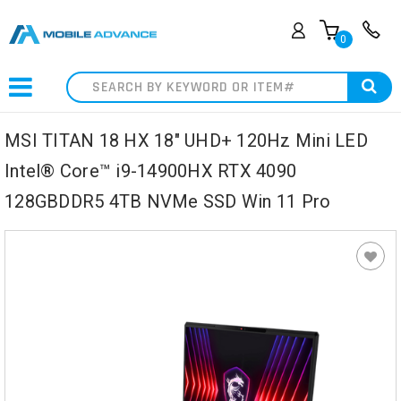
0
Search
MSI TITAN 18 HX 18" UHD+ 120Hz Mini LED
Intel® Core™ i9-14900HX RTX 4090
128GBDDR5 4TB NVMe SSD Win 11 Pro