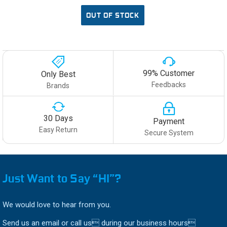
OUT OF STOCK
99% Customer
Only Best
Feedbacks
Brands
30 Days
Payment
Easy Return
Secure System
Just Want to Say “HI”?
We would love to hear from you.
Send us an email or call us during our business hours