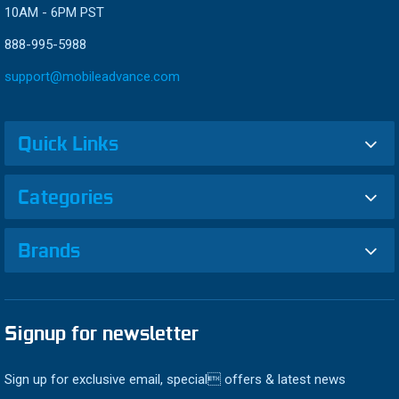
10AM - 6PM PST
888-995-5988
support@mobileadvance.com
Quick Links
Categories
Brands
Signup for newsletter
Sign up for exclusive email, special offers & latest news